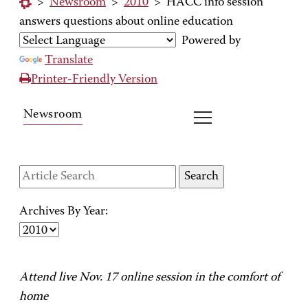
>
Newsroom
>
2010
>
HACC info session
answers questions about online education
Powered by
Translate
Printer-Friendly Version
Newsroom
Archives By Year:
Attend live Nov. 17 online session in the comfort of
home