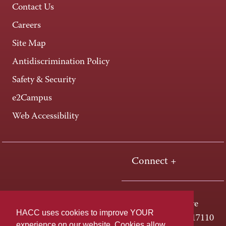
Contact Us
Careers
Site Map
Antidiscrimination Policy
Safety & Security
e2Campus
Web Accessibility
Connect +
One HACC Drive
HACC uses cookies to improve YOUR
Harrisburg, PA 17110
experience on our website. Cookies allow