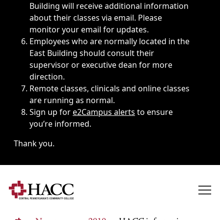
Building will receive additional information
about their classes via email. Please
monitor your email for updates.
Employees who are normally located in the
East Building should consult their
supervisor or executive dean for more
direction.
Remote classes, clinicals and online classes
are running as normal.
Sign up for
e2Campus alerts
to ensure
you’re informed.
Thank you.