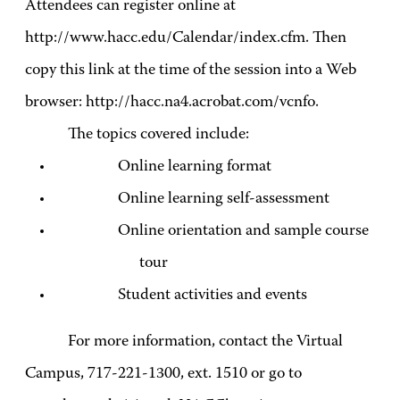
Attendees can register online at
http://www.hacc.edu/Calendar/index.cfm. Then
copy this link at the time of the session into a Web
browser: http://hacc.na4.acrobat.com/vcnfo.
The topics covered include:
Online learning format
Online learning self-assessment
Online orientation and sample course
tour
Student activities and events
For more information, contact the Virtual
Campus, 717-221-1300, ext. 1510 or go to