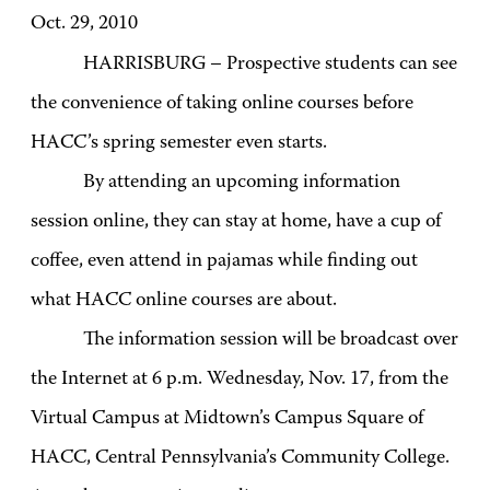
Oct. 29, 2010
HARRISBURG – Prospective students can see
the convenience of taking online courses before
HACC’s spring semester even starts.
By attending an upcoming information
session online, they can stay at home, have a cup of
coffee, even attend in pajamas while finding out
what HACC online courses are about.
The information session will be broadcast over
the Internet at 6 p.m. Wednesday, Nov. 17, from the
Virtual Campus at Midtown’s Campus Square of
HACC, Central Pennsylvania’s Community College.