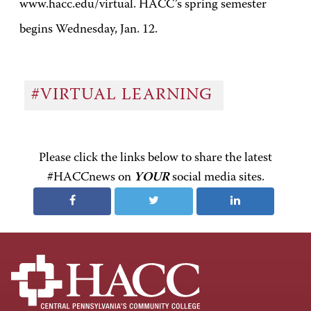
www.hacc.edu/virtual. HACC’s spring semester
begins Wednesday, Jan. 12.
#VIRTUAL LEARNING
Please click the links below to share the latest
#HACCnews on
YOUR
social media sites.