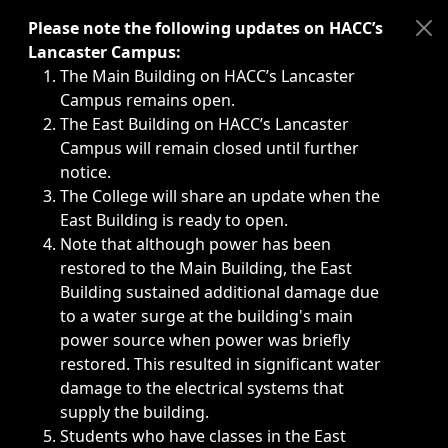
Immediate announcements, such as weather-related closi
Please note the following updates on HACC’s
Lancaster Campus:
The Main Building on HACC’s Lancaster
Campus remains open.
The East Building on HACC’s Lancaster
Campus will remain closed until further
notice.
The College will share an update when the
East Building is ready to open.
Note that although power has been
restored to the Main Building, the East
Building sustained additional damage due
to a water surge at the building's main
power source when power was briefly
restored. This resulted in significant water
damage to the electrical systems that
supply the building.
Students who have classes in the East