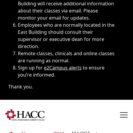
Building will receive additional information
about their classes via email. Please
monitor your email for updates.
Employees who are normally located in the
East Building should consult their
supervisor or executive dean for more
direction.
Remote classes, clinicals and online classes
are running as normal.
Sign up for
e2Campus alerts
to ensure
you’re informed.
Thank you.