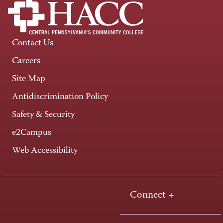
Contact Us
Careers
Site Map
Antidiscrimination Policy
Safety & Security
e2Campus
Web Accessibility
Connect +