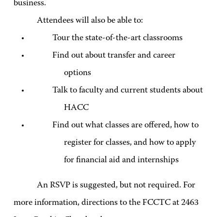
business.
Attendees will also be able to:
Tour the state-of-the-art classrooms
Find out about transfer and career
options
Talk to faculty and current students about
HACC
Find out what classes are offered, how to
register for classes, and how to apply
for financial aid and internships
An RSVP is suggested, but not required. For
more information, directions to the FCCTC at 2463