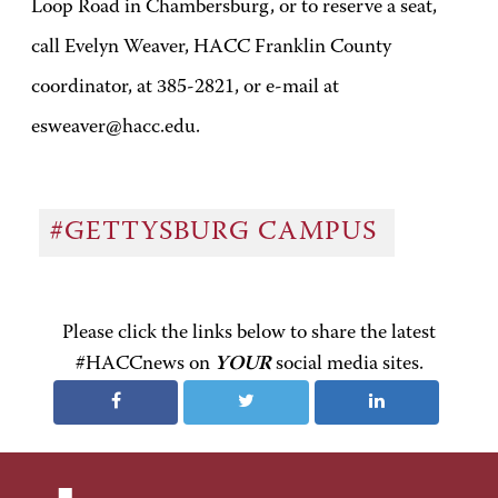
Loop Road in Chambersburg, or to reserve a seat,
call Evelyn Weaver, HACC Franklin County
coordinator, at 385-2821, or e-mail at
esweaver@hacc.edu.
#GETTYSBURG CAMPUS
Please click the links below to share the latest
#HACCnews on
YOUR
social media sites.