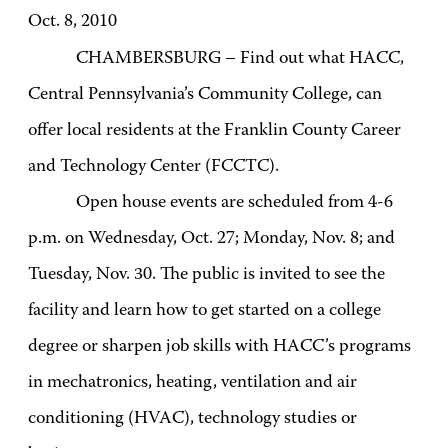
Oct. 8, 2010
CHAMBERSBURG – Find out what HACC,
Central Pennsylvania’s Community College, can
offer local residents at the Franklin County Career
and Technology Center (FCCTC).
Open house events are scheduled from 4-6
p.m. on Wednesday, Oct. 27; Monday, Nov. 8; and
Tuesday, Nov. 30. The public is invited to see the
facility and learn how to get started on a college
degree or sharpen job skills with HACC’s programs
in mechatronics, heating, ventilation and air
conditioning (HVAC), technology studies or