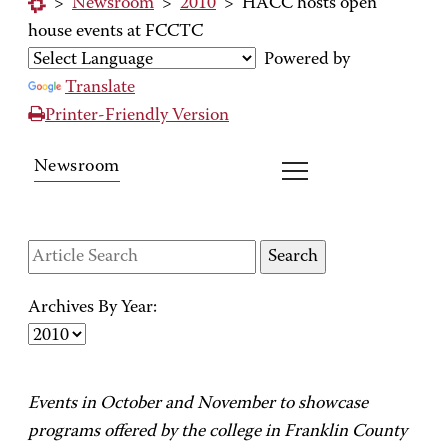
>
Newsroom
>
2010
>
HACC hosts open
house events at FCCTC
Powered by
Translate
Printer-Friendly Version
Newsroom
Archives By Year:
Events in October and November to showcase
programs offered by the college in Franklin County