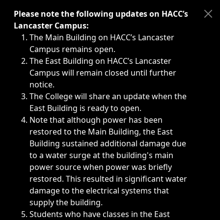
Immediate announcements, such as weather-related closi
Please note the following updates on HACC’s
Lancaster Campus:
The Main Building on HACC’s Lancaster
Campus remains open.
The East Building on HACC’s Lancaster
Campus will remain closed until further
notice.
The College will share an update when the
East Building is ready to open.
Note that although power has been
restored to the Main Building, the East
Building sustained additional damage due
to a water surge at the building's main
power source when power was briefly
restored. This resulted in significant water
damage to the electrical systems that
supply the building.
Students who have classes in the East