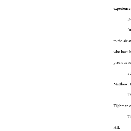
experience.
Do
“I
to the six 
who have be
previous s
St
Matthew Ha
Th
Tilghman o
Th
Hill.