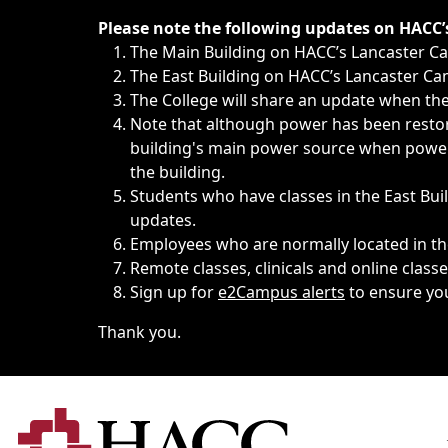
Immediate announcements, such as weather-related closi
Please note the following updates on HACC
The Main Building on HACC’s Lancaster 
The East Building on HACC’s Lancaster Cam
The College will share an update when the 
Note that although power has been restore
building's main power source when power w
the building.
Students who have classes in the East Buil
updates.
Employees who are normally located in the
Remote classes, clinicals and online class
Sign up for
e2Campus alerts
to ensure yo
Thank you.