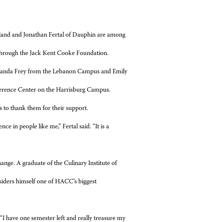
d and Jonathan Fertal of Dauphin are among
 through the Jack Kent Cooke Foundation.
manda Frey from the Lebanon Campus and Emily
ference Center on the Harrisburg Campus.
s to thank them for their support.
e in people like me,” Fertal said. “It is a
ange. A graduate of the Culinary Institute of
siders himself one of HACC’s biggest
d. “I have one semester left and really treasure my