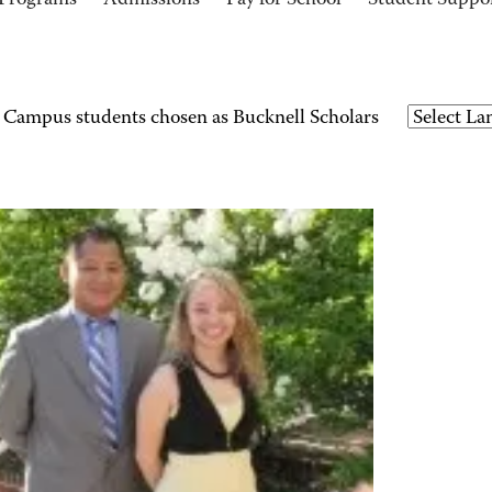
Programs
Admissions
Pay for School
Student Suppo
ampus students chosen as Bucknell Scholars