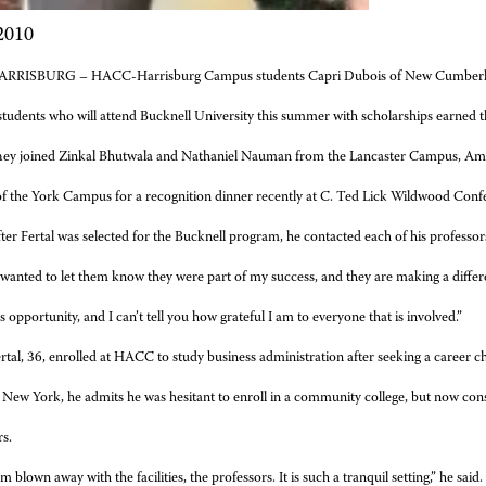
 2010
ARRISBURG – HACC-Harrisburg Campus students Capri Dubois of New Cumberlan
tudents who will attend Bucknell University this summer with scholarships earned
ey joined Zinkal Bhutwala and Nathaniel Nauman from the Lancaster Campus, A
of the York Campus for a recognition dinner recently at C. Ted Lick Wildwood Con
ter Fertal was selected for the Bucknell program, he contacted each of his professor
 wanted to let them know they were part of my success, and they are making a differenc
opportunity, and I can’t tell you how grateful I am to everyone that is involved.”
rtal, 36, enrolled at HACC to study business administration after seeking a career ch
 New York, he admits he was hesitant to enroll in a community college, but now con
rs.
’m blown away with the facilities, the professors. It is such a tranquil setting,” he sai