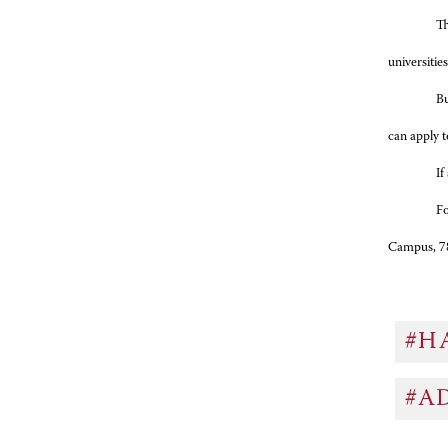
Th
universiti
Bu
can apply t
If
Fo
Campus, 7
#H
#A