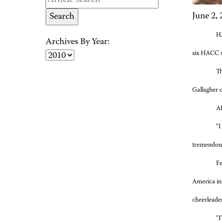
June 2,
H
Archives By Year:
six HACC s
Th
Gallagher 
Af
“I
tremendous 
Fe
America in
cheerleade
“I