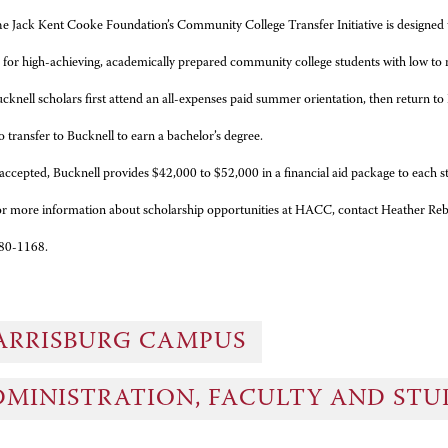
e Jack Kent Cooke Foundation’s Community College Transfer Initiative is designed t
es for high-achieving, academically prepared community college students
with low to
cknell scholars first attend an all-expenses paid summer orientation, then return 
o transfer to Bucknell to earn a bachelor’s degree.
 accepted, Bucknell provides $42,000 to $52,000 in a financial aid package to each s
r more information about scholarship opportunities at HACC, contact Heather Rebe
80-1168.
ARRISBURG CAMPUS
DMINISTRATION, FACULTY AND ST