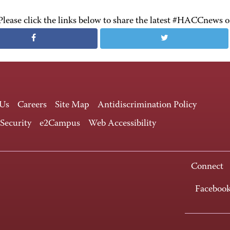
Please click the links below to share the latest #HACCnews 
 Us
Careers
Site Map
Antidiscrimination Policy
 Security
e2Campus
Web Accessibility
Connect
Faceboo