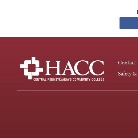
Contact
Safety &