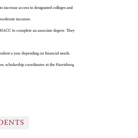
o increase access to designated colleges and
 moderate incomes.
to HACC to complete an associate degree. They
tudent a year depending on financial needs.
r, scholarship coordinator at the Harrisburg
UDENTS