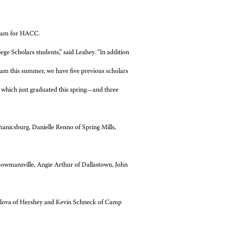
gram for HACC.
ege Scholars students,” said Leahey. “In addition
ram this summer, we have five previous scholars
f which just graduated this spring—and three
anicsburg, Danielle Renno of Spring Mills,
owmansville, Angie Arthur of Dallastown, John
ylova of Hershey and Kevin Schneck of Camp