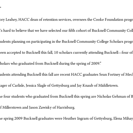
”
ry Leahey, HACC dean of retention services, oversees the Cooke Foundation pro
t's hard to believe that we have selected our fifth cohort of Bucknell Community Coll
students planning on participating in the Bucknell Community College Scholars prog
en accepted to Bucknell this fall, 10 scholars currently attending Bucknell—four o
cholars who graduated from Bucknell during the spring of 2009.”
udents attending Bucknell this fall are recent HACC graduates Sean Fortney of Mech
ger of Carlisle, Jessica Slagle of Gettysburg and Jay Knaub of Middletown.
e four students who graduated from Bucknell this spring are Nicholas Gehman of B
f Millerstown and Jason Zawisky of Harrisburg.
e spring 2009 Bucknell graduates were Heather Ingram of Gettysburg, Elena Miha