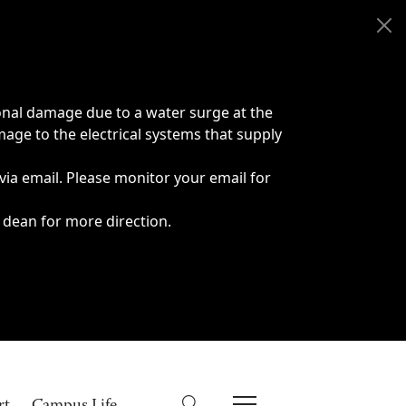
onal damage due to a water surge at the
age to the electrical systems that supply
 via email. Please monitor your email for
 dean for more direction.