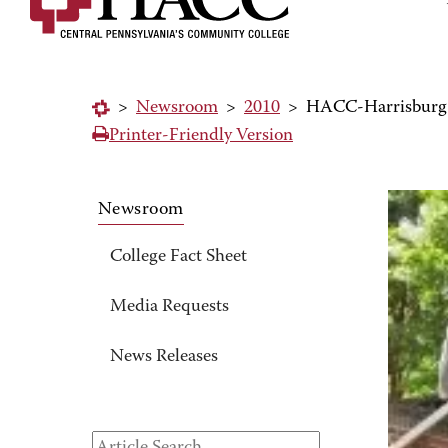
>
Newsroom
>
2010
>
HACC-Harrisburg C
Printer-Friendly Version
Newsroom
College Fact Sheet
Media Requests
News Releases