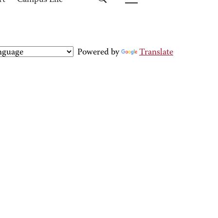
rt
Campus Life
Powered by
Translate