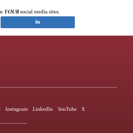
on
YOUR
social media sites.
k
Instagram
LinkedIn
YouTube
X