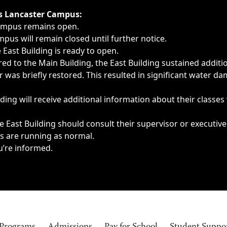
ngs, delays, cancellations or emergencies.
’s Lancaster Campus:
Campus remains open.
pus will remain closed until further notice.
East Building is ready to open.
d to the Main Building, the East Building sustained additi
as briefly restored. This resulted in significant water dam
ding will receive additional information about their classes
 East Building should consult their supervisor or executive
es are running as normal.
u’re informed.