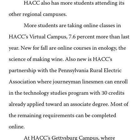
HACC also has more students attending its
other regional campuses.
More students are taking online classes in
HACC’s Virtual Campus, 7.6 percent more than last
year. New for fall are online courses in enology, the
science of making wine. Also new is HACC’s
partnership with the Pennsylvania Rural Electric
Association where journeyman linesmen can enroll
in the technology studies program with 30 credits
already applied toward an associate degree. Most of
the remaining requirements can be completed
online.
At HACC’s Gettysburg Campus, where