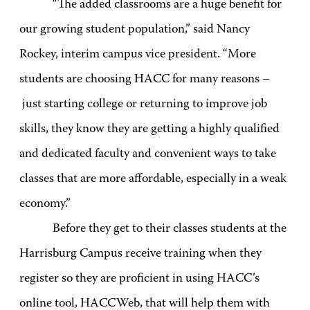
“The added classrooms are a huge benefit for
our growing student population,” said Nancy
Rockey, interim campus vice president. “More
students are choosing HACC for many reasons –
just starting college or returning to improve job
skills, they know they are getting a highly qualified
and dedicated faculty and convenient ways to take
classes that are more affordable, especially in a weak
economy.”
Before they get to their classes students at the
Harrisburg Campus receive training when they
register so they are proficient in using HACC’s
online tool, HACCWeb, that will help them with