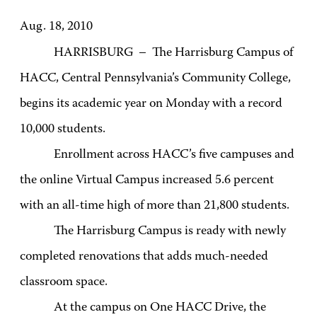
Aug. 18, 2010
HARRISBURG – The Harrisburg Campus of
HACC, Central Pennsylvania’s Community College,
begins its academic year on Monday with a record
10,000 students.
Enrollment across HACC’s five campuses and
the online Virtual Campus increased 5.6 percent
with an all-time high of more than 21,800 students.
The Harrisburg Campus is ready with newly
completed renovations that adds much-needed
classroom space.
At the campus on One HACC Drive, the