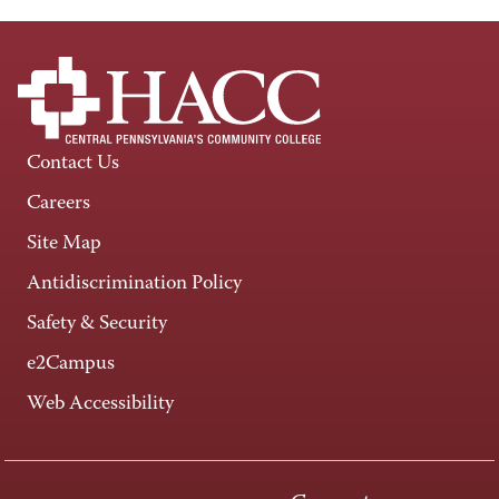
Contact Us
Careers
Site Map
Antidiscrimination Policy
Safety & Security
e2Campus
Web Accessibility