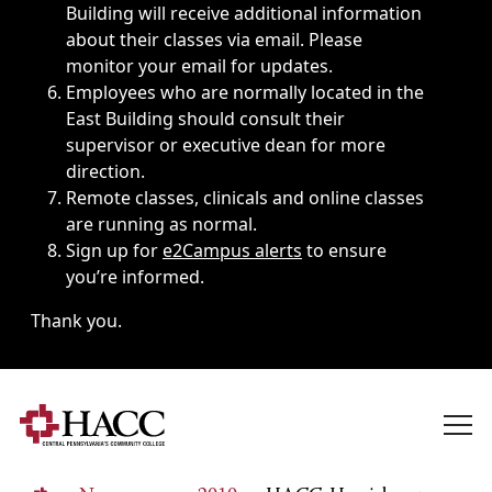
Building will receive additional information
about their classes via email. Please
monitor your email for updates.
Employees who are normally located in the
East Building should consult their
supervisor or executive dean for more
direction.
Remote classes, clinicals and online classes
are running as normal.
Sign up for
e2Campus alerts
to ensure
you’re informed.
Thank you.