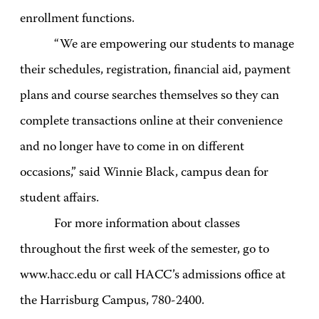
enrollment functions.
“We are empowering our students to manage
their schedules, registration, financial aid, payment
plans and course searches themselves so they can
complete transactions online at their convenience
and no longer have to come in on different
occasions,” said Winnie Black, campus dean for
student affairs.
For more information about classes
throughout the first week of the semester, go to
www.hacc.edu or call HACC’s admissions office at
the Harrisburg Campus, 780-2400.