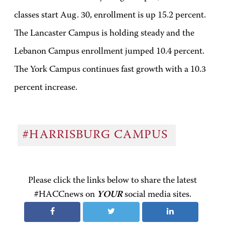
classes start Aug. 30, enrollment is up 15.2 percent.
The Lancaster Campus is holding steady and the
Lebanon Campus enrollment jumped 10.4 percent.
The York Campus continues fast growth with a 10.3
percent increase.
#HARRISBURG CAMPUS
Please click the links below to share the latest
#HACCnews on
YOUR
social media sites.