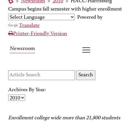
>
Newsroom
>
2010
>
HACC-Harrisburg
Campus begins fall semester with higher enrollment
Powered by
Translate
Printer-Friendly Version
Newsroom
Archives By Year:
Enrollment college wide more than 21,800 students