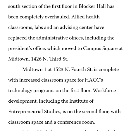
south section of the first floor in Blocker Hall has
been completely overhauled. Allied health
classrooms, labs and an advising center have
replaced the administrative offices, including the
president’s office, which moved to Campus Square at
Midtown, 1426 N. Third St.
Midtown 1 at 1523 N. Fourth St. is complete
with increased classroom space for HACC’s
technology programs on the first floor. Workforce
development, including the Institute of
Entrepreneurial Studies, is on the second floor, with
classroom space and a conference room.