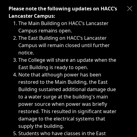
Immediate announcements, such as weather-related closi
Please note the following updates on HACC’s
Lancaster Campus:
The Main Building on HACC’s Lancaster
Campus remains open.
The East Building on HACC’s Lancaster
Campus will remain closed until further
notice.
The College will share an update when the
East Building is ready to open.
Note that although power has been
restored to the Main Building, the East
Building sustained additional damage due
to a water surge at the building's main
power source when power was briefly
restored. This resulted in significant water
damage to the electrical systems that
supply the building.
Students who have classes in the East