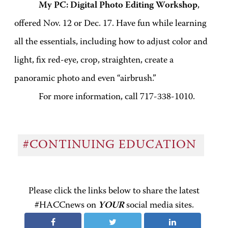
My PC: Digital Photo Editing Workshop
,
offered Nov. 12 or Dec. 17. Have fun while learning
all the essentials, including how to adjust color and
light, fix red-eye, crop, straighten, create a
panoramic photo and even “airbrush.”
For more information, call 717-338-1010.
#CONTINUING EDUCATION
Please click the links below to share the latest
#HACCnews on
YOUR
social media sites.