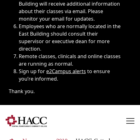
Building will receive additional information
about their classes via email. Please
monitor your email for updates.
Employees who are normally located in the
East Building should consult their
supervisor or executive dean for more
direction.
Remote classes, clinicals and online classes
are running as normal.
Sign up for
e2Campus alerts
to ensure
you’re informed.
Thank you.