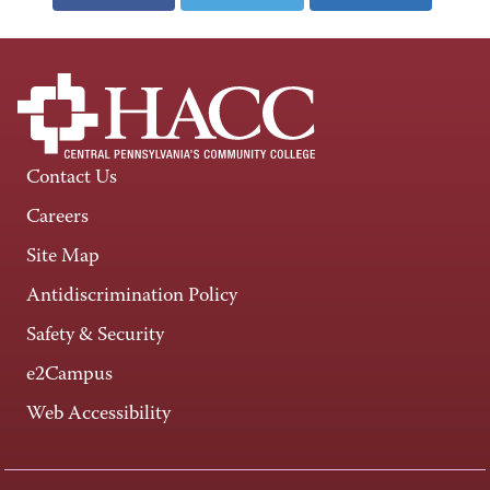
Contact Us
Careers
Site Map
Antidiscrimination Policy
Safety & Security
e2Campus
Web Accessibility