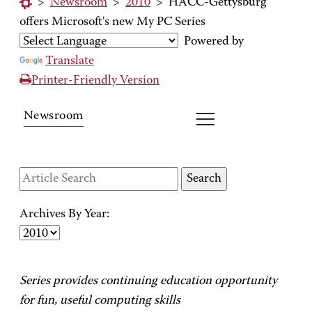
>
Newsroom
>
2010
>
HACC-Gettysburg
offers Microsoft's new My PC Series
Powered by
Translate
Printer-Friendly Version
Newsroom
Archives By Year:
Series provides continuing education opportunity
for fun, useful computing skills