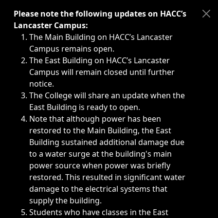
Immediate announcements, such as weather-related closi
Please note the following updates on HACC’s
Lancaster Campus:
The Main Building on HACC’s Lancaster
Campus remains open.
The East Building on HACC’s Lancaster
Campus will remain closed until further
notice.
The College will share an update when the
East Building is ready to open.
Note that although power has been
restored to the Main Building, the East
Building sustained additional damage due
to a water surge at the building's main
power source when power was briefly
restored. This resulted in significant water
damage to the electrical systems that
supply the building.
Students who have classes in the East