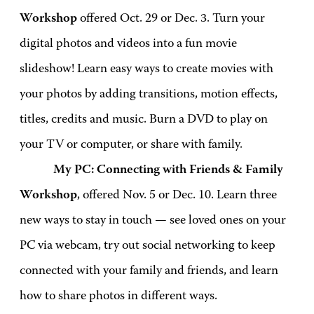
Workshop
offered Oct. 29 or Dec. 3. Turn your
digital photos and videos into a fun movie
slideshow! Learn easy ways to create movies with
your photos by adding transitions, motion effects,
titles, credits and music. Burn a DVD to play on
your TV or computer, or share with family.
My PC: Connecting with Friends & Family
Workshop
, offered Nov. 5 or Dec. 10. Learn three
new ways to stay in touch — see loved ones on your
PC via webcam, try out social networking to keep
connected with your family and friends, and learn
how to share photos in different ways.