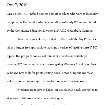
Oct. 7, 2010
GETTYSBURG – Baby boomers and other adults who want to learn new
computer skills can take advantage of Microsoft’s My PC Series offered
by the Continuing Education Division at HACC-Gettysburg Campus.
Based on curriculum provided by Microsoft, the My PC Series
takes a jargon-free approach to teaching a variety of “getting started” PC
topics. The program consists of four short, hands-on workshops
covering PC fundamentals such as navigating Windows 7 and using free
Windows Live tools for photo editing, social networking and more, as
well as some more in-depth classes for home and business users.
Students are taught in hands-on labs on PCs newly converted to
Windows 7, Microsoft’s latest operating system.