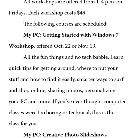
All workshops are offered from 1-4 p.m. on
Fridays. Each workshop costs $49.
The following courses are scheduled:
My PC: Getting Started with Windows 7
Workshop
, offered Oct. 22 or Nov. 19.
All the fun things and no tech babble. Learn
quick tips for getting around, where to put your
stuff and how to find it easily, smarter ways to surf
and shop online, sharing photos, personalizing
your PC and more. If you’ve ever thought computer
classes were too boring or technical, this is the
class for you.
My PC: Creative Photo Slideshows