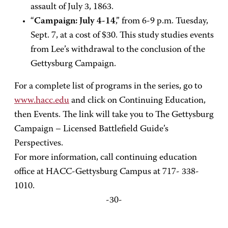
assault of July 3, 1863.
“
Campaign: July 4-14
,” from 6-9 p.m. Tuesday,
Sept. 7, at a cost of $30. This study studies events
from Lee’s withdrawal to the conclusion of the
Gettysburg Campaign.
For a complete list of programs in the series, go to
www.hacc.edu
and click on Continuing Education,
then Events. The link will take you to The Gettysburg
Campaign – Licensed Battlefield Guide’s
Perspectives.
For more information, call continuing education
office at HACC-Gettysburg Campus at 717- 338-
1010.
-30-