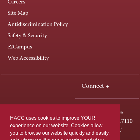
Careers
Site Map
Antidiscrimination Policy
Safety & Security
e2Campus
Web Accessibility
Connect +
One HACC Drive
HACC uses cookies to improve YOUR
Harrisburg, PA 17110
experience on our website. Cookies allow
800-ABC-HACC
you to browse our website quickly and easily,