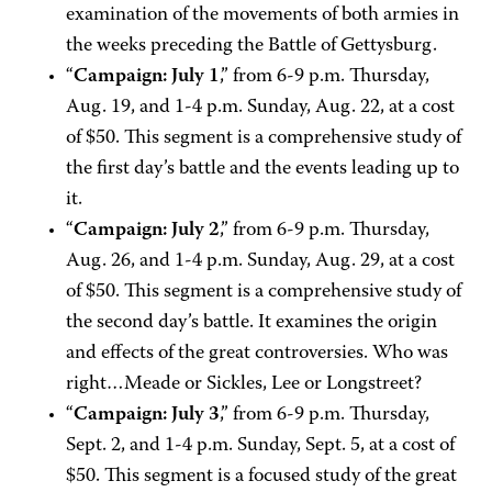
examination of the movements of both armies in
the weeks preceding the Battle of Gettysburg.
“
Campaign: July 1
,” from 6-9 p.m. Thursday,
Aug. 19, and 1-4 p.m. Sunday, Aug. 22, at a cost
of $50. This segment is a comprehensive study of
the first day’s battle and the events leading up to
it.
“
Campaign: July 2
,” from 6-9 p.m. Thursday,
Aug. 26, and 1-4 p.m. Sunday, Aug. 29, at a cost
of $50. This segment is a comprehensive study of
the second day’s battle. It examines the origin
and effects of the great controversies. Who was
right…Meade or Sickles, Lee or Longstreet?
“
Campaign: July 3
,” from 6-9 p.m. Thursday,
Sept. 2, and 1-4 p.m. Sunday, Sept. 5, at a cost of
$50. This segment is a focused study of the great