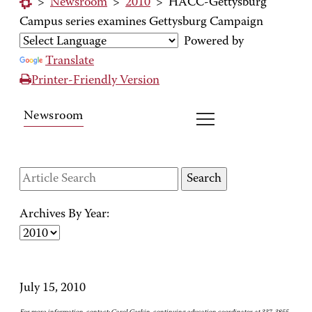
>
Newsroom
>
2010
>
HACC-Gettysburg
Campus series examines Gettysburg Campaign
Powered by
Translate
Printer-Friendly Version
Newsroom
Archives By Year:
July 15, 2010