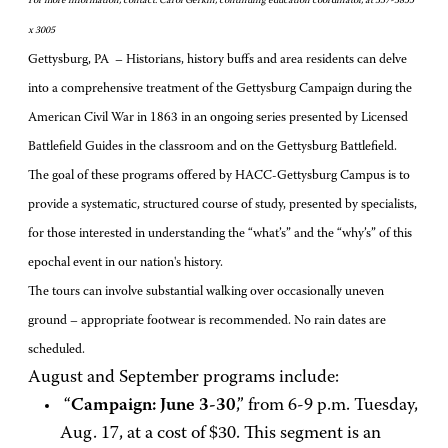
For more information, contact: Carol Gerkin, continuing education coordinator, at 337-3855
x 3005
Gettysburg, PA – Historians, history buffs and area residents can delve
into a comprehensive treatment of the Gettysburg Campaign during the
American Civil War in 1863 in an ongoing series presented by Licensed
Battlefield Guides in the classroom and on the Gettysburg Battlefield.
The goal of these programs offered by HACC-Gettysburg Campus is to
provide a systematic, structured course of study, presented by specialists,
for those interested in understanding the “what’s” and the “why’s” of this
epochal event in our nation's history.
The tours can involve substantial walking over occasionally uneven
ground – appropriate footwear is recommended. No rain dates are
scheduled.
August and September programs include:
“
Campaign: June 3-30
,” from 6-9 p.m. Tuesday,
Aug. 17, at a cost of $30. This segment is an