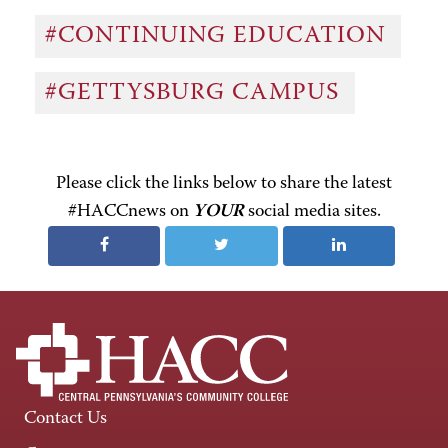
#CONTINUING EDUCATION
#GETTYSBURG CAMPUS
Please click the links below to share the latest
#HACCnews on
YOUR
social media sites.
Contact Us