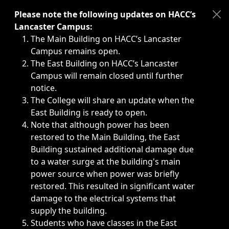
Immediate announcements, such as weather-related closi
Please note the following updates on HACC’s
Lancaster Campus:
The Main Building on HACC’s Lancaster
Campus remains open.
The East Building on HACC’s Lancaster
Campus will remain closed until further
notice.
The College will share an update when the
East Building is ready to open.
Note that although power has been
restored to the Main Building, the East
Building sustained additional damage due
to a water surge at the building's main
power source when power was briefly
restored. This resulted in significant water
damage to the electrical systems that
supply the building.
Students who have classes in the East