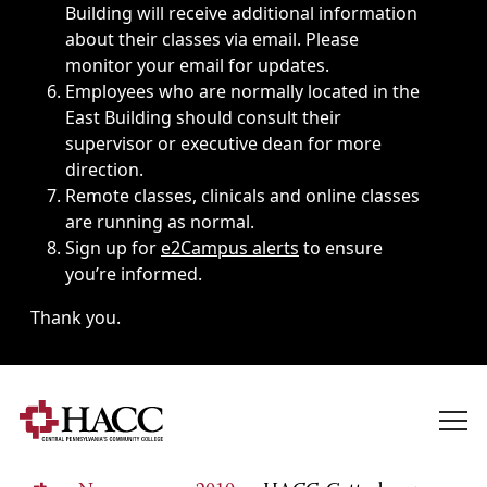
Building will receive additional information
about their classes via email. Please
monitor your email for updates.
Employees who are normally located in the
East Building should consult their
supervisor or executive dean for more
direction.
Remote classes, clinicals and online classes
are running as normal.
Sign up for
e2Campus alerts
to ensure
you’re informed.
Thank you.