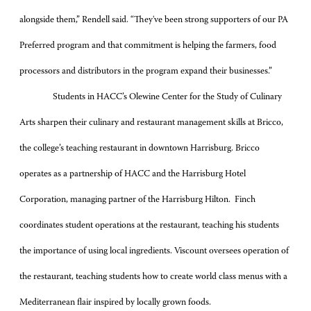
alongside them,” Rendell said. “They've been strong supporters of our PA
Preferred program and that commitment is helping the farmers, food
processors and distributors in the program expand their businesses.”
Students in HACC’s Olewine Center for the Study of Culinary
Arts sharpen their culinary and restaurant management skills at Bricco,
the college’s teaching restaurant in downtown Harrisburg. Bricco
operates as a partnership of HACC and the Harrisburg Hotel
Corporation, managing partner of the Harrisburg Hilton. Finch
coordinates student operations at the restaurant, teaching his students
the importance of using local ingredients. Viscount oversees operation of
the restaurant, teaching students how to create world class menus with a
Mediterranean flair inspired by locally grown foods.