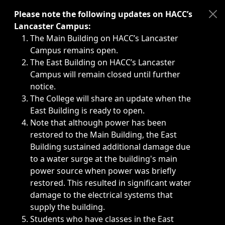
Immediate announcements, such as weather-related closi
Please note the following updates on HACC’s
Lancaster Campus:
The Main Building on HACC’s Lancaster
Campus remains open.
The East Building on HACC’s Lancaster
Campus will remain closed until further
notice.
The College will share an update when the
East Building is ready to open.
Note that although power has been
restored to the Main Building, the East
Building sustained additional damage due
to a water surge at the building's main
power source when power was briefly
restored. This resulted in significant water
damage to the electrical systems that
supply the building.
Students who have classes in the East