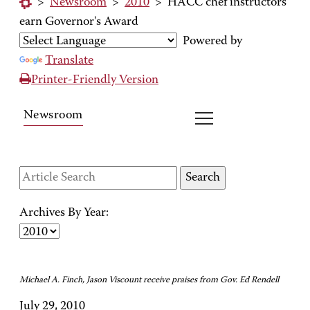
>
Newsroom
>
2010
>
HACC chef instructors
earn Governor's Award
Powered by
Translate
Printer-Friendly Version
Newsroom
Archives By Year:
Michael A. Finch, Jason Viscount receive praises from Gov. Ed Rendell
July 29, 2010