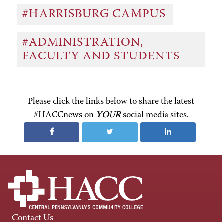
#HARRISBURG CAMPUS
#ADMINISTRATION,
FACULTY AND STUDENTS
Please click the links below to share the latest
#HACCnews on
YOUR
social media sites.
Contact Us