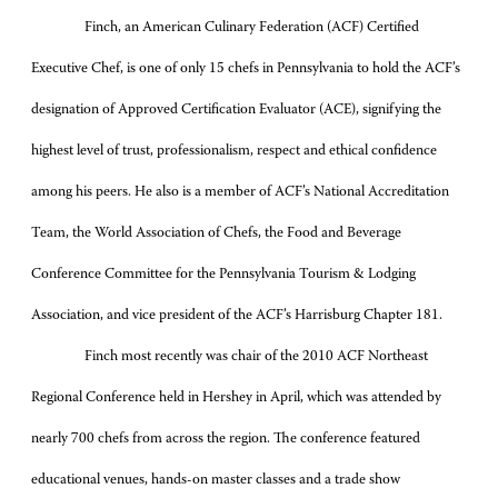
Finch, an American Culinary Federation (ACF) Certified
Executive Chef, is one of only 15 chefs in Pennsylvania to hold the ACF’s
designation of Approved Certification Evaluator (ACE), signifying the
highest level of trust, professionalism, respect and ethical confidence
among his peers. He also is a member of ACF’s National Accreditation
Team, the World Association of Chefs, the Food and Beverage
Conference Committee for the Pennsylvania Tourism & Lodging
Association, and vice president of the ACF’s Harrisburg Chapter 181.
Finch most recently was chair of the 2010 ACF Northeast
Regional Conference held in Hershey in April, which was attended by
nearly 700 chefs from across the region. The conference featured
educational venues, hands-on master classes and a trade show