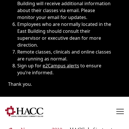
Building will receive additional information
about their classes via email. Please
monitor your email for updates.
Employees who are normally located in the
East Building should consult their
supervisor or executive dean for more
direction.
Remote classes, clinicals and online classes
are running as normal.
Sign up for
e2Campus alerts
to ensure
you’re informed.
Thank you.