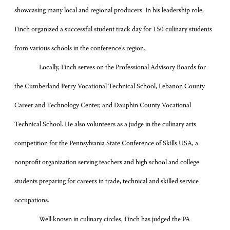
showcasing many local and regional producers. In his leadership role,
Finch organized a successful student track day for 150 culinary students
from various schools in the conference’s region.
Locally, Finch serves on the Professional Advisory Boards for
the Cumberland Perry Vocational Technical School, Lebanon County
Career and Technology Center, and Dauphin County Vocational
Technical School. He also volunteers as a judge in the culinary arts
competition for the Pennsylvania State Conference of Skills USA, a
nonprofit organization serving teachers and high school and college
students preparing for careers in trade, technical and skilled service
occupations.
Well known in culinary circles, Finch has judged the PA