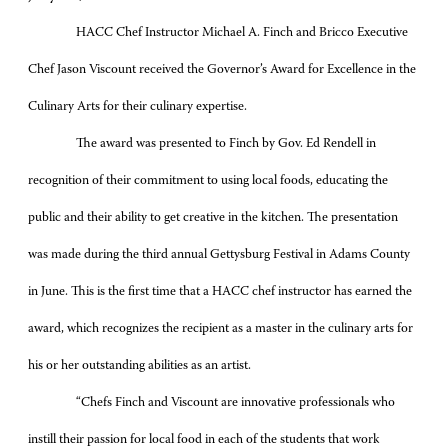
HACC Chef Instructor Michael A. Finch and Bricco Executive
Chef Jason Viscount received the Governor’s Award for Excellence in the
Culinary Arts for their culinary expertise.
The award was presented to Finch by Gov. Ed Rendell in
recognition of their commitment to using local foods, educating the
public and their ability to get creative in the kitchen. The presentation
was made during the third annual Gettysburg Festival in Adams County
in June. This is the first time that a HACC chef instructor has earned the
award, which recognizes the recipient as a master in the culinary arts for
his or her outstanding abilities as an artist.
“Chefs Finch and Viscount are innovative professionals who
instill their passion for local food in each of the students that work