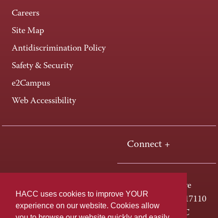
Careers
Site Map
Antidiscrimination Policy
Safety & Security
e2Campus
Web Accessibility
Connect +
One HACC Drive
HACC uses cookies to improve YOUR
Harrisburg, PA 17110
experience on our website. Cookies allow
800-ABC-HACC
you to browse our website quickly and easily,