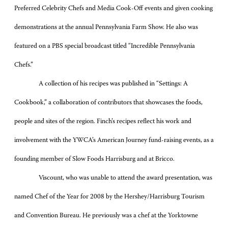
Preferred Celebrity Chefs and Media Cook-Off events and given cooking
demonstrations at the annual Pennsylvania Farm Show. He also was
featured on a PBS special broadcast titled “Incredible Pennsylvania
Chefs.”
A collection of his recipes was published in “Settings: A
Cookbook,” a collaboration of contributors that showcases the foods,
people and sites of the region. Finch’s recipes reflect his work and
involvement with the YWCA’s American Journey fund-raising events, as a
founding member of Slow Foods Harrisburg and at Bricco.
Viscount, who was unable to attend the award presentation, was
named Chef of the Year for 2008 by the Hershey/Harrisburg Tourism
and Convention Bureau. He previously was a chef at the Yorktowne