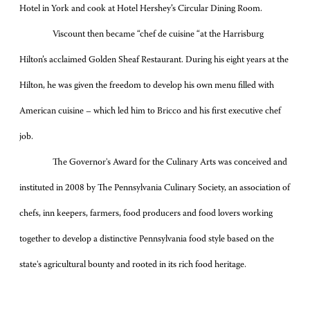
Hotel in York and cook at Hotel Hershey’s Circular Dining Room.
Viscount then became “chef de cuisine “at the Harrisburg
Hilton’s acclaimed Golden Sheaf Restaurant. During his eight years at the
Hilton, he was given the freedom to develop his own menu filled with
American cuisine – which led him to Bricco and his first executive chef
job.
The Governor's Award for the Culinary Arts was conceived and
instituted in 2008 by The Pennsylvania Culinary Society, an association of
chefs, inn keepers, farmers, food producers and food lovers working
together to develop a distinctive Pennsylvania food style based on the
state's agricultural bounty and rooted in its rich food heritage.