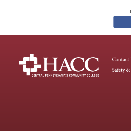
Contact
Safety &