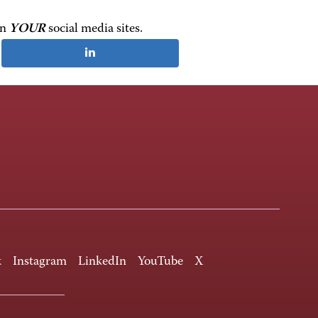
on
YOUR
social media sites.
k
Instagram
LinkedIn
YouTube
X