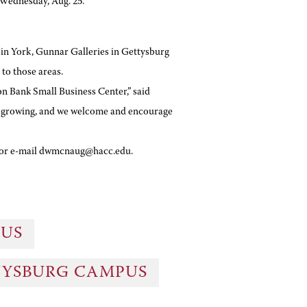
 Wednesday, Aug. 25.
 in York, Gunnar Galleries in Gettysburg
to those areas.
n Bank Small Business Center,” said
is growing, and we welcome and encourage
2 or e-mail dwmcnaug@hacc.edu.
PUS
TYSBURG CAMPUS