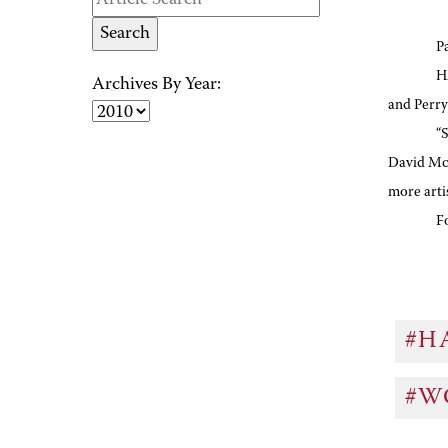
P
H
Archives By Year:
and Perry
“
David McN
more arti
F
#H
#W