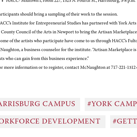
HACC- Midtown I, room 227, 1523 N. Fourth St., Harrisburg, 5-8 p.m.
articipants should bring a sampling of their work to the session.
ACC’s Institute for Entrepreneurial Studies has partnered with York Arts
 County Council of the Arts in Newport to bring the Artisan Marketplace 
Some of the artists who participate have come to us through HACC’s Fulto
aughton, a business counselor for the institute. “Artisan Marketplace 
sts who can gain from this business experience.”
or more information or to register, contact McNaughton at 717-221-131
ARRISBURG CAMPUS
#YORK CAM
ORKFORCE DEVELOPMENT
#GET