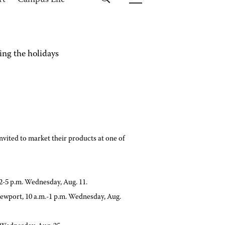
rt
Campus Life
ing the holidays
nvited to market their products at one of
-5 p.m. Wednesday, Aug. 11.
 Newport, 10 a.m.-1 p.m. Wednesday, Aug.