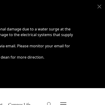
onal damage due to a water surge at the
age to the electrical systems that supply
 via email. Please monitor your email for
 dean for more direction.