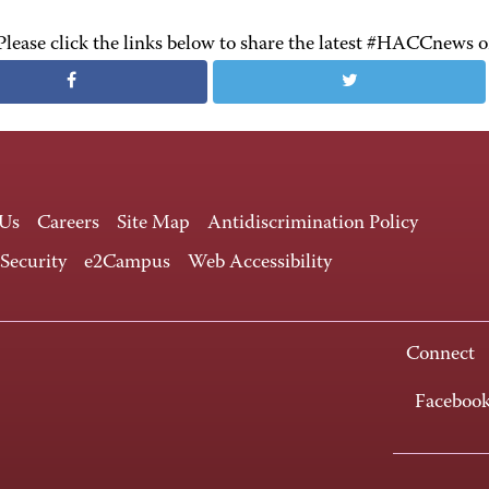
Please click the links below to share the latest #HACCnews 
 Us
Careers
Site Map
Antidiscrimination Policy
 Security
e2Campus
Web Accessibility
Connect
Faceboo