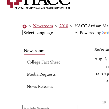
>
Newsroom
>
2010
>
HACC Artisan Marke
Powered by
Find out h
Newsroom
Aug. 4,
College Fact Sheet
H
Media Requests
HACC’s j
A
News Releases
18.