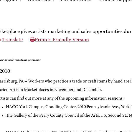
Programs
Admissions
Pay for School
Student Suppo
tplace gives artists marketing and sales opportunities dur
Translate
Printer-Friendly Version
ow at information sessions
 2010
arrisburg, PA – Workers who practice a trade or craft items by hand are i
uried Artisan Marketplaces in November and December.
rtists can find out more at any of the upcoming information sessions:
HACC-York Campus, Goodling Center, 2010 Pennsylvania Ave., York, 2
The Gallery of the Perry County Council of the Arts, 1 S. Second St.,