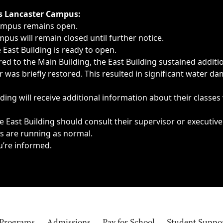
ngs, delays, cancellations or emergencies.
’s Lancaster Campus:
Campus remains open.
pus will remain closed until further notice.
East Building is ready to open.
d to the Main Building, the East Building sustained additi
as briefly restored. This resulted in significant water dam
ding will receive additional information about their classes
 East Building should consult their supervisor or executive
es are running as normal.
u’re informed.