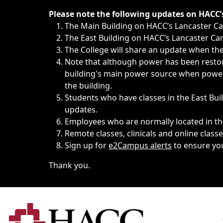
Immediate announcements, such as weather-related closi
Please note the following updates on HACC
The Main Building on HACC’s Lancaster 
The East Building on HACC’s Lancaster Cam
The College will share an update when the 
Note that although power has been restore
building's main power source when power w
the building.
Students who have classes in the East Buil
updates.
Employees who are normally located in the
Remote classes, clinicals and online class
Sign up for
e2Campus alerts
to ensure yo
Thank you.