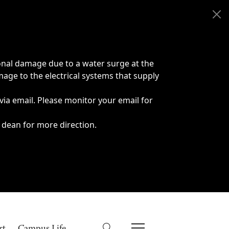
onal damage due to a water surge at the
age to the electrical systems that supply
 via email. Please monitor your email for
 dean for more direction.