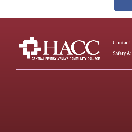
Contact
Safety &