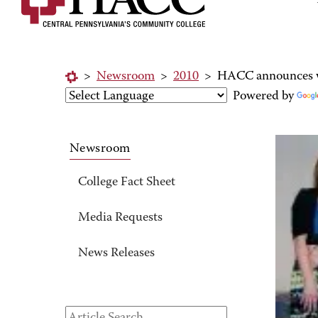
>
Newsroom
>
2010
>
HACC announces w
Powered by
Newsroom
College Fact Sheet
Media Requests
News Releases