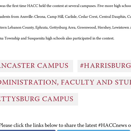
 was the first time HACC held the contest at several campuses. Five more high schools
udents from Annville-Cleona, Camp Hill, Carlisle, Cedar Crest, Central Dauphin, 
stern Lebanon County, Ephrata, Gettysburg Area, Greenwood, Hershey, Lewistown 
a Township and Susquenita high schools also participated in the contest.
ANCASTER CAMPUS
#HARRISBUR
DMINISTRATION, FACULTY AND ST
ETTYSBURG CAMPUS
Please click the links below to share the latest #HACCnews 