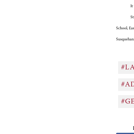
It
St
School, Ea
Susquehann
#L
#A
#G