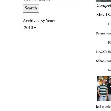
Competi
May 18,
Archives By Year:
HA
Pennsylvani
Pl
HACC’s Har
School, c
In
had to calc