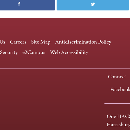
 Us
Careers
Site Map
Antidiscrimination Policy
 Security
e2Campus
Web Accessibility
Connect
Faceboo
One HACC
Harrisbur