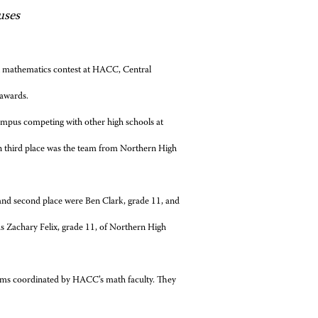
uses
 mathematics contest at HACC, Central
 awards.
mpus competing with other high schools at
n third place was the team from Northern High
t and second place were Ben Clark, grade 11, and
s Zachary Felix, grade 11, of Northern
High
ems coordinated by HACC’s math faculty. They