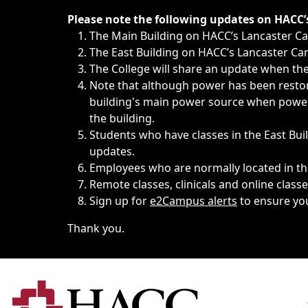
Immediate announcements, such as weather-related closi
Please note the following updates on HACC
The Main Building on HACC’s Lancaster 
The East Building on HACC’s Lancaster Cam
The College will share an update when the 
Note that although power has been restore
building's main power source when power w
the building.
Students who have classes in the East Buil
updates.
Employees who are normally located in the
Remote classes, clinicals and online class
Sign up for
e2Campus alerts
to ensure yo
Thank you.