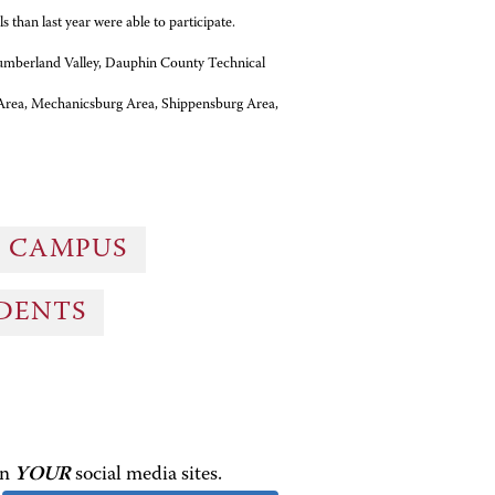
 than last year were able to participate.
Cumberland Valley, Dauphin County Technical
Area, Mechanicsburg Area, Shippensburg Area,
G CAMPUS
UDENTS
on
YOUR
social media sites.