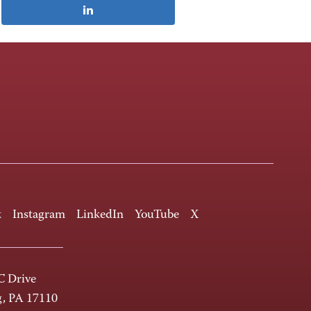
k
Instagram
LinkedIn
YouTube
X
 Drive
g, PA 17110