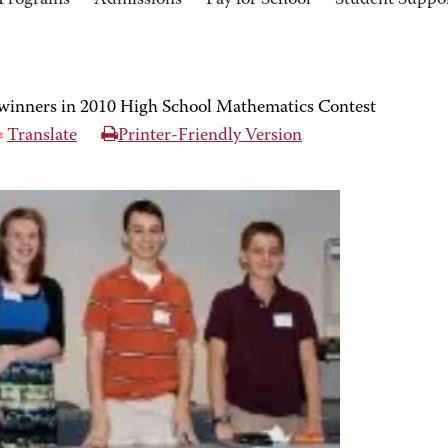
Programs
Admissions
Pay for School
Student Suppo
inners in 2010 High School Mathematics Contest
Translate
Printer-Friendly Version