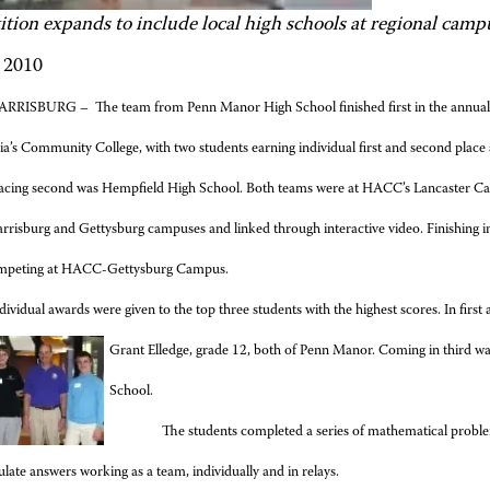
tion expands to include local high schools at regional camp
 2010
RRISBURG – The team from Penn Manor High School finished first in the annual
a’s Community College, with two students earning individual first and second place
acing second was Hempfield High School. Both teams were at HACC’s Lancaster Ca
risburg and Gettysburg campuses and linked through interactive video. Finishing i
ompeting at HACC-Gettysburg Campus.
dividual awards were given to the top three students with the highest scores. In firs
Grant Elledge, grade 12, both of Penn Manor. Coming in third wa
School.
The students completed a series of mathematical probl
ulate answers working as a team, individually and in relays.