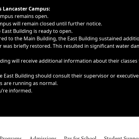
ngs, delays, cancellations or emergencies.
’s Lancaster Campus:
Campus remains open.
pus will remain closed until further notice.
East Building is ready to open.
d to the Main Building, the East Building sustained additi
as briefly restored. This resulted in significant water dam
ding will receive additional information about their classes
 East Building should consult their supervisor or executive
es are running as normal.
u’re informed.