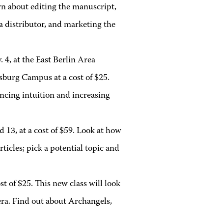
rn about editing the manuscript,
 a distributor, and marketing the
. 4, at the East Berlin Area
burg Campus at a cost of $25.
ancing intuition and increasing
d 13, at a cost of $59. Look at how
ticles; pick a potential topic and
ost of $25. This new class will look
era. Find out about Archangels,