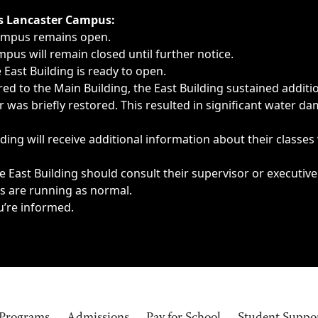
ngs, delays, cancellations or emergencies.
’s Lancaster Campus:
Campus remains open.
pus will remain closed until further notice.
East Building is ready to open.
d to the Main Building, the East Building sustained additi
as briefly restored. This resulted in significant water dam
ding will receive additional information about their classes
 East Building should consult their supervisor or executive
es are running as normal.
u’re informed.