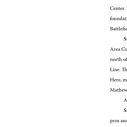
Center. 
foundati
Battlefi
S
Area Com
north o
Line. T
Here, m
Mathews
A
S
pros and