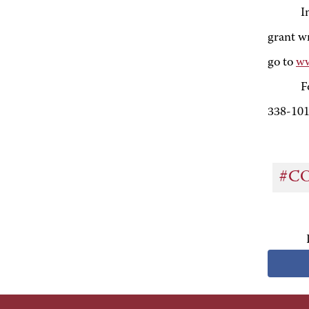
I
grant wr
go to
ww
F
338-10
#C