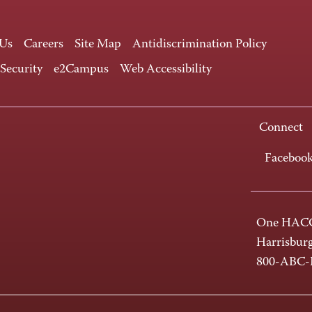
 Us
Careers
Site Map
Antidiscrimination Policy
 Security
e2Campus
Web Accessibility
Connect
Faceboo
One HACC
Harrisbur
800-ABC