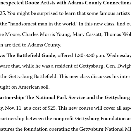
nexpected Roots: Artists with Adams County Connection
$25. You might be surprised to learn that some famous artists 
the “handsomest man in the world.” In this new class, find o
e Moore, Charles Morris Young, Mary Cassatt, Thomas Wolf
 are tied to Adams County.
ke: The Battlefield Guide
, offered 1:30-3:30 p.m. Wednesday,
aware that, while he was a resident of Gettysburg, Gen. Dw
 the Gettysburg Battlefield. This new class discusses his int
ought on American soil.
artnership: The National Park Service and the Gettysbur
, Nov. 11, at a cost of $25. This new course will cover all as
 partnership between the nonprofit Gettysburg Foundation an
eatures the foundation operating the Gettysburg National M