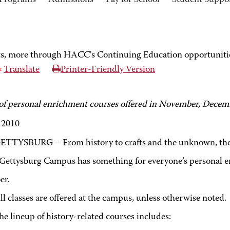
Programs
Admissions
Pay for School
Student Suppo
rts, more through HACC's Continuing Education opportuniti
Translate
Printer-Friendly Version
 of personal enrichment courses offered in November, Decem
, 2010
ETTYSBURG – From history to crafts and the unknown, the 
ttysburg Campus has something for everyone’s personal 
er.
ll classes are offered at the campus, unless otherwise noted.
he lineup of history-related courses includes: