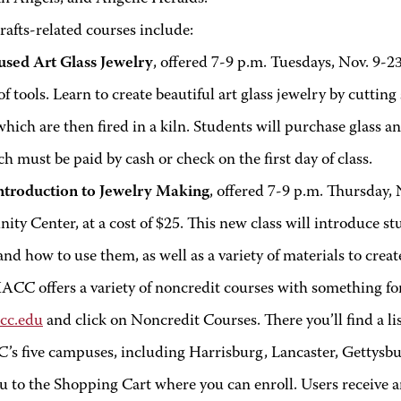
-related courses include:
used Art Glass Jewelry
, offered 7-9 p.m. Tuesdays, Nov. 9-23
of tools. Learn to create beautiful art glass jewelry by cutting
which are then fired in a kiln. Students will purchase glass a
ch must be paid by cash or check on the first day of class.
ntroduction to Jewelry Making
, offered 7-9 p.m. Thursday, 
y Center, at a cost of $25. This new class will introduce stu
and how to use them, as well as a variety of materials to cr
ACC offers a variety of noncredit courses with something fo
cc.edu
and click on Noncredit Courses. There you’ll find a lis
’s five campuses, including Harrisburg, Lancaster, Gettysbu
ou to the Shopping Cart where you can enroll. Users receive 