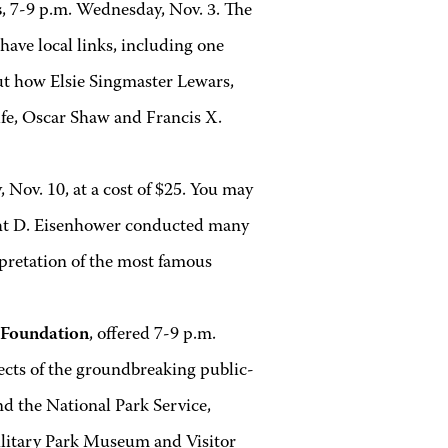
s
, 7-9 p.m. Wednesday, Nov. 3. The
have local links, including one
ut how Elsie Singmaster Lewars,
e, Oscar Shaw and Francis X.
 Nov. 10, at a cost of $25. You may
ight D. Eisenhower conducted many
erpretation of the most famous
g Foundation
, offered 7-9 p.m.
pects of the groundbreaking public-
d the National Park Service,
ilitary Park Museum and Visitor