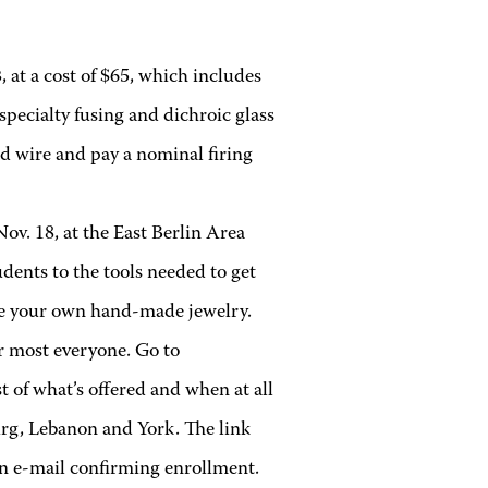
, at a cost of $65, which includes
 specialty fusing and dichroic glass
nd wire and pay a nominal firing
Nov. 18, at the East Berlin Area
dents to the tools needed to get
eate your own hand-made jewelry.
r most everyone. Go to
t of what’s offered and when at all
rg, Lebanon and York. The link
an e-mail confirming enrollment.