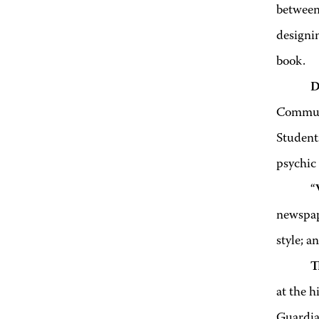
between 
designin
book.
D
Communi
Students
psychic 
“
newspape
style; a
T
at the h
Guardia