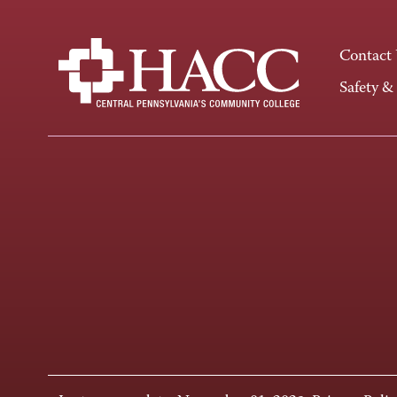
Contact
Safety &