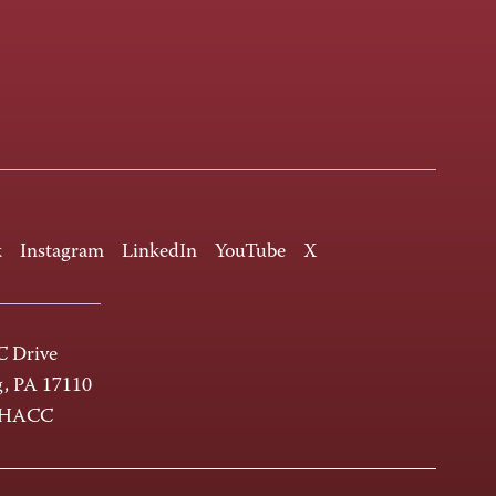
k
Instagram
LinkedIn
YouTube
X
 Drive
g, PA 17110
-HACC