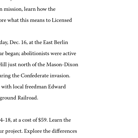
on mission, learn how the
lore what this means to Licensed
day, Dec. 16, at the East Berlin
r began; abolitionists were active
Hill just north of the Mason-Dixon
uring the Confederate invasion.
d with local freedman Edward
rground Railroad.
4-18, at a cost of $59. Learn the
ur project. Explore the differences