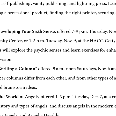
self-publishing, vanity publishing, and lightning press. Lea
g a professional product, finding the right printer, securing
eveloping Your Sixth Sense
, offered 7-9 p.m. Thursday, Nov
ty Center, or 1-3 p.m. Tuesday, Nov. 9, at the HACC-Gettys
 will explore the psychic senses and learn exercises for enh
vision.
Writing a Column
” offered 9 a.m.-noon Saturdays, Nov. 6 an
r columns differ from each other, and from other types of ar
nd brainstorm ideas.
he World of Angels
, offered 1-3 p.m. Tuesday, Dec. 7, at a c
istory and types of angels, and discuss angels in the modern 
n Angels, and Angelic Heralds.