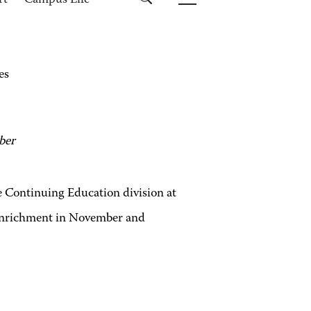
rt
Campus Life
es
ber
Continuing Education division at
enrichment in November and