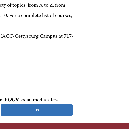
ety of topics, from A to Z, from
10. For a complete list of courses,
at HACC-Gettysburg Campus at 717-
on
YOUR
social media sites.