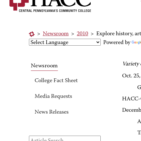
>
Newsroom
>
2010
>
Explore history, a
Powered by
Variety
Newsroom
Oct. 25
College Fact Sheet
G
Media Requests
HACC-Ge
Decemb
News Releases
A
T