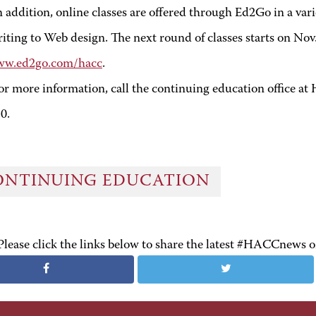
n addition, online classes are offered through Ed2Go in a vari
iting to Web design. The next round of classes starts on Nov. 
w.ed2go.com/hacc
.
or more information, call the continuing education office 
10
.
ONTINUING EDUCATION
Please click the links below to share the latest #HACCnews 