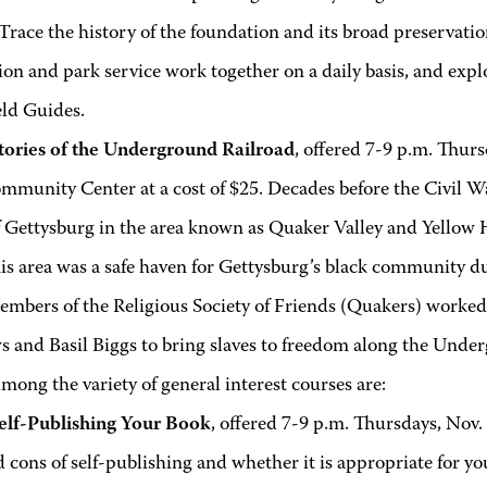
Trace the history of the foundation and its broad preservati
on and park service work together on a daily basis, and exp
eld Guides.
tories of the Underground Railroad
, offered 7-9 p.m. Thurs
munity Center at a cost of $25. Decades before the Civil Wa
f Gettysburg in the area known as Quaker Valley and Yellow 
his area was a safe haven for Gettysburg’s black community d
embers of the Religious Society of Friends (Quakers) worke
 and Basil Biggs to bring slaves to freedom along the Unde
mong the variety of general interest courses are:
elf-Publishing Your Book
, offered 7-9 p.m. Thursdays, Nov. 
 cons of self-publishing and whether it is appropriate for yo