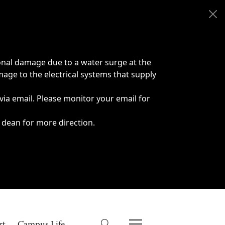
onal damage due to a water surge at the
age to the electrical systems that supply
 via email. Please monitor your email for
 dean for more direction.