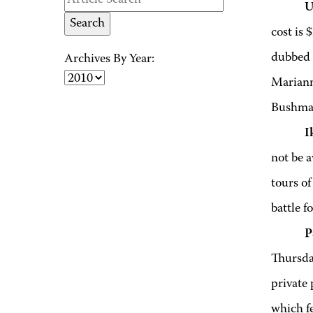
U
cost is 
dubbed 
Archives By Year:
Mariann
Bushman
I
not be 
tours of
battle f
P
Thursday
private
which f