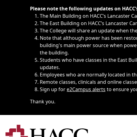
Immediate announcements, such as weather-related closi
Please note the following updates on HACC
The Main Building on HACC’s Lancaster 
The East Building on HACC’s Lancaster Cam
The College will share an update when the 
Note that although power has been restore
building's main power source when power w
the building.
Students who have classes in the East Buil
updates.
Employees who are normally located in the
Remote classes, clinicals and online class
Sign up for
e2Campus alerts
to ensure yo
Thank you.