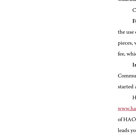
Crafts
F
the use 
pieces, 
fee, whi
I
Communit
started 
H
www.ha
of HACC
leads y