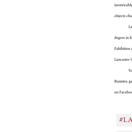
inextricabl
objects cha
La
degree in f
Exhibition 
Lancaster C
Su
Banister, 
on Facebo
#L