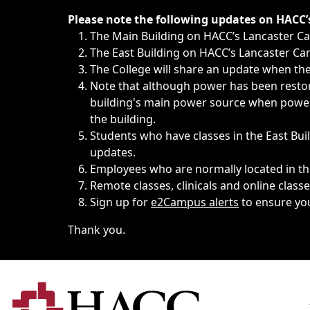
Immediate announcements, such as weather-related closi
Please note the following updates on HACC
The Main Building on HACC’s Lancaster 
The East Building on HACC’s Lancaster Cam
The College will share an update when the 
Note that although power has been restore
building's main power source when power w
the building.
Students who have classes in the East Buil
updates.
Employees who are normally located in the
Remote classes, clinicals and online class
Sign up for
e2Campus alerts
to ensure yo
Thank you.