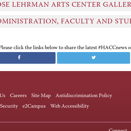
OSE LEHRMAN ARTS CENTER GALLE
DMINISTRATION, FACULTY AND ST
Please click the links below to share the latest #HACCnews 
 Us
Careers
Site Map
Antidiscrimination Policy
 Security
e2Campus
Web Accessibility
Connect