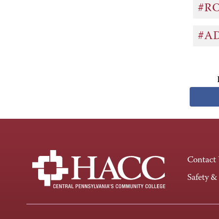
#R
#A
Contact
Safety &