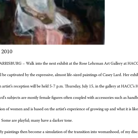
, 2010
RRISBURG – Walk into the next exhibit at the Rose Lehrman Art Gallery at HACC
l be captivated by the expressive, almost life-sized paintings of Casey Lard. Her exhib
 artist’s reception will be held 5-7 p.m. Thursday, July 15, in the gallery at HACC’
rd’s subjects are mostly female figures often coupled with accessories such as hand
ation of women and is based
on the artist’s experience of growing up and what it is li
y. Some are playful; many have a darker tone.
y paintings then become a simulation of the transition into womanhood, of my discov