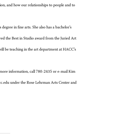
ion, and how our relationships to people and to
degree in fine arts. She also has a bachelor’s
ived the Best in Studio award from the Juried Art
ill be teaching in the art department at HACC’s
more information, call 780-2435 or e-mail Kim
hacc.edu under the Rose Lehrman Arts Center and