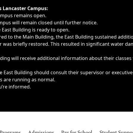
ngs, delays, cancellations or emergencies.
’s Lancaster Campus:
Campus remains open.
pus will remain closed until further notice.
East Building is ready to open.
d to the Main Building, the East Building sustained additi
as briefly restored. This resulted in significant water dam
ding will receive additional information about their classes
 East Building should consult their supervisor or executive
es are running as normal.
u’re informed.