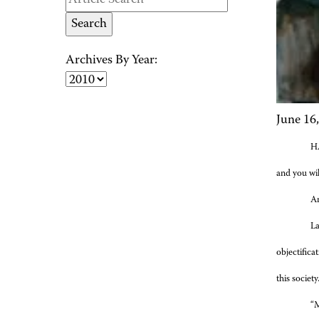
Archives By Year:
June 16
HA
and you wil
An
La
objectific
this societ
“M