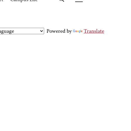
rt
Campus Life
Powered by
Translate