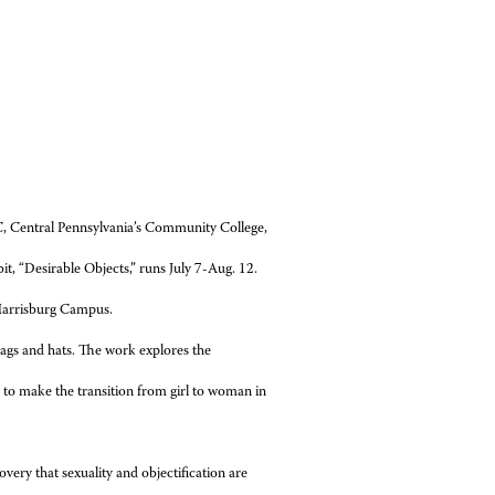
, Central Pennsylvania’s Community College,
it, “Desirable Objects,” runs July 7-Aug. 12.
s Harrisburg Campus.
bags and hats. The work explores the
ke to make the transition from girl to woman in
ery that sexuality and objectification are