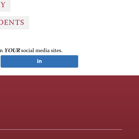
RY
UDENTS
on
YOUR
social media sites.