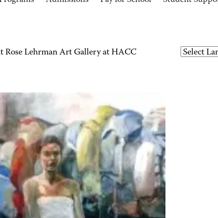
Programs
Admissions
Pay for School
Student Suppo
 at Rose Lehrman Art Gallery at HACC