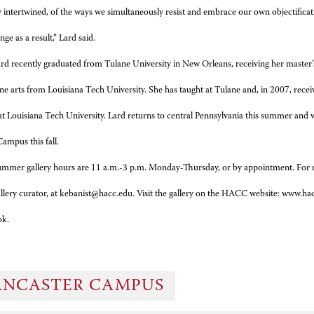
y intertwined, of the ways we simultaneously resist and embrace our own objectificat
nge as a result,” Lard said.
rd recently graduated from Tulane University in New Orleans, receiving her master’s 
ine arts from Louisiana Tech University. She has taught at Tulane and, in 2007, rece
at Louisiana Tech University.
Lard returns to central Pennsylvania this summer and w
ampus this fall.
mmer gallery hours are 11 a.m.-3 p.m. Monday-Thursday, or by appointment. For 
gallery curator, at kebanist@hacc.edu. Visit the gallery on the HACC website: www.
ok.
ANCASTER CAMPUS