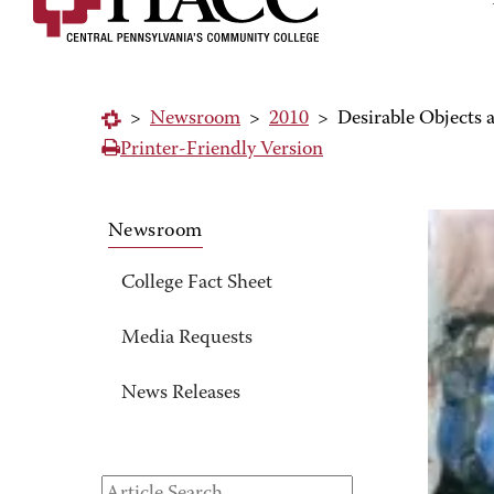
>
Newsroom
>
2010
>
Desirable Objects
Printer-Friendly Version
Newsroom
College Fact Sheet
Media Requests
News Releases