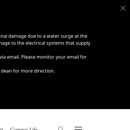
onal damage due to a water surge at the
age to the electrical systems that supply
 via email. Please monitor your email for
 dean for more direction.