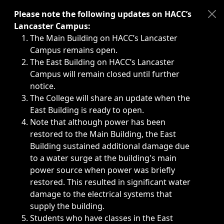
Immediate announcements, such as weather-related closi
Please note the following updates on HACC’s
Lancaster Campus:
The Main Building on HACC’s Lancaster
Campus remains open.
The East Building on HACC’s Lancaster
Campus will remain closed until further
notice.
The College will share an update when the
East Building is ready to open.
Note that although power has been
restored to the Main Building, the East
Building sustained additional damage due
to a water surge at the building's main
power source when power was briefly
restored. This resulted in significant water
damage to the electrical systems that
supply the building.
Students who have classes in the East