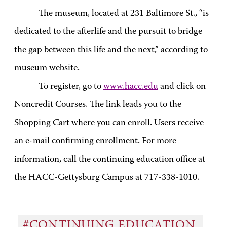
The museum, located at 231 Baltimore St., “is
dedicated to the afterlife and the pursuit to bridge
the gap between this life and the next,” according to
museum website.
To register, go to
www.hacc.edu
and click on
Noncredit Courses. The link leads you to the
Shopping Cart where you can enroll. Users receive
an e-mail confirming enrollment. For more
information, call the continuing education office at
the HACC-Gettysburg Campus at 717-338-1010.
#CONTINUING EDUCATION