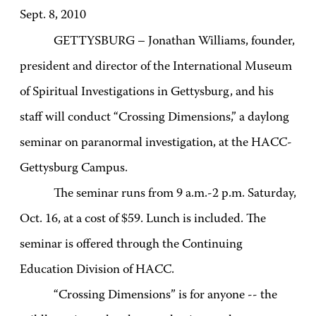
Sept. 8, 2010
GETTYSBURG – Jonathan Williams, founder,
president and director of the International Museum
of Spiritual Investigations in Gettysburg, and his
staff will conduct “Crossing Dimensions,” a daylong
seminar on paranormal investigation, at the HACC-
Gettysburg Campus.
The seminar runs from 9 a.m.-2 p.m. Saturday,
Oct. 16, at a cost of $59. Lunch is included. The
seminar is offered through the Continuing
Education Division of HACC.
“Crossing Dimensions” is for anyone -- the