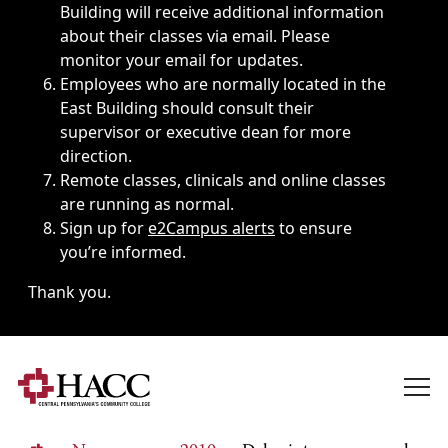
Building will receive additional information
about their classes via email. Please
monitor your email for updates.
Employees who are normally located in the
East Building should consult their
supervisor or executive dean for more
direction.
Remote classes, clinicals and online classes
are running as normal.
Sign up for
e2Campus alerts
to ensure
you’re informed.
Thank you.