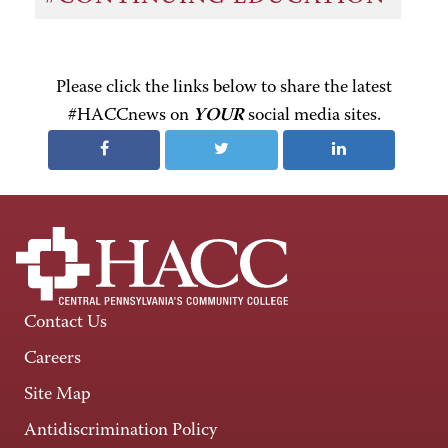
Please click the links below to share the latest
#HACCnews on
YOUR
social media sites.
Contact Us
Careers
Site Map
Antidiscrimination Policy