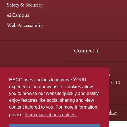
Safety & Security
e2Campus
Web Accessibility
Connect +
One HACC Drive
HACC uses cookies to improve YOUR
Harrisburg, PA 17110
experience on our website. Cookies allow
800-ABC-HACC
you to browse our website quickly and easily,
enjoy features like social sharing and view
content tailored to you. For more information,
Last page update: November 01, 2023
Privacy Policy
please
learn more about cookies.