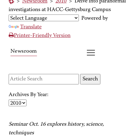
>
Newsroom
>
2010
>
Delve into paranormal
investigations at HACC-Gettysburg Campus
Powered by
Translate
Printer-Friendly Version
Newsroom
Archives By Year:
Seminar Oct. 16 explores history, science,
techniques