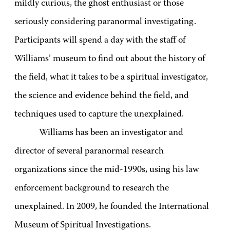
mildly curious, the ghost enthusiast or those
seriously considering paranormal investigating.
Participants will spend a day with the staff of
Williams’ museum to find out about the history of
the field, what it takes to be a spiritual investigator,
the science and evidence behind the field, and
techniques used to capture the unexplained.
Williams has been an investigator and
director of several paranormal research
organizations since the mid-1990s, using his law
enforcement background to research the
unexplained. In 2009, he founded the International
Museum of Spiritual Investigations.