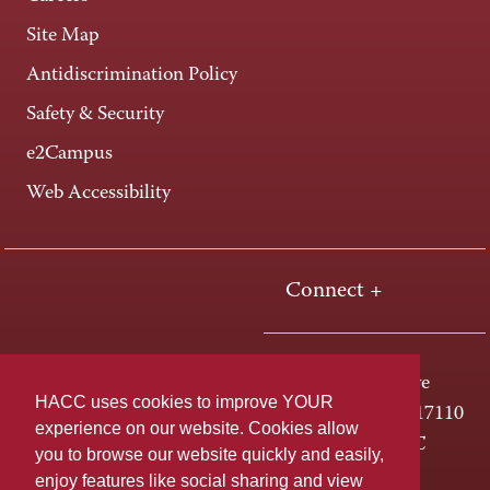
Site Map
Antidiscrimination Policy
Safety & Security
e2Campus
Web Accessibility
Connect +
One HACC Drive
HACC uses cookies to improve YOUR
Harrisburg, PA 17110
experience on our website. Cookies allow
800-ABC-HACC
you to browse our website quickly and easily,
enjoy features like social sharing and view