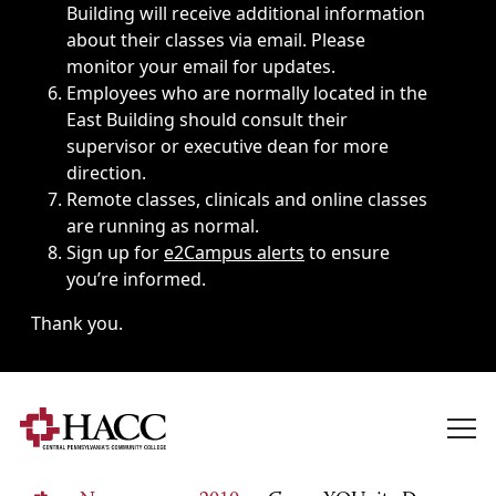
Building will receive additional information
about their classes via email. Please
monitor your email for updates.
Employees who are normally located in the
East Building should consult their
supervisor or executive dean for more
direction.
Remote classes, clinicals and online classes
are running as normal.
Sign up for
e2Campus alerts
to ensure
you’re informed.
Thank you.