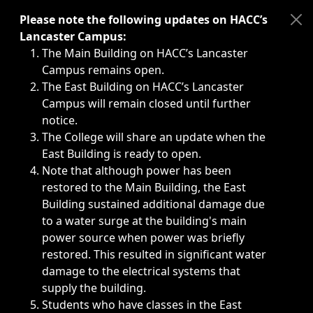
Immediate announcements, such as weather-related closi
Please note the following updates on HACC’s
Lancaster Campus:
The Main Building on HACC’s Lancaster
Campus remains open.
The East Building on HACC’s Lancaster
Campus will remain closed until further
notice.
The College will share an update when the
East Building is ready to open.
Note that although power has been
restored to the Main Building, the East
Building sustained additional damage due
to a water surge at the building's main
power source when power was briefly
restored. This resulted in significant water
damage to the electrical systems that
supply the building.
Students who have classes in the East