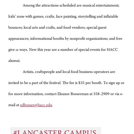
Among the attractions scheduled are musical entertainment;
kids’ zone with games, crafts, face painting, storytelling and inflatable
bounces; local arts and crafts, and food vendors; special guest
appearances; informational booths by nonprofit organizations; and free
give-a-ways. New this year are a number of special events for HACC
alumni.
Artists, craftspeople and local food business operators are
invited to be a part of the festival. The fee is $35 per booth. To sign up or
for more information, contact Eleanor Bosserman at 358-2909 or via e-
mail at
edbosser@hacc.edu
.
#LANCASTER CAMPUS