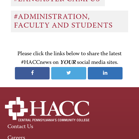
#ADMINISTRATION,
FACULTY AND STUDENTS
Please click the links below to share the latest
#HACCnews on
YOUR
social media sites.
Contact Us
Careers