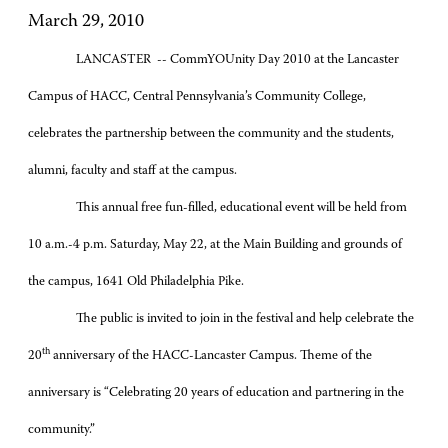
March 29, 2010
LANCASTER -- CommYOUnity Day 2010 at the Lancaster
Campus of HACC, Central Pennsylvania’s Community College,
celebrates the partnership between the community and the students,
alumni, faculty and staff at the campus.
This annual free fun-filled, educational event will be held from
10 a.m.-4 p.m. Saturday, May 22, at the Main Building and grounds of
the campus, 1641 Old Philadelphia Pike.
The public is invited to join in the festival and help celebrate the
th
20
anniversary of the HACC-Lancaster Campus. Theme of the
anniversary is “Celebrating 20 years of education and partnering in the
community.”