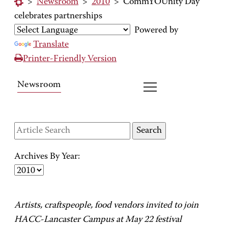
>
Newsroom
>
2010
>
CommYOUnity Day
celebrates partnerships
Powered by
Translate
Printer-Friendly Version
Newsroom
Archives By Year:
Artists, craftspeople, food vendors invited to join
HACC-Lancaster Campus at May 22 festival