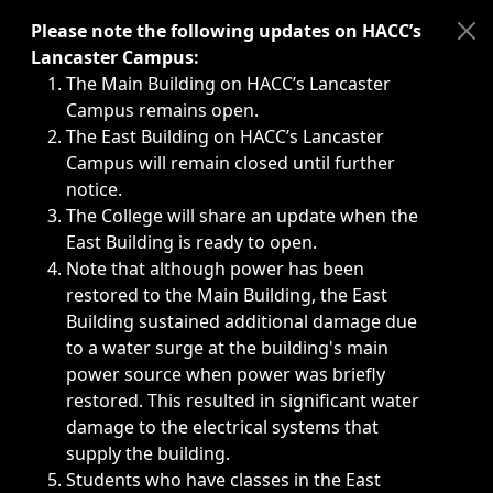
Immediate announcements, such as weather-related closi
Please note the following updates on HACC’s
Lancaster Campus:
The Main Building on HACC’s Lancaster
Campus remains open.
The East Building on HACC’s Lancaster
Campus will remain closed until further
notice.
The College will share an update when the
East Building is ready to open.
Note that although power has been
restored to the Main Building, the East
Building sustained additional damage due
to a water surge at the building's main
power source when power was briefly
restored. This resulted in significant water
damage to the electrical systems that
supply the building.
Students who have classes in the East