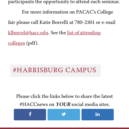
participants the opportunity to attend each seminar.
For more information on PACAC's College
fair please call Katie Borrelli at 780-2301 or e-mail
klborrel@hacc.edu
. See the
list of attending
colleges
(pdf).
#HARRISBURG CAMPUS
Please click the links below to share the latest
#HACCnews on
YOUR
social media sites.