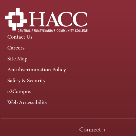
Contact Us
Careers
Site Map
Antidiscrimination Policy
Safety & Security
e2Campus
Web Accessibility
Connect +