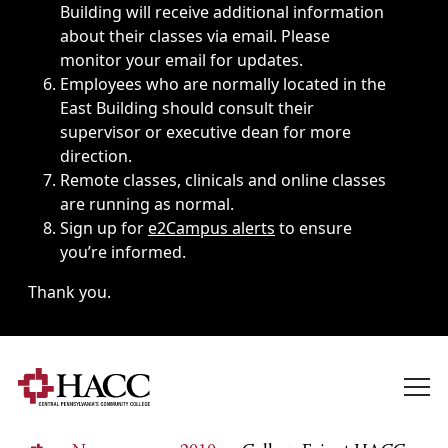
Building will receive additional information
about their classes via email. Please
monitor your email for updates.
Employees who are normally located in the
East Building should consult their
supervisor or executive dean for more
direction.
Remote classes, clinicals and online classes
are running as normal.
Sign up for
e2Campus alerts
to ensure
you’re informed.
Thank you.