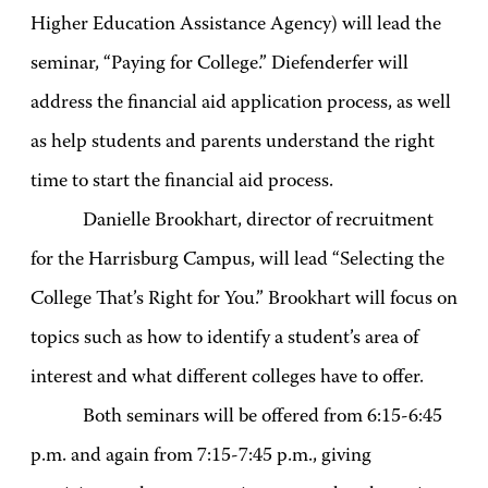
Higher Education Assistance Agency) will lead the
seminar, “Paying for College.” Diefenderfer will
address the financial aid application process, as well
as help students and parents understand the right
time to start the financial aid process.
Danielle Brookhart, director of recruitment
for the Harrisburg Campus, will lead “Selecting the
College That’s Right for You.” Brookhart will focus on
topics such as how to identify a student’s area of
interest and what different colleges have to offer.
Both seminars will be offered from 6:15-6:45
p.m. and again from 7:15-7:45 p.m., giving