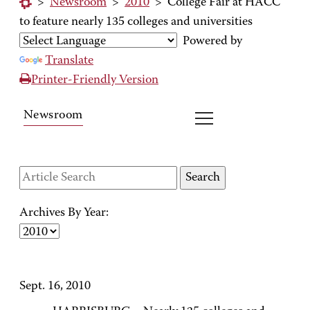
>
Newsroom
>
2010
>
College Fair at HACC
to feature nearly 135 colleges and universities
Powered by
Translate
Printer-Friendly Version
Newsroom
Archives By Year:
Sept. 16, 2010