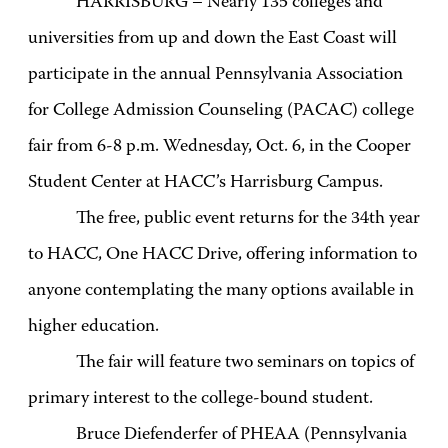
HARRISBURG – Nearly 135 colleges and
universities from up and down the East Coast will
participate in the annual Pennsylvania Association
for College Admission Counseling (PACAC) college
fair from 6-8 p.m. Wednesday, Oct. 6, in the Cooper
Student Center at HACC’s Harrisburg Campus.
The free, public event returns for the 34th year
to HACC, One HACC Drive, offering information to
anyone contemplating the many options available in
higher education.
The fair will feature two seminars on topics of
primary interest to the college-bound student.
Bruce Diefenderfer of PHEAA (Pennsylvania