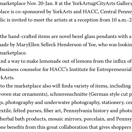
marketplace Nov. 20-Jan. 8 at the YorkArts@CityArts Gallery
lace is co-sponsored by YorkArts and HACC, Central Penns
ic is invited to meet the artists at a reception from 10 a.m.-2
he hand-crafted items are novel bezel glass pendants with a 
made by MaryEllen Selleck Henderson of Yoe, who was looking 
marketplace.
nd a way to make lemonade out of lemons from the influx of s
 business counselor for HACC’s Institute for Entrepreneurial
rkArts.
 to the marketplace also will finda variety of items, includin
oven star ornaments), schnerenschnitte (German style cut pap
gs, photography and underwater photography, stationery, cer
textile, felted purses, fiber art, Pennsylvania history and ph
herbal bath products, mosaic mirrors, porcelain, and Pennsyl
e benefits from this great collaboration that gives shoppers