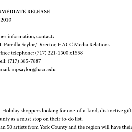
MMEDIATE RELEASE
, 2010
her information, contact:
illa Saylor/Director, HACC Media Relations
 telephone: (717) 221-1300 x1558
(717) 385-7887
: mpsaylor@hacc.edu
Holiday shoppers looking for one-of-a-kind, distinctive gif
nty as a must stop on their to-do list.
n 50 artists from York County and the region will have their