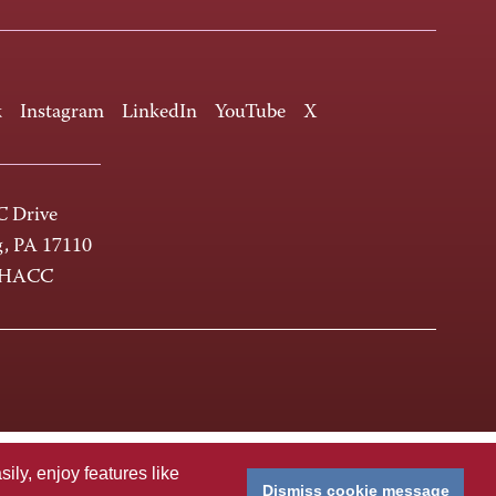
k
Instagram
LinkedIn
YouTube
X
 Drive
g, PA 17110
-HACC
ly, enjoy features like
Dismiss cookie message