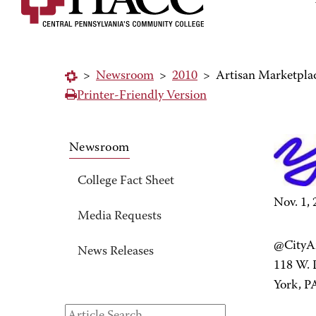
>
Newsroom
>
2010
>
Artisan Marketplac
Printer-Friendly Version
Newsroom
College Fact Sheet
Nov. 1,
Media Requests
@CityAr
News Releases
118 W. P
York, P