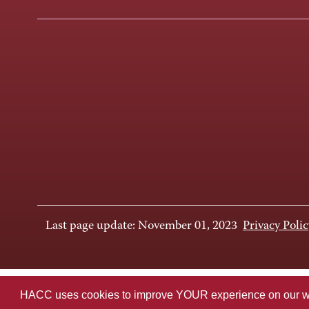
Last page update: November 01, 2023
Privacy Polic
HACC uses cookies to improve YOUR experience on our websi