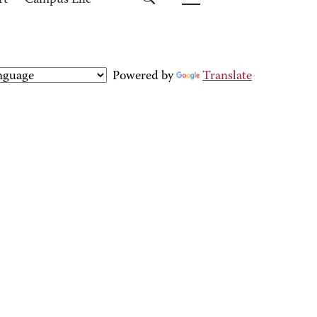
rt
Campus Life
Powered by
Translate