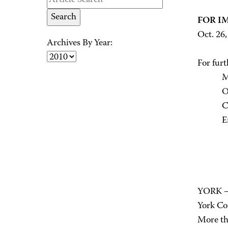
FOR I
Oct. 26
Archives By Year:
For furt
M. Pam
Office
Cell: 
Email
YORK – 
York Cou
More tha