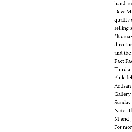
hand-mad
Dave Mc
quality 
selling 
“It amaz
director
and the 
Fact Fac
Third a
Philadel
Artisan
Gallery
Sunday
Note: T
31 and J
For mor