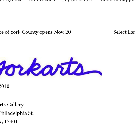
Programs
Admissions
Pay for School
Student Suppo
e of York County opens Nov. 20
 2010
ts Gallery
hiladelphia St.
A, 17401