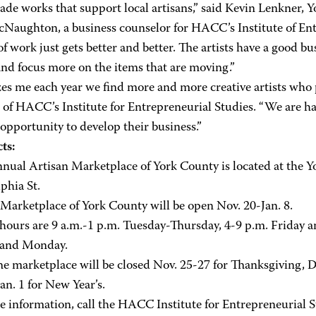
e works that support local artisans,” said Kevin Lenkner, Y
Naughton, a business counselor for HACC’s Institute of Entr
of work just gets better and better. The artists have a good b
and focus more on the items that are moving.”
es me each year we find more and more creative artists who p
 of HACC’s Institute for Entrepreneurial Studies. “We are hap
opportunity to develop their business.”
ts:
nnual Artisan Marketplace of York County is located at the 
phia St.
 Marketplace of York County will be open Nov. 20-Jan. 8.
 hours are 9 a.m.-1 p.m. Tuesday-Thursday, 4-9 p.m. Friday a
 and Monday.
he marketplace will be closed Nov. 25-27 for Thanksgiving, D
an. 1 for New Year’s.
e information, call the HACC Institute for Entrepreneurial