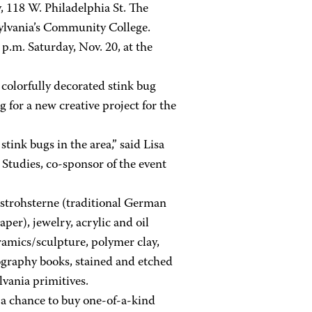
, 118 W. Philadelphia St. The
ylvania’s Community College.
 p.m. Saturday, Nov. 20, at the
colorfully decorated stink bug
for a new creative project for the
tink bugs in the area,” said Lisa
 Studies, co-sponsor of the event
g strohsterne (traditional German
er), jewelry, acrylic and oil
amics/sculpture, polymer clay,
otography books, stained and etched
vania primitives.
 a chance to buy one-of-a-kind