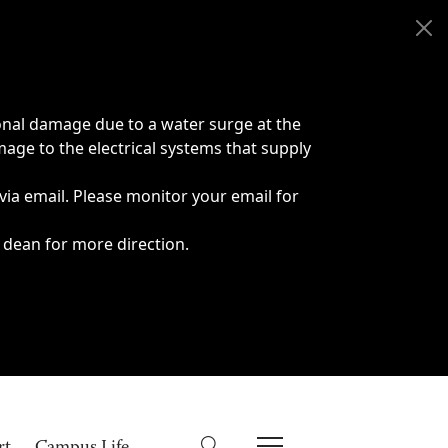
onal damage due to a water surge at the
age to the electrical systems that supply
 via email. Please monitor your email for
 dean for more direction.