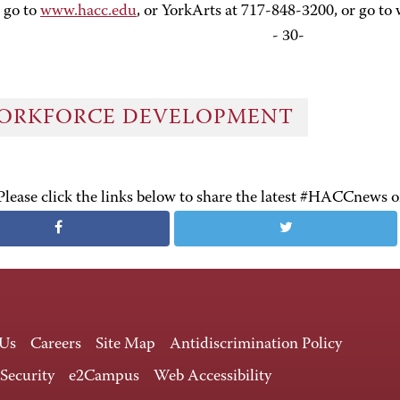
 go to
www.hacc.edu
, or YorkArts at 717-848-3200, or go to
- 30-
ORKFORCE DEVELOPMENT
Please click the links below to share the latest #HACCnews 
 Us
Careers
Site Map
Antidiscrimination Policy
 Security
e2Campus
Web Accessibility