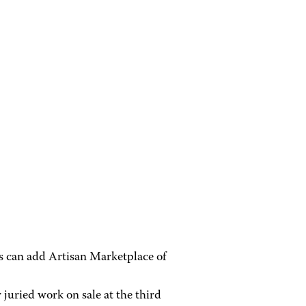
ts can add Artisan Marketplace of
 juried work on sale at the third