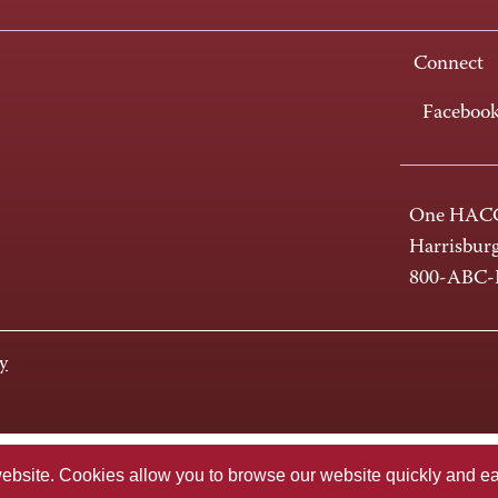
Connect
Faceboo
One HACC
Harrisbur
800-ABC
y
te. Cookies allow you to browse our website quickly and easi