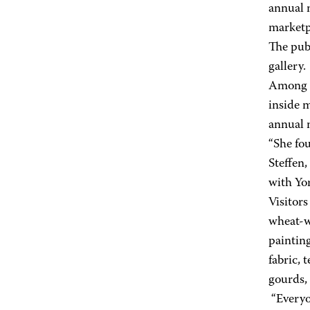
annual 
marketp
The publ
gallery.
Among t
inside 
annual 
“She fou
Steffen,
with Yo
Visitors
wheat-w
paintin
fabric, 
gourds, 
“Everyon