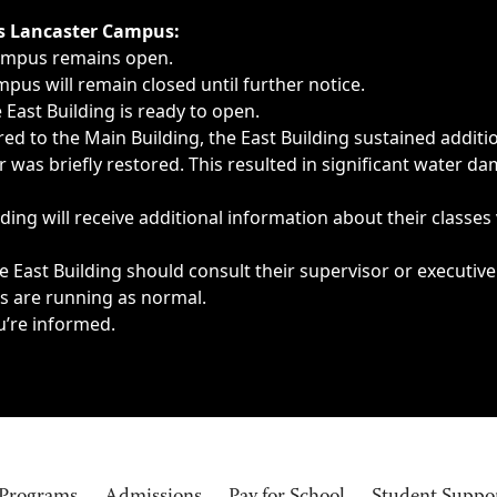
ngs, delays, cancellations or emergencies.
’s Lancaster Campus:
Campus remains open.
pus will remain closed until further notice.
East Building is ready to open.
d to the Main Building, the East Building sustained additi
as briefly restored. This resulted in significant water dam
ding will receive additional information about their classes
 East Building should consult their supervisor or executive
es are running as normal.
u’re informed.