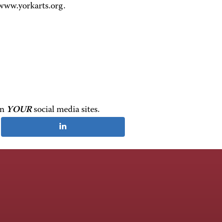
 www.yorkarts.org.
on
YOUR
social media sites.