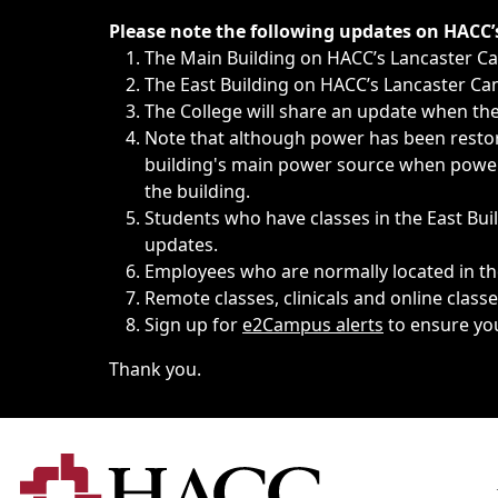
Immediate announcements, such as weather-related closi
Please note the following updates on HACC
The Main Building on HACC’s Lancaster 
The East Building on HACC’s Lancaster Cam
The College will share an update when the 
Note that although power has been restore
building's main power source when power w
the building.
Students who have classes in the East Buil
updates.
Employees who are normally located in the
Remote classes, clinicals and online class
Sign up for
e2Campus alerts
to ensure yo
Thank you.