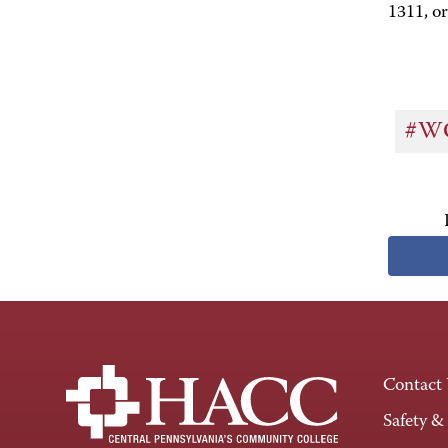
1311, or
#W
Contact
Safety &