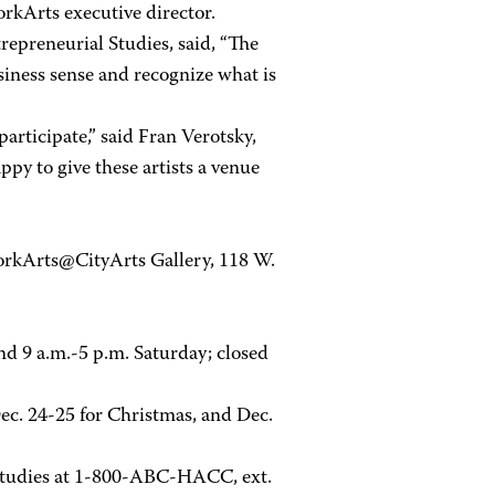
orkArts executive director.
epreneurial Studies, said, “The
usiness sense and recognize what is
articipate,” said Fran Verotsky,
py to give these artists a venue
YorkArts@CityArts Gallery, 118 W.
nd 9 a.m.-5 p.m. Saturday; closed
ec. 24-25 for Christmas, and Dec.
 Studies at 1-800-ABC-HACC, ext.