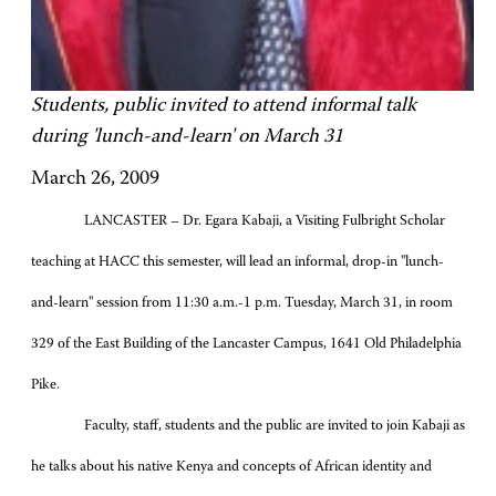
Students, public invited to attend informal talk
during 'lunch-and-learn' on March 31
March 26, 2009
LANCASTER – Dr. Egara Kabaji, a Visiting Fulbright Scholar
teaching at HACC this semester, will lead an informal, drop-in "lunch-
and-learn" session from 11:30 a.m.-1 p.m. Tuesday, March 31, in room
329 of the East Building of the Lancaster Campus, 1641 Old Philadelphia
Pike.
Faculty, staff, students and the public are invited to join Kabaji as
he talks about his native Kenya and concepts of African identity and