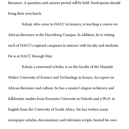
literature. A question-and-answer period will be held. Participants should
bring their own lunch.
Kabaji, who came to HACC in January, is teaching a course on
African literature at the Harrisburg Campus. In addition, he is visiting
each of HACC’s regional campuses to interact with faculty and students.
He is at HACC through May.
Kabaji, a renowned scholar, is on the faculty of the Masinde
Muliro University of Science and Technology in Kenya. An expert on
African literature and culture, he has a master’s degree in literary and
folkloristic studies from Kenyatta University in Nairobi and a Ph.D. in
English from the University of South Africa. He has written many
newspaper articles, documentary and television scripts, hosted his own