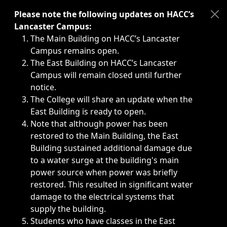
Immediate announcements, such as weather-related closi
Please note the following updates on HACC’s
Lancaster Campus:
The Main Building on HACC’s Lancaster
Campus remains open.
The East Building on HACC’s Lancaster
Campus will remain closed until further
notice.
The College will share an update when the
East Building is ready to open.
Note that although power has been
restored to the Main Building, the East
Building sustained additional damage due
to a water surge at the building's main
power source when power was briefly
restored. This resulted in significant water
damage to the electrical systems that
supply the building.
Students who have classes in the East