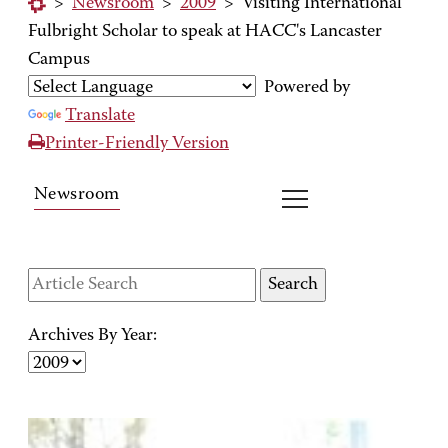
>
Newsroom
>
2009
>
Visiting International
Fulbright Scholar to speak at HACC's Lancaster
Campus
Powered by
Translate
Printer-Friendly Version
Newsroom
Archives By Year: