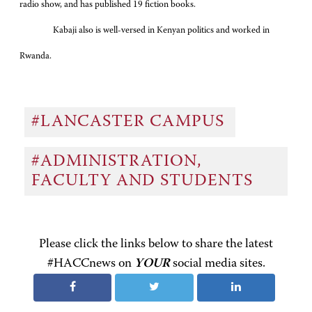
radio show, and has published 19 fiction books.
Kabaji also is well-versed in Kenyan politics and worked in
Rwanda.
#LANCASTER CAMPUS
#ADMINISTRATION,
FACULTY AND STUDENTS
Please click the links below to share the latest
#HACCnews on
YOUR
social media sites.