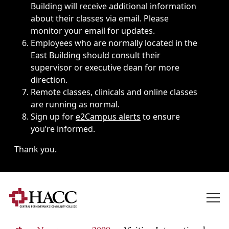
Building will receive additional information
about their classes via email. Please
monitor your email for updates.
Employees who are normally located in the
East Building should consult their
supervisor or executive dean for more
direction.
Remote classes, clinicals and online classes
are running as normal.
Sign up for
e2Campus alerts
to ensure
you’re informed.
Thank you.