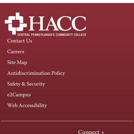
Contact Us
Careers
Site Map
Antidiscrimination Policy
Safety & Security
e2Campus
Web Accessibility
Connect +