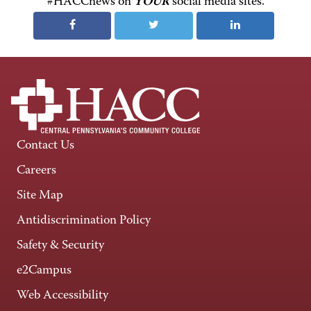
#HACCnews on
YOUR
social media sites.
Contact Us
Careers
Site Map
Antidiscrimination Policy
Safety & Security
e2Campus
Web Accessibility