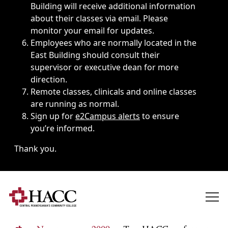
Building will receive additional information
about their classes via email. Please
monitor your email for updates.
Employees who are normally located in the
East Building should consult their
supervisor or executive dean for more
direction.
Remote classes, clinicals and online classes
are running as normal.
Sign up for
e2Campus alerts
to ensure
you’re informed.
Thank you.