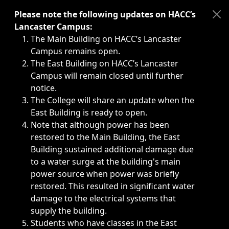
Immediate announcements, such as weather-related closi
Please note the following updates on HACC’s
Lancaster Campus:
The Main Building on HACC’s Lancaster
Campus remains open.
The East Building on HACC’s Lancaster
Campus will remain closed until further
notice.
The College will share an update when the
East Building is ready to open.
Note that although power has been
restored to the Main Building, the East
Building sustained additional damage due
to a water surge at the building's main
power source when power was briefly
restored. This resulted in significant water
damage to the electrical systems that
supply the building.
Students who have classes in the East