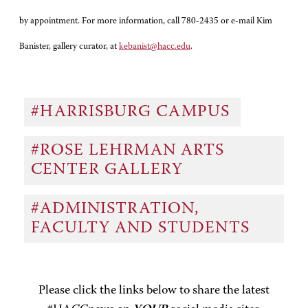
by appointment. For more information, call 780-2435 or e-mail Kim
Banister, gallery curator, at
kebanist@hacc.edu
.
#HARRISBURG CAMPUS
#ROSE LEHRMAN ARTS
CENTER GALLERY
#ADMINISTRATION,
FACULTY AND STUDENTS
Please click the links below to share the latest