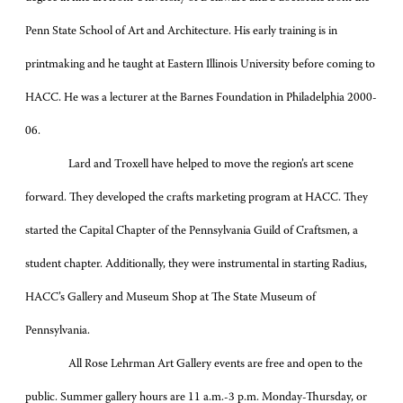
Penn State School of Art and Architecture. His early training is in
printmaking and he taught at Eastern Illinois University before coming to
HACC. He was a lecturer at the Barnes Foundation in Philadelphia 2000-
06.
Lard and Troxell have helped to move the region’s art scene
forward. They developed the crafts marketing program at HACC. They
started the Capital Chapter of the Pennsylvania Guild of Craftsmen, a
student chapter. Additionally, they were instrumental in starting Radius,
HACC’s Gallery and Museum Shop at The State Museum of
Pennsylvania.
All Rose Lehrman Art Gallery events are free and open to the
public. Summer gallery hours are 11 a.m.-3 p.m. Monday-Thursday, or