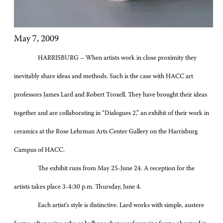
May 7, 2009
HARRISBURG – When artists work in close proximity they
inevitably share ideas and methods. Such is the case with HACC art
professors James Lard and Robert Troxell. They have brought their ideas
together and are collaborating in “Dialogues 2,” an exhibit of their work in
ceramics at the Rose Lehrman Arts Center Gallery on the Harrisburg
Campus of HACC.
The exhibit runs from May 25-June 24. A reception for the
artists takes place 3-4:30 p.m. Thursday, June 4.
Each artist’s style is distinctive. Lard works with simple, austere