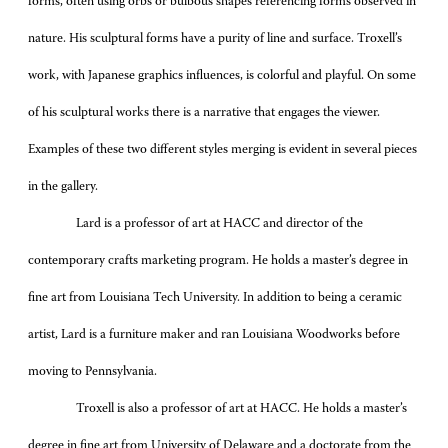
forms, often using orbs or bulbous shapes referencing forms observed in
nature. His sculptural forms have a purity of line and surface. Troxell’s
work, with Japanese graphics influences, is colorful and playful. On some
of his sculptural works there is a narrative that engages the viewer.
Examples of these two different styles merging is evident in several pieces
in the gallery.
Lard is a professor of art at HACC and director of the
contemporary crafts marketing program. He holds a master’s degree in
fine art from Louisiana Tech University. In addition to being a ceramic
artist, Lard is a furniture maker and ran Louisiana Woodworks before
moving to Pennsylvania.
Troxell is also a professor of art at HACC. He holds a master’s
degree in fine art from University of Delaware and a doctorate from the