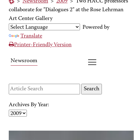
>
Newsroom
>
2009
>
Two HACC professors
collaborate for "Dialogues 2" at the Rose Lehrman
Art Center Gallery
Powered by
Translate
Printer-Friendly Version
Newsroom
Archives By Year: