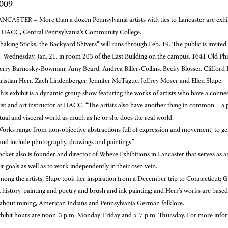
2009
NCASTER – More than a dozen Pennsylvania artists with ties to Lancaster are exhibit
HACC, Central Pennsylvania's Community College.
haking Sticks, the Backyard Shivers” will runs
through Feb. 19. The public is invited
 Wednesday, Jan. 21, in room 203 of the East Building on the campus, 1641 Old Phila
herry Barnosky-Bowman, Amy Beard, Andrea Biller-Collins, Becky Blosser, Clifford 
ristian Herr, Zach Lindenberger, Jennifer McTague, Jeffrey Moser and Ellen Slupe.
his exhibit is a dynamic group show featuring the works of artists who have a connec
ist and art instructor at HACC. “The artists also have another thing in common – a pa
ual and visceral world as much as he or she does the real world.
orks range from non-objective abstractions full of expression and movement, to gene
nd include photography, drawings and paintings.”
cker also is founder and director of Where Exhibitions in Lancaster that serves as an
ir goals as well as to work independently in their own vein.
ong the artists, Slupe took her inspiration from a December trip to Connecticut; Gal
 history, painting and poetry and brush and ink painting; and Herr’s works are base
” about mining, American Indians and Pennsylvania German folklore.
hibit hours are noon-3 p.m. Monday-Friday and 5-7 p.m. Thursday. For more info