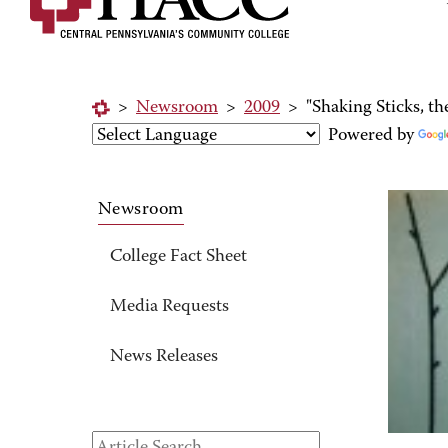
>
Newsroom
>
2009
>
"Shaking Sticks, t
Powered by
Newsroom
College Fact Sheet
Media Requests
News Releases