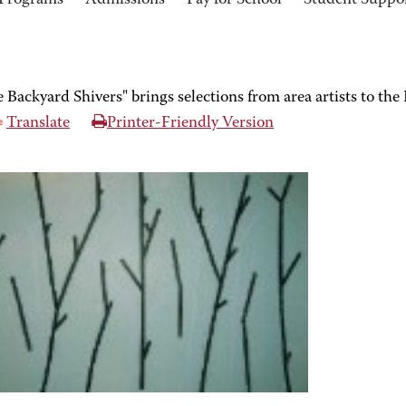
Programs
Admissions
Pay for School
Student Suppo
he Backyard Shivers" brings selections from area artists to 
Translate
Printer-Friendly Version