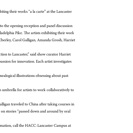
ing their works “a la carte” at the Lancaster
 to the opening reception and panel discussion
delphia Pike. The artists exhibiting their work
Eberley, Carol Galligan, Amanda Grosh, Harriet
tion to Lancaster,” said show curator Harriet
ssion for innovation. Each artist investigates
alogical illustrations obsessing about past
 umbrella for artists to work collaboratively to
ligan traveled to China after taking courses in
d on stories “passed down and around by oral
rmation, call the HACC-Lancaster Campus at