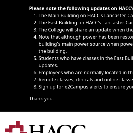
Immediate announcements, such as weather-related closi
Please note the following updates on HACC
The Main Building on HACC’s Lancaster 
The East Building on HACC’s Lancaster Cam
The College will share an update when the 
Note that although power has been restore
building's main power source when power w
the building.
Students who have classes in the East Buil
updates.
Employees who are normally located in the
Remote classes, clinicals and online class
Sign up for
e2Campus alerts
to ensure yo
Thank you.