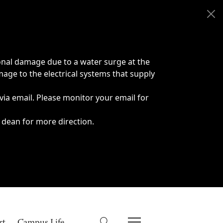
onal damage due to a water surge at the
age to the electrical systems that supply
 via email. Please monitor your email for
 dean for more direction.