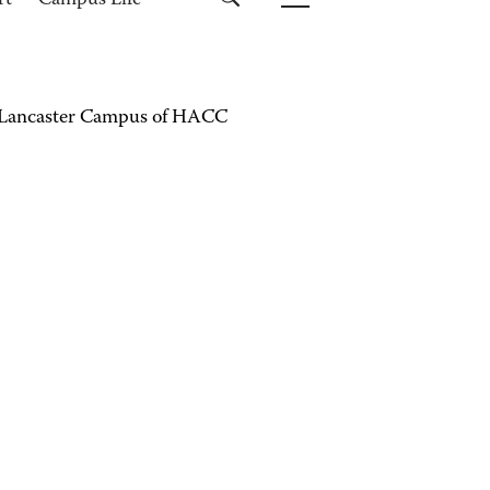
rt
Campus Life
the Lancaster Campus of HACC