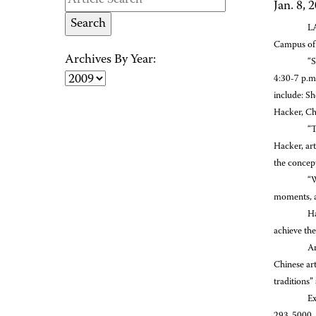
Jan. 8, 
LA
Campus of 
Archives By Year:
“S
4:30-7 p.m.
include: S
Hacker, Ch
“T
Hacker, art
the concept
“W
moments, a
Ha
achieve the
Am
Chinese art
traditions
Ex
293-5000.