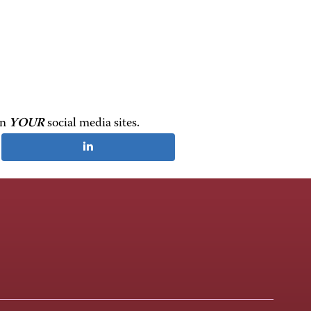
on
YOUR
social media sites.