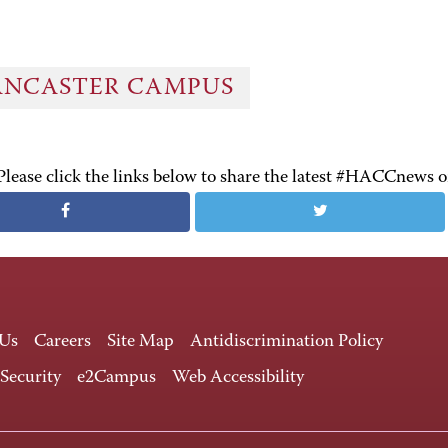
ANCASTER CAMPUS
Please click the links below to share the latest #HACCnews 
 Us
Careers
Site Map
Antidiscrimination Policy
 Security
e2Campus
Web Accessibility