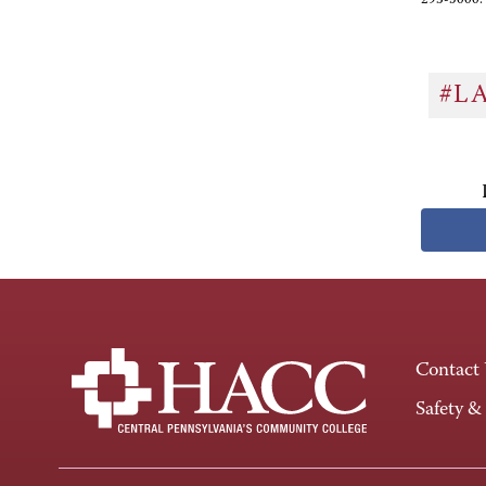
#L
Contact
Safety &