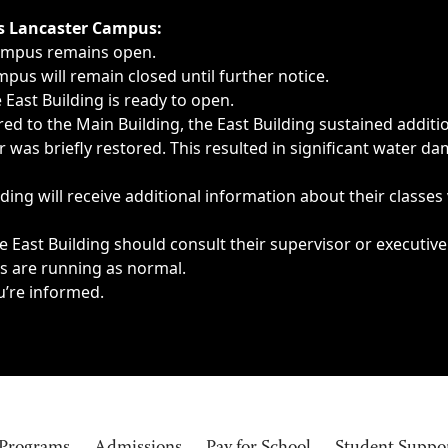
ngs, delays, cancellations or emergencies.
’s Lancaster Campus:
Campus remains open.
pus will remain closed until further notice.
East Building is ready to open.
d to the Main Building, the East Building sustained additi
as briefly restored. This resulted in significant water dam
ding will receive additional information about their classes
 East Building should consult their supervisor or executive
es are running as normal.
u’re informed.