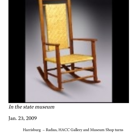
In the state museum
Jan. 23, 2009
Harrisburg – Radius, HACC Gallery and Museum Shop turns