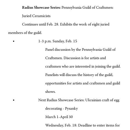
Radius Showcase Series:
Pennsylvania Guild of Craftsmen:
Juried Ceramicists
Continues until Feb. 28. Exhibits the work of eight juried
members of the guild.
1-3 p.m. Sunday, Feb. 15
Panel discussion by the Pennsylvania Guild of
Craftsmen. Discussion is for artists and
craftsmen who are interested in joining the guild.
Panelists will discuss the history of the guild,
opportunities for artists and craftsmen and guild
shows.
Next Radius Showcase Series: Ukrainian craft of egg
decorating - Pysanky
March 1-April 30
Wednesday, Feb. 18: Deadline to enter items for