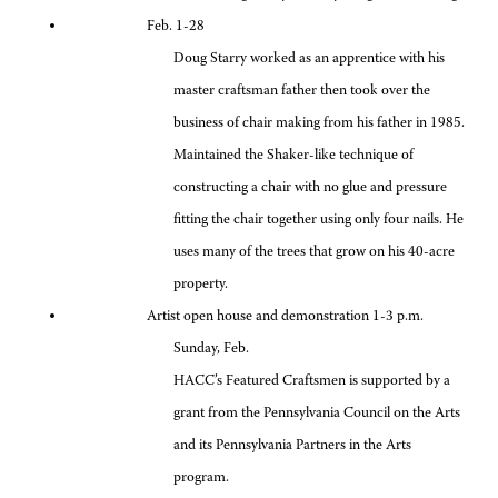
Feb. 1-28
Doug Starry worked as an apprentice with his
master craftsman father then took over the
business of chair making from his father in 1985.
Maintained the Shaker-like technique of
constructing a chair with no glue and pressure
fitting the chair together using only four nails. He
uses many of the trees that grow on his 40-acre
property.
Artist open house and demonstration 1-3 p.m.
Sunday, Feb.
HACC’s Featured Craftsmen is supported by a
grant from the Pennsylvania Council on the Arts
and its Pennsylvania Partners in the Arts
program.