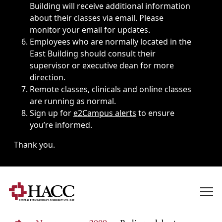
Building will receive additional information
about their classes via email. Please
monitor your email for updates.
Employees who are normally located in the
East Building should consult their
supervisor or executive dean for more
direction.
Remote classes, clinicals and online classes
are running as normal.
Sign up for
e2Campus alerts
to ensure
you’re informed.
Thank you.