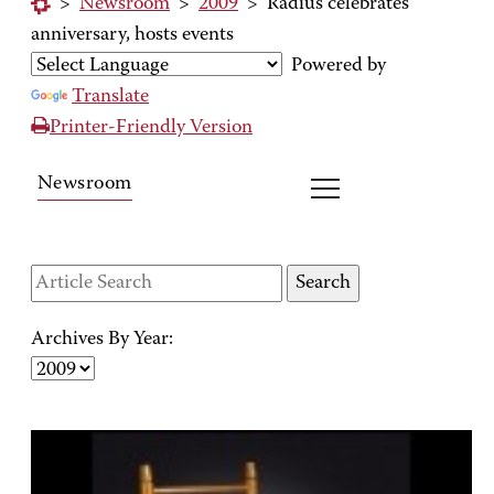
>
Newsroom
>
2009
>
Radius celebrates
anniversary, hosts events
Powered by
Translate
Printer-Friendly Version
Newsroom
Archives By Year: