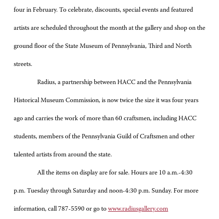
four in February. To celebrate, discounts, special events and featured
artists are scheduled throughout the month at the gallery and shop on the
ground floor of the State Museum of Pennsylvania, Third and North
streets.
Radius, a partnership between HACC and the Pennsylvania
Historical Museum Commission, is now twice the size it was four years
ago and carries the work of more than 60 craftsmen, including HACC
students, members of the Pennsylvania Guild of Craftsmen and other
talented artists from around the state.
All the items on display are for sale. Hours are 10 a.m.-4:30
p.m. Tuesday through Saturday and noon-4:30 p.m. Sunday. For more
information, call 787-5590 or go to
www.radiusgallery.com