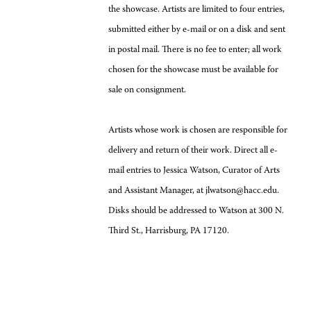
the showcase. Artists are limited to four entries,
submitted either by e-mail or on a disk and sent
in postal mail. There is no fee to enter; all work
chosen for the showcase must be available for
sale on consignment.
Artists whose work is chosen are responsible for
delivery and return of their work. Direct all e-
mail entries to Jessica Watson, Curator of Arts
and Assistant Manager, at jlwatson@hacc.edu.
Disks should be addressed to Watson at 300 N.
Third St., Harrisburg, PA 17120.