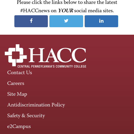
Please click the links below to share the latest
#HACCnews on
YOUR
social media sites.
Contact Us
Careers
Site Map
Antidiscrimination Policy
Safety & Security
e2Campus