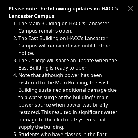
Immediate announcements, such as weather-related closi
Please note the following updates on HACC’s
Lancaster Campus:
The Main Building on HACC’s Lancaster
Campus remains open.
The East Building on HACC’s Lancaster
Campus will remain closed until further
notice.
The College will share an update when the
East Building is ready to open.
Note that although power has been
restored to the Main Building, the East
Building sustained additional damage due
to a water surge at the building's main
power source when power was briefly
restored. This resulted in significant water
damage to the electrical systems that
supply the building.
Students who have classes in the East