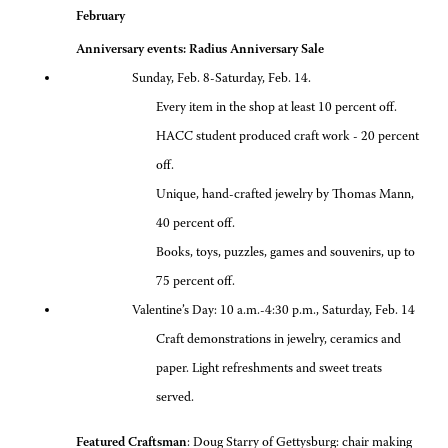
February
Anniversary events: Radius Anniversary Sale
Sunday, Feb. 8-Saturday, Feb. 14.
Every item in the shop at least 10 percent off.
HACC student produced craft work - 20 percent
off.
Unique, hand-crafted jewelry by Thomas Mann,
40 percent off.
Books, toys, puzzles, games and souvenirs, up to
75 percent off.
Valentine’s Day: 10 a.m.-4:30 p.m., Saturday, Feb. 14
Craft demonstrations in jewelry, ceramics and
paper. Light refreshments and sweet treats
served.
Featured Craftsman
: Doug Starry of Gettysburg: chair making