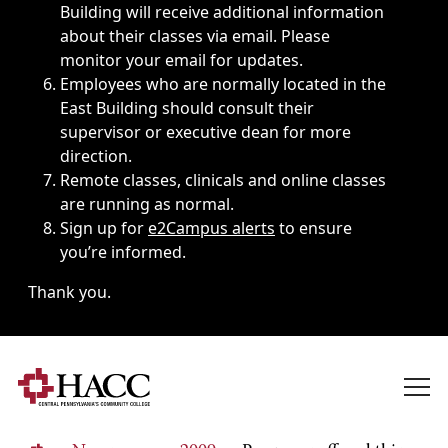
Building will receive additional information
about their classes via email. Please
monitor your email for updates.
Employees who are normally located in the
East Building should consult their
supervisor or executive dean for more
direction.
Remote classes, clinicals and online classes
are running as normal.
Sign up for
e2Campus alerts
to ensure
you’re informed.
Thank you.