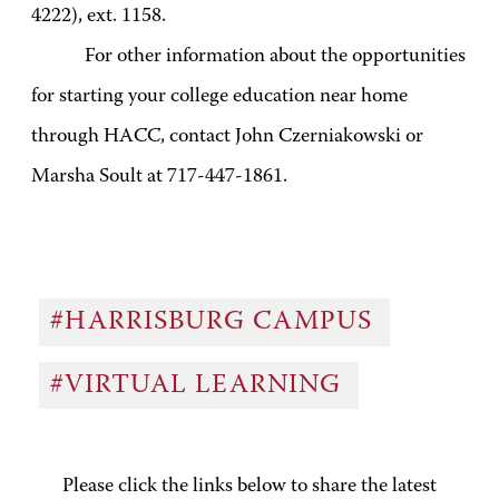
4222), ext. 1158.
For other information about the opportunities
for starting your college education near home
through HACC, contact John Czerniakowski or
Marsha Soult at 717-447-1861.
#HARRISBURG CAMPUS
#VIRTUAL LEARNING
Please click the links below to share the latest