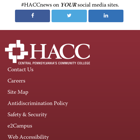
#HACCnews on
YOUR
social media sites.
Contact Us
Careers
Site Map
Antidiscrimination Policy
Safety & Security
e2Campus
Web Accessibility