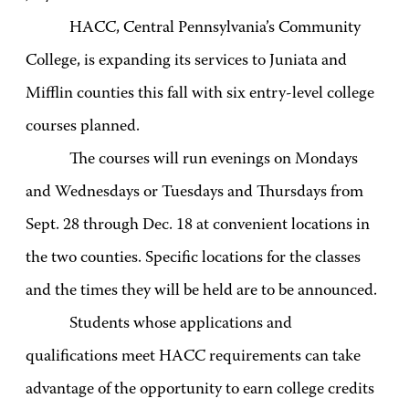
HACC, Central Pennsylvania’s Community
College, is expanding its services to Juniata and
Mifflin counties this fall with six entry-level college
courses planned.
The courses will run evenings on Mondays
and Wednesdays or Tuesdays and Thursdays from
Sept. 28 through Dec. 18 at convenient locations in
the two counties. Specific locations for the classes
and the times they will be held are to be announced.
Students whose applications and
qualifications meet HACC requirements can take
advantage of the opportunity to earn college credits