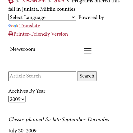
>
Newsroom
>
2009
>
Programs offered this
fall in Juniata, Mifflin counties
Powered by
Translate
Printer-Friendly Version
Newsroom
Archives By Year:
Classes planned for late September-December
July 30, 2009