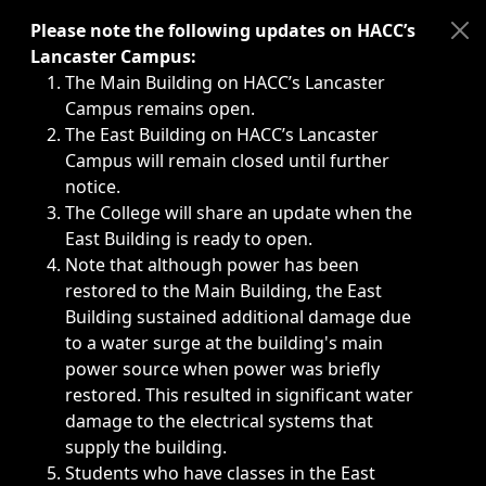
Immediate announcements, such as weather-related closi
Please note the following updates on HACC’s
Lancaster Campus:
The Main Building on HACC’s Lancaster
Campus remains open.
The East Building on HACC’s Lancaster
Campus will remain closed until further
notice.
The College will share an update when the
East Building is ready to open.
Note that although power has been
restored to the Main Building, the East
Building sustained additional damage due
to a water surge at the building's main
power source when power was briefly
restored. This resulted in significant water
damage to the electrical systems that
supply the building.
Students who have classes in the East