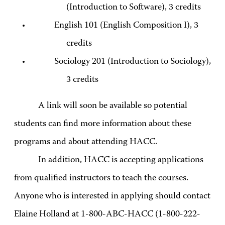
(Introduction to Software), 3 credits
English 101 (English Composition I), 3
credits
Sociology 201 (Introduction to Sociology),
3 credits
A link will soon be available so potential
students can find more information about these
programs and about attending HACC.
In addition, HACC is accepting applications
from qualified instructors to teach the courses.
Anyone who is interested in applying should contact
Elaine Holland at 1-800-ABC-HACC (1-800-222-