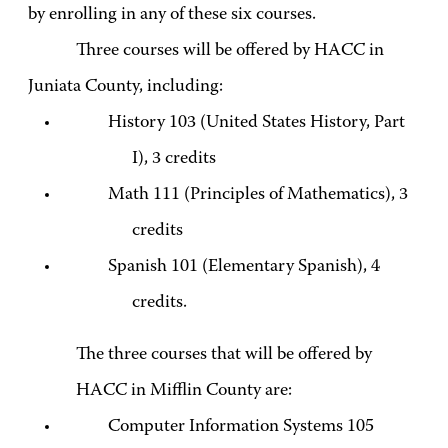
by enrolling in any of these six courses.
Three courses will be offered by HACC in
Juniata County, including:
History 103 (United States History, Part
I), 3 credits
Math 111 (Principles of Mathematics), 3
credits
Spanish 101 (Elementary Spanish), 4
credits.
The three courses that will be offered by
HACC in Mifflin County are:
Computer Information Systems 105