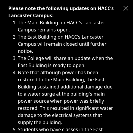
Immediate announcements, such as weather-related closi
Please note the following updates on HACC’s
Lancaster Campus:
The Main Building on HACC’s Lancaster
Campus remains open.
The East Building on HACC’s Lancaster
Campus will remain closed until further
notice.
The College will share an update when the
East Building is ready to open.
Note that although power has been
restored to the Main Building, the East
Building sustained additional damage due
to a water surge at the building's main
power source when power was briefly
restored. This resulted in significant water
damage to the electrical systems that
supply the building.
Students who have classes in the East