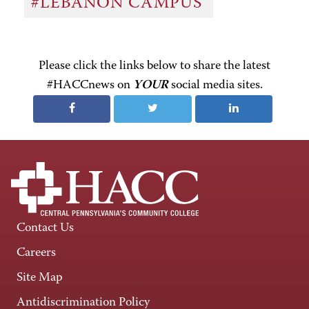
#LEBANON CAMPUS
Please click the links below to share the latest
#HACCnews on
YOUR
social media sites.
Contact Us
Careers
Site Map
Antidiscrimination Policy