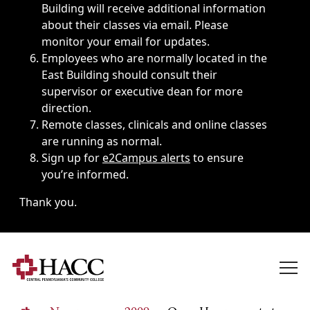
Building will receive additional information
about their classes via email. Please
monitor your email for updates.
Employees who are normally located in the
East Building should consult their
supervisor or executive dean for more
direction.
Remote classes, clinicals and online classes
are running as normal.
Sign up for
e2Campus alerts
to ensure
you’re informed.
Thank you.