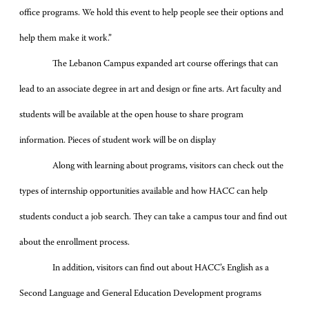
office programs. We hold this event to help people see their options and
help them make it work.”
The Lebanon Campus expanded art course offerings that can
lead to an associate degree in art and design or fine arts. Art faculty and
students will be available at the open house to share program
information. Pieces of student work will be on display
Along with learning about programs, visitors can check out the
types of internship opportunities available and how HACC can help
students conduct a job search. They can take a campus tour and find out
about the enrollment process.
In addition, visitors can find out about HACC’s English as a
Second Language and General Education Development programs