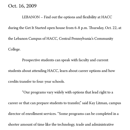
Oct. 16, 2009
LEBANON – Find out the options and flexibility at HACC
during the Get It Started open house from 6-8 p.m. Thursday, Oct. 22, at
the Lebanon Campus of HACC, Central Pennsylvania’s Community
College.
Prospective students can speak with faculty and current
students about attending HACC, learn about career options and how
credits transfer to four-year schools.
“Our programs vary widely with options that lead right to a
career or that can prepare students to transfer,” said Kay Litman, campus
director of enrollment services. “Some programs can be completed in a
shorter amount of time like the technology, trade and administrative