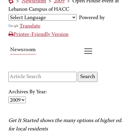
>
Newsroom
>
2009
>
Open House event at
Lebanon Campus of HACC
Powered by
Translate
Printer-Friendly Version
Newsroom
Archives By Year:
Get It Started shows the many options of higher ed.
for local residents