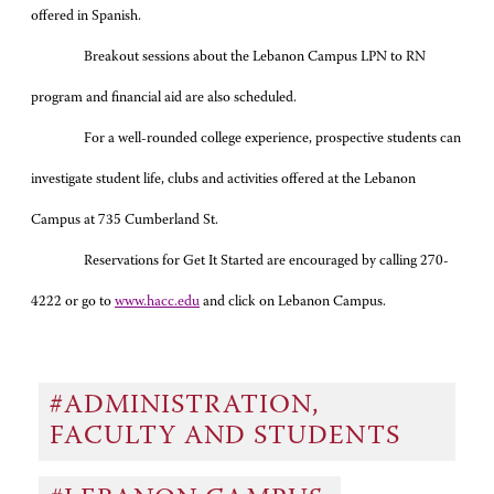
offered in Spanish.
Breakout sessions about the Lebanon Campus LPN to RN
program and financial aid are also scheduled.
For a well-rounded college experience, prospective students can
investigate student life, clubs and activities offered at the Lebanon
Campus at 735 Cumberland St.
Reservations for Get It Started are encouraged by calling 270-
4222 or go to
www.hacc.edu
and click on Lebanon Campus.
#ADMINISTRATION,
FACULTY AND STUDENTS