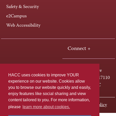
Safety & Security
e2Campus
Web Accessibility
Connect +
One HACC Drive
HACC uses cookies to improve YOUR
Harrisburg, PA 17110
experience on our website. Cookies allow
800-ABC-HACC
you to browse our website quickly and easily,
enjoy features like social sharing and view
content tailored to you. For more information,
Last page update: November 01, 2023
Privacy Policy
please
learn more about cookies.