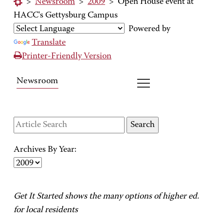
>
Newsroom
>
2009
>
Open House event at
HACC's Gettysburg Campus
Powered by
Translate
Printer-Friendly Version
Newsroom
Archives By Year:
Get It Started shows the many options of higher ed.
for local residents