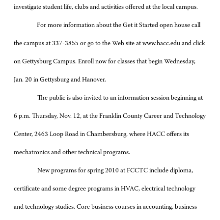
investigate student life, clubs and activities offered at the local campus.
For more information about the Get it Started open house call
the campus at 337-3855 or go to the Web site at www.hacc.edu and click
on Gettysburg Campus. Enroll now for classes that begin Wednesday,
Jan. 20 in Gettysburg and Hanover.
The public is also invited to an information session beginning at
6 p.m. Thursday, Nov. 12, at the Franklin County Career and Technology
Center, 2463 Loop Road in Chambersburg, where HACC offers its
mechatronics and other technical programs.
New programs for spring 2010 at FCCTC include diploma,
certificate and some degree programs in HVAC, electrical technology
and technology studies. Core business courses in accounting, business