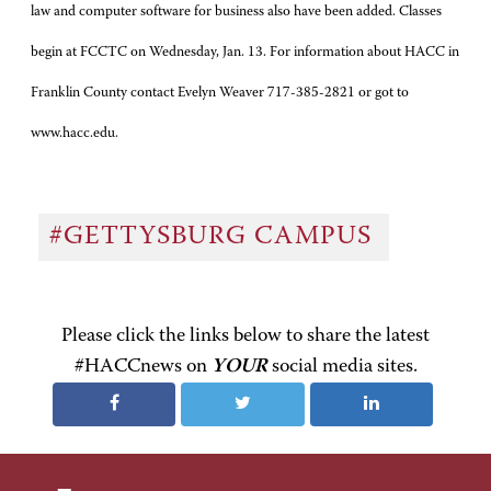
law and computer software for business also have been added. Classes
begin at FCCTC on Wednesday, Jan. 13. For information about HACC in
Franklin County contact Evelyn Weaver 717-385-2821 or got to
www.hacc.edu.
#GETTYSBURG CAMPUS
Please click the links below to share the latest
#HACCnews on
YOUR
social media sites.