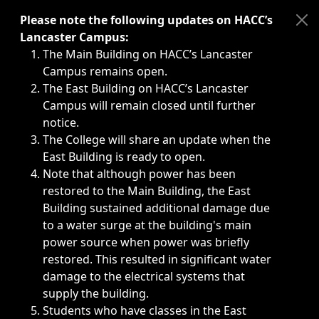
Immediate announcements, such as weather-related closi
Please note the following updates on HACC’s
Lancaster Campus:
The Main Building on HACC’s Lancaster
Campus remains open.
The East Building on HACC’s Lancaster
Campus will remain closed until further
notice.
The College will share an update when the
East Building is ready to open.
Note that although power has been
restored to the Main Building, the East
Building sustained additional damage due
to a water surge at the building's main
power source when power was briefly
restored. This resulted in significant water
damage to the electrical systems that
supply the building.
Students who have classes in the East