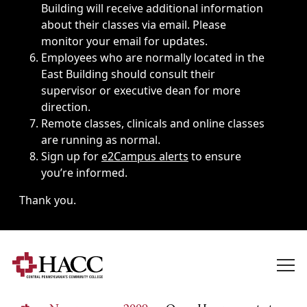
Building will receive additional information
about their classes via email. Please
monitor your email for updates.
Employees who are normally located in the
East Building should consult their
supervisor or executive dean for more
direction.
Remote classes, clinicals and online classes
are running as normal.
Sign up for
e2Campus alerts
to ensure
you’re informed.
Thank you.