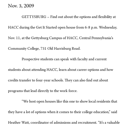
Nov. 3, 2009
GETTYSBURG – Find out about the options and flexibility at
HACC during the Get It Started open house from 6-8 p.m. Wednesday,
Nov. 11, at the Gettysburg Campus of HACC, Central Pennsylvania’s
Community College, 731 Old Harrisburg Road.
Prospective students can speak with faculty and current
students about attending HACC, learn about career options and how
credits transfer to four-year schools. They can also find out about
programs that lead directly to the work force.
“We host open houses like this one to show local residents that
they have a lot of options when it comes to their college education,” said
Heather Watt, coordinator of admissions and recruitment. “It’s a valuable