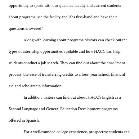
opportunity to speak with our qualified faculty and current students
about programs, see the facility and labs first-hand and have their
questions answered.”
Along with learning about programs, visitors can check out the
types of internship opportunities available and how HACC can help
students conduct a job search. They can find out about the enrollment
process, the ease of transferring credits to a four-year school, financial
aid and scholarship information.
In addition, visitors can find out about HACC’s English as a
Second Language and General Education Development programs
offered in Spanish.
For a well-rounded college experience, prospective students can