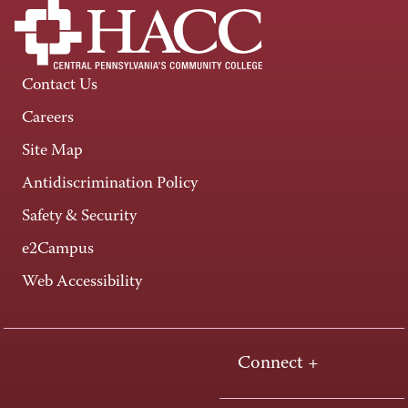
Contact Us
Careers
Site Map
Antidiscrimination Policy
Safety & Security
e2Campus
Web Accessibility
Connect +