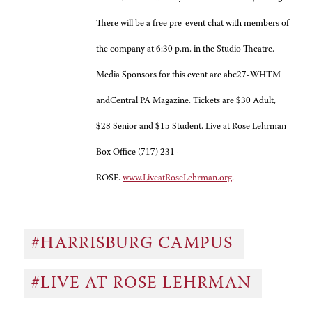
There will be a free pre-event chat with members of
the company at 6:30 p.m. in the Studio Theatre.
Media Sponsors for this event are abc27-WHTM
andCentral PA Magazine. Tickets are $30 Adult,
$28 Senior and $15 Student. Live at Rose Lehrman
Box Office (717) 231-
ROSE.
www.LiveatRoseLehrman.org
.
#HARRISBURG CAMPUS
#LIVE AT ROSE LEHRMAN