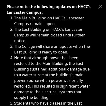
Immediate announcements, such as weather-related closi
Please note the following updates on HACC’s
Lancaster Campus:
The Main Building on HACC’s Lancaster
Campus remains open.
The East Building on HACC’s Lancaster
Campus will remain closed until further
notice.
The College will share an update when the
East Building is ready to open.
Note that although power has been
restored to the Main Building, the East
Building sustained additional damage due
to a water surge at the building's main
power source when power was briefly
restored. This resulted in significant water
damage to the electrical systems that
supply the building.
Students who have classes in the East