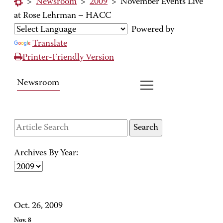
>
Newsroom
>
2009
>
November Events Live
at Rose Lehrman – HACC
Powered by
Translate
Printer-Friendly Version
Newsroom
Archives By Year:
Oct. 26, 2009
Nov. 8