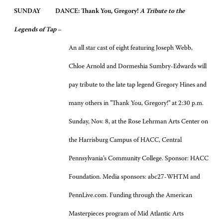
SUNDAY
DANCE: Thank You, Gregory!
A Tribute to the
Legends of Tap
–
An all star cast of eight featuring Joseph Webb,
Chloe Arnold and Dormeshia Sumbry-Edwards will
pay tribute to the late tap legend Gregory Hines and
many others in "Thank You, Gregory!" at 2:30 p.m.
Sunday, Nov. 8, at the Rose Lehrman Arts Center on
the Harrisburg Campus of HACC, Central
Pennsylvania’s Community College. Sponsor: HACC
Foundation. Media sponsors: abc27-WHTM and
PennLive.com. Funding through the American
Masterpieces program of Mid Atlantic Arts