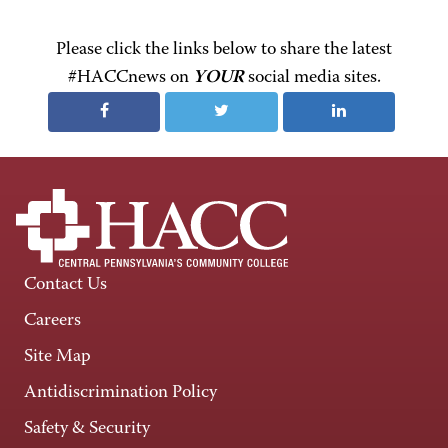
Please click the links below to share the latest
#HACCnews on
YOUR
social media sites.
Contact Us
Careers
Site Map
Antidiscrimination Policy
Safety & Security