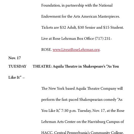
Foundation, in partnership with the National
Endowment for the Arts American Masterpieces.
Tickets are $32 Adult, $30 Senior and $15 Student.
Live at Rose Lehrman Box Office (717) 231-
ROSE.
www.LiveatRoseLehrman.org
.
Nov. 17
TUESDAY
THEATRE: Aquila Theatre in Shakespeare’s “As You
Like It”
–
The New York based Aquila Theatre Company will
perform the fast-paced Shakespearian comedy “As
You Like It,” 7:30 p.m. Tuesday, Nov. 17, at the Rose
Lehrman Arts Center on the Harrisburg Campus of
HACC, Central Pennsylvania’s Community College.