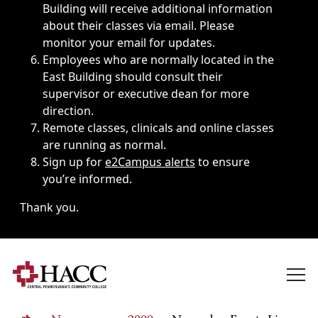
Building will receive additional information
about their classes via email. Please
monitor your email for updates.
Employees who are normally located in the
East Building should consult their
supervisor or executive dean for more
direction.
Remote classes, clinicals and online classes
are running as normal.
Sign up for
e2Campus alerts
to ensure
you’re informed.
Thank you.