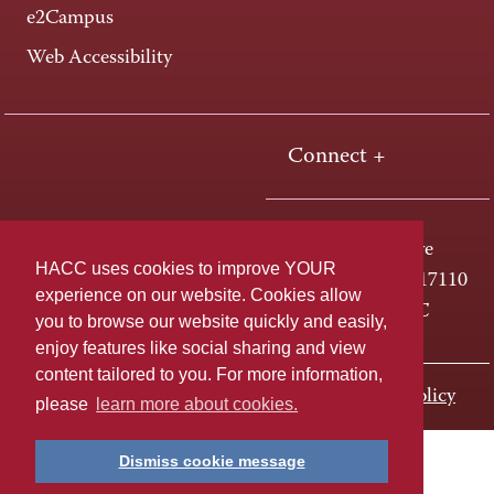
e2Campus
Web Accessibility
Connect +
One HACC Drive
HACC uses cookies to improve YOUR
Harrisburg, PA 17110
experience on our website. Cookies allow
800-ABC-HACC
you to browse our website quickly and easily,
enjoy features like social sharing and view
content tailored to you. For more information,
Last page update: November 01, 2023
Privacy Policy
please
learn more about cookies.
Dismiss cookie message