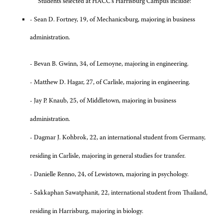
Students selected at HACC’s Harrisburg Campus include:
- Sean D. Fortney, 19, of Mechanicsburg, majoring in business
administration.
-
Bevan B. Gwinn, 34, of Lemoyne, majoring in engineering.
- Matthew D. Hagar, 27, of Carlisle, majoring in engineering.
- Jay P. Knaub, 25, of Middletown, majoring in business
administration.
-
Dagmar J. Kohbrok, 22, an international student from Germany,
residing in Carlisle, majoring in general studies for transfer.
-
Danielle Renno, 24, of Lewistown, majoring in psychology.
-
Sakkaphan Sawatphanit, 22, international student from Thailand,
residing in Harrisburg, majoring in biology.