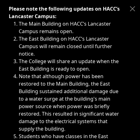
Immediate announcements, such as weather-related closi
Please note the following updates on HACC’s
Lancaster Campus:
The Main Building on HACC’s Lancaster
Campus remains open.
The East Building on HACC’s Lancaster
Campus will remain closed until further
notice.
The College will share an update when the
East Building is ready to open.
Note that although power has been
restored to the Main Building, the East
Building sustained additional damage due
to a water surge at the building's main
power source when power was briefly
restored. This resulted in significant water
damage to the electrical systems that
supply the building.
Students who have classes in the East