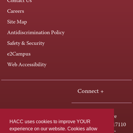
Contact Us
Careers
Site Map
Antidiscrimination Policy
Safety & Security
e2Campus
Web Accessibility
Connect +
One HACC Drive
HACC uses cookies to improve YOUR
Harrisburg, PA 17110
experience on our website. Cookies allow