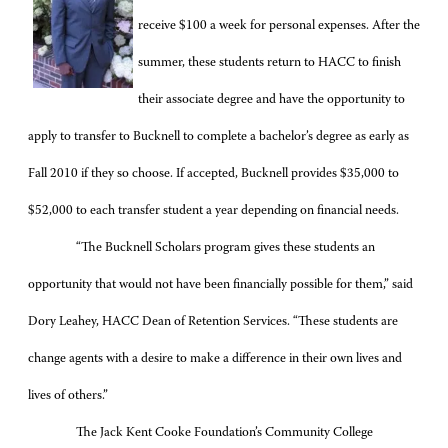
receive $100 a week for personal expenses. After the
summer, these students return to HACC to finish
their associate degree and have the opportunity to
apply to transfer to Bucknell to complete a bachelor’s degree as early as
Fall 2010 if they so choose. If accepted, Bucknell provides $35,000 to
$52,000 to each transfer student a year depending on financial needs.
“The Bucknell Scholars program gives these students an
opportunity that would not have been financially possible for them,” said
Dory Leahey, HACC Dean of Retention Services. “These students are
change agents with a desire to make a difference in their own lives and
lives of others.”
The Jack Kent Cooke Foundation’s Community College