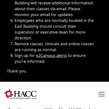
Building will receive additional information
about their classes via email. Please
monitor your email for updates.
Employees who are normally located in the
East Building should consult their
supervisor or executive dean for more
direction.
Remote classes, clinicals and online classes
are running as normal.
Sign up for
e2Campus alerts
to ensure
you’re informed.
Thank you.