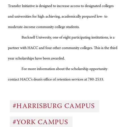
Transfer Initiative is designed to increase access to designated colleges
and universities for high-achieving, academically prepared low- to
moderate-income community college students.
Bucknell University, one of eight participating institutions, is a
partner with HACC and four other community colleges. This is the third
year scholarships have been awarded.
For more information about the scholarship opportunity
contact HACC’s dean’s office of retention services at 780-2533.
#HARRISBURG CAMPUS
#YORK CAMPUS