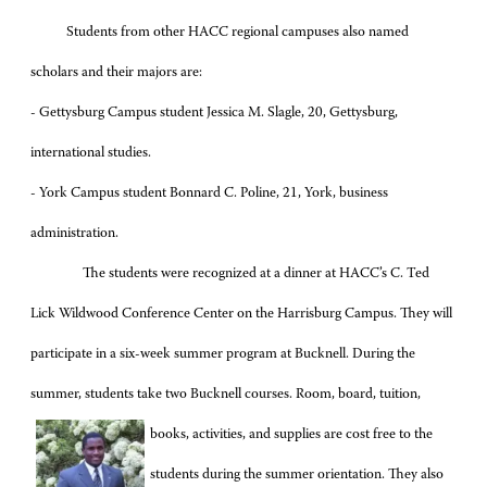
Students from other HACC regional campuses also named
scholars and their majors are:
- Gettysburg Campus student Jessica M. Slagle, 20, Gettysburg,
international studies.
-
York Campus student Bonnard C. Poline, 21, York, business
administration.
The students were recognized at a dinner at HACC’s C. Ted
Lick Wildwood Conference Center on the Harrisburg Campus. They will
participate in a six-week summer program at Bucknell. During the
summer, students take two Bucknell courses. Room, board, tuition,
books, activities, and
supplies are cost free to the
students during the summer orientation. They also