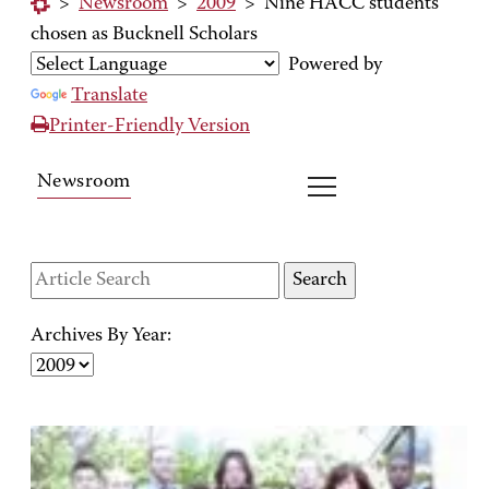
>
Newsroom
>
2009
>
Nine HACC students
chosen as Bucknell Scholars
Powered by
Translate
Printer-Friendly Version
Newsroom
Archives By Year: