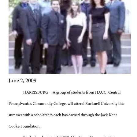
June 2, 2009
HARRISBURG – A group of students from HACC, Central
Pennsylvania’s Community College, will attend Bucknell University this
summer with a scholarship each has earned through the Jack Kent
Cooke Foundation.