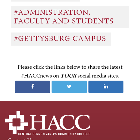
#ADMINISTRATION,
FACULTY AND STUDENTS
#GETTYSBURG CAMPUS
Please click the links below to share the latest
#HACCnews on
YOUR
social media sites.