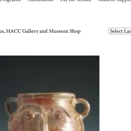
Programs
Admissions
Pay for School
Student Suppo
ius, HACC Gallery and Museum Shop