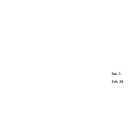
Hours for
Radius, o
Jan. 1-
Feb. 28 R
Radius, o