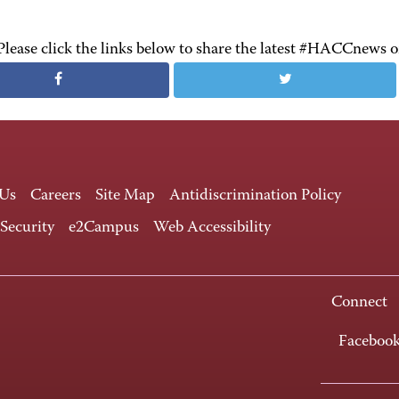
Please click the links below to share the latest #HACCnews 
 Us
Careers
Site Map
Antidiscrimination Policy
 Security
e2Campus
Web Accessibility
Connect
Faceboo