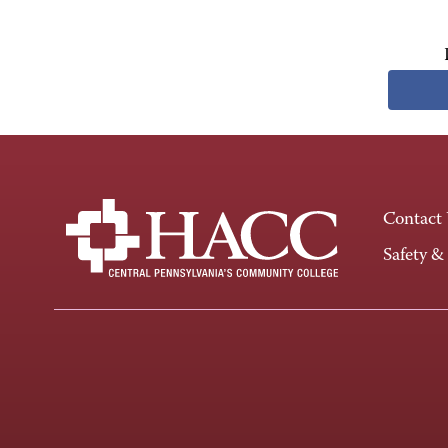
Contact
Safety &