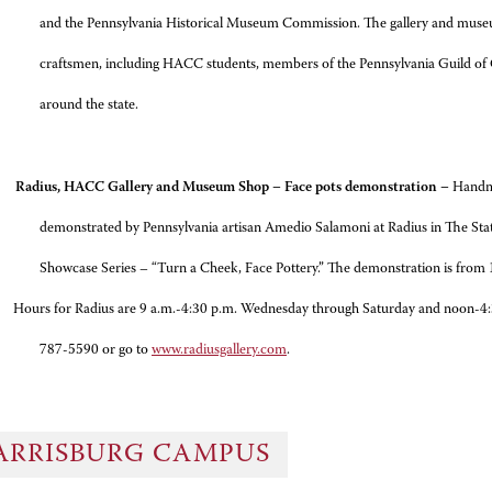
and the Pennsylvania Historical Museum Commission. The gallery and muse
craftsmen, including HACC students, members of the Pennsylvania Guild of C
around the state.
adius, HACC Gallery and Museum Shop – Face pots demonstration –
Handma
demonstrated by Pennsylvania artisan Amedio Salamoni at Radius in The Sta
Showcase Series – “Turn a Cheek, Face Pottery.” The demonstration is from 
 Radius are 9 a.m.-4:30 p.m. Wednesday through Saturday and noon-4:30 p.
787-5590 or go to
www.radiusgallery.com
.
ARRISBURG CAMPUS