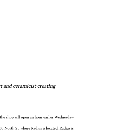
t and ceramicist creating
 shop will open an hour earlier Wednesday-
 North St. where Radius is located. Radius is