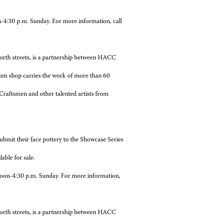
p.m. Sunday. For more information, call
streets, is a partnership between HACC
um shop carries the work of more than 60
raftsmen and other talented artists from
submit their face pottery to the Showcase Series
able for sale.
oon-4:30 p.m. Sunday. For more information,
streets, is a partnership between HACC