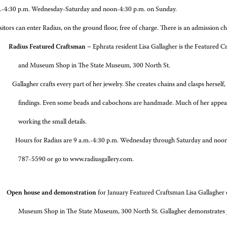
.-4:30 p.m. Wednesday-Saturday and noon-4:30 p.m. on Sunday.
sitors can enter Radius, on the ground floor, free of charge. There is an admission
 Radius Featured Craftsman –
Ephrata resident Lisa Gallagher is the Featured 
and Museum Shop in The State Museum, 300 North St.
crafts every part of her jewelry. She creates chains and clasps herself, as w
findings. Even some beads and cabochons are handmade. Much of her appeal i
working the small details.
 Radius are 9 a.m.-4:30 p.m. Wednesday through Saturday and noon-4:30 
787-5590 or go to www.radiusgallery.com.
pen house and demonstration
for January Featured Craftsman Lisa Gallagher
Museum Shop in The State Museum, 300 North St. Gallagher demonstrates j