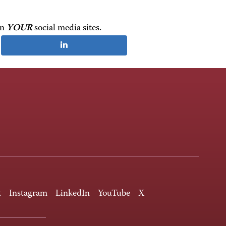
on
YOUR
social media sites.
k
Instagram
LinkedIn
YouTube
X