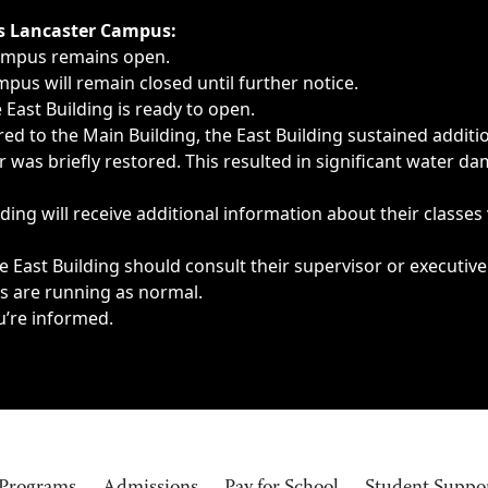
ngs, delays, cancellations or emergencies.
’s Lancaster Campus:
Campus remains open.
pus will remain closed until further notice.
East Building is ready to open.
d to the Main Building, the East Building sustained additi
as briefly restored. This resulted in significant water dam
ding will receive additional information about their classes
 East Building should consult their supervisor or executive
es are running as normal.
u’re informed.