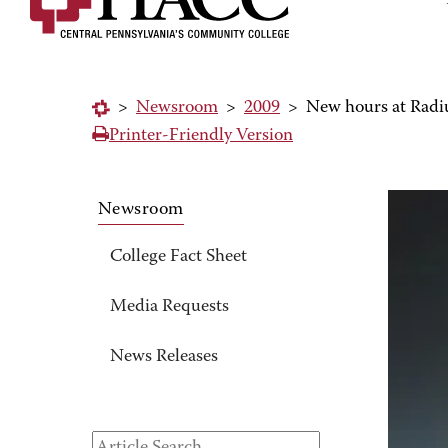
>
Newsroom
>
2009
>
New hours at Rad
Printer-Friendly Version
Newsroom
College Fact Sheet
Media Requests
News Releases