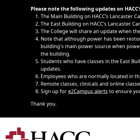
Immediate announcements, such as weather-related closi
Please note the following updates on HACC
The Main Building on HACC’s Lancaster 
The East Building on HACC’s Lancaster Cam
The College will share an update when the 
Note that although power has been restore
building's main power source when power w
the building.
Students who have classes in the East Buil
updates.
Employees who are normally located in the
Remote classes, clinicals and online class
Sign up for
e2Campus alerts
to ensure yo
Thank you.