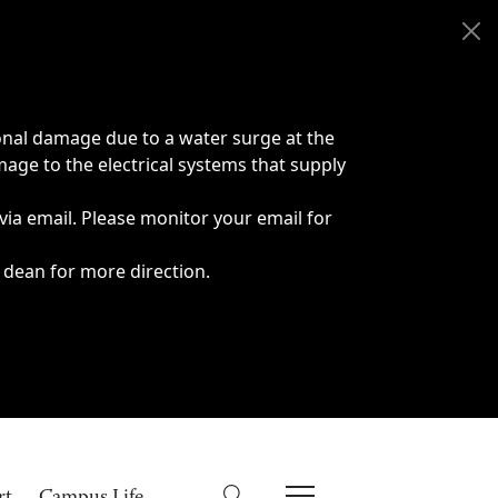
onal damage due to a water surge at the
age to the electrical systems that supply
 via email. Please monitor your email for
 dean for more direction.