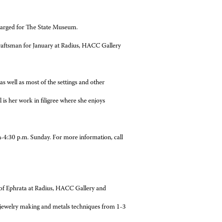
 charged for The State Museum.
Craftsman for January at Radius, HACC Gallery
ell as most of the settings and other
s her work in filigree where she enjoys
p.m. Sunday. For more information, call
 of Ephrata at Radius, HACC Gallery and
ewelry making and metals techniques from 1-3