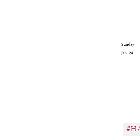
Sunday
Jan. 24 R
Hours for
#H