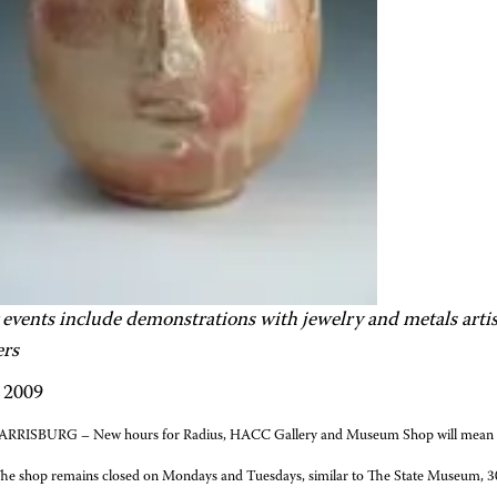
 events include demonstrations with jewelry and metals artis
ers
, 2009
RRISBURG – New hours for Radius, HACC Gallery and Museum Shop will mean the
The shop remains closed on Mondays and Tuesdays, similar to The State Museum, 300