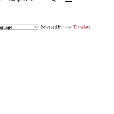
rt
Campus Life
Powered by
Translate