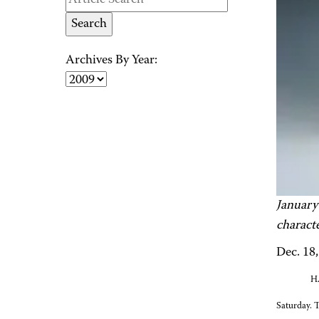
Archives By Year:
January
charact
Dec. 18
HA
Saturday. 