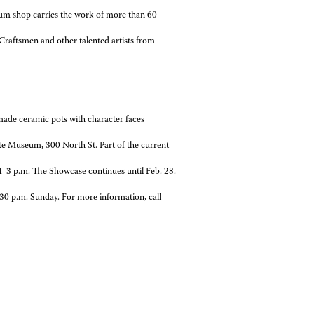
um shop carries the work of more than 60
raftsmen and other talented artists from
de ceramic pots with character faces
te Museum, 300 North St. Part of the current
1-3 p.m. The Showcase continues until Feb. 28.
m. Sunday. For more information, call