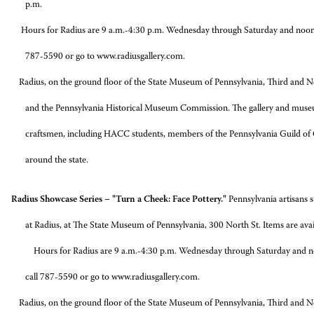
p.m.
 Radius are 9 a.m.-4:30 p.m. Wednesday through Saturday and noon-4:30 
787-5590 or go to www.radiusgallery.com.
n the ground floor of the State Museum of Pennsylvania, Third and North 
and the Pennsylvania Historical Museum Commission. The gallery and muse
craftsmen, including HACC students, members of the Pennsylvania Guild of C
around the state.
adius Showcase Series – "Turn a Cheek: Face Pottery."
Pennsylvania artisans 
at Radius, at The State Museum of Pennsylvania, 300 North St. Items are avail
Hours for Radius are 9 a.m.-4:30 p.m. Wednesday through Saturday and n
call 787-5590 or go to www.radiusgallery.com.
n the ground floor of the State Museum of Pennsylvania, Third and North 