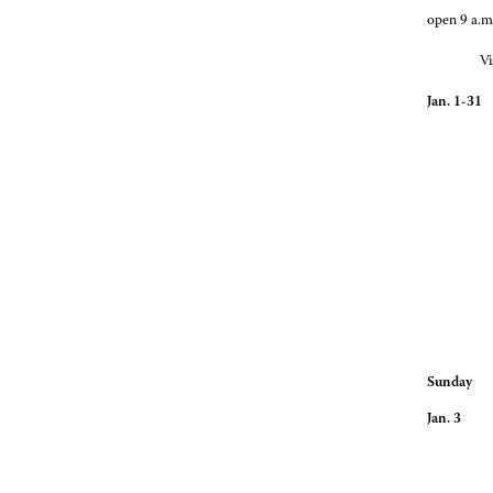
open 9 a.m
Vi
Jan. 1-31
Gallagher 
Hours for
Sunday
Jan. 3 O