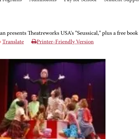
Programs
Admissions
Pay for School
Student Suppo
an presents Theatreworks USA's "Seussical," plus a free book
Translate
Printer-Friendly Version