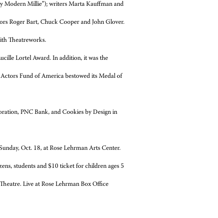
ly Modern Millie”); writers Marta Kauffman and
tors Roger Bart, Chuck Cooper and John Glover.
ith Theatreworks.
ille Lortel Award. In addition, it was the
 Actors Fund of America bestowed its Medal of
oration, PNC Bank, and Cookies by Design in
 Sunday, Oct. 18, at Rose Lehrman Arts Center.
ens, students and $10 ticket for children ages 5
 Theatre. Live at Rose Lehrman Box Office