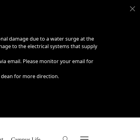
onal damage due to a water surge at the
age to the electrical systems that supply
 via email. Please monitor your email for
 dean for more direction.