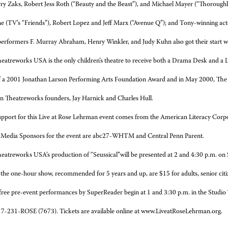
erry Zaks, Robert Jess Roth (“Beauty and the Beast”), and Michael Mayer (“Thorough
e (TV’s “Friends”),
Robert Lopez and Jeff Marx (“Avenue Q”); and Tony-winning ac
erformers F. Murray Abraham, Henry Winkler, and Judy Kuhn also got their start w
eatreworks USA is the only children’s theatre to receive both a Drama Desk and a Luc
of a 2001 Jonathan Larson Performing Arts Foundation Award and in May 2000, The
 Theatreworks founders, Jay Harnick and Charles Hull.
pport for this Live at Rose Lehrman event comes from the American Literacy Corp
 Media Sponsors for the event are abc27-WHTM and Central Penn Parent.
eatreworks USA’s production of “Seussical”will be presented at 2 and 4:30 p.m. on
 the one-hour show, recommended for 5 years and up, are $15 for adults, senior citiz
 free pre-event performances by SuperReader begin at 1 and 3:30 p.m. in the Studio
17-231-ROSE (7673). Tickets are available online at www.LiveatRoseLehrman.org.