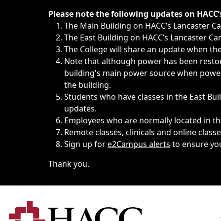
Immediate announcements, such as weather-related closi
Please note the following updates on HACC
The Main Building on HACC’s Lancaster 
The East Building on HACC’s Lancaster Cam
The College will share an update when the 
Note that although power has been restore
building's main power source when power w
the building.
Students who have classes in the East Buil
updates.
Employees who are normally located in the
Remote classes, clinicals and online class
Sign up for
e2Campus alerts
to ensure yo
Thank you.