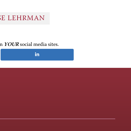
OSE LEHRMAN
on
YOUR
social media sites.