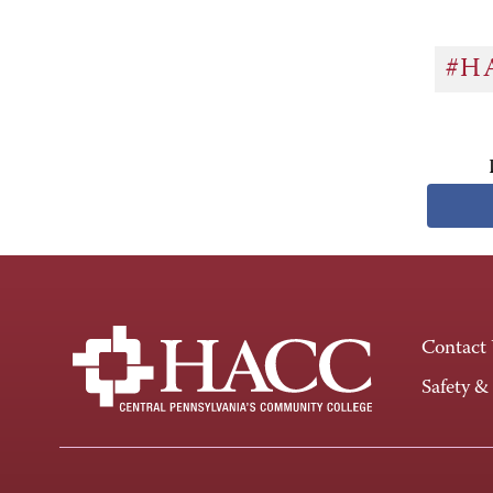
#H
Contact
Safety &