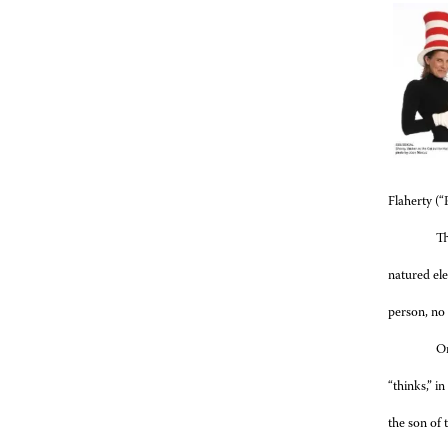
Flaherty (“
Th
natured ele
person, no
On
“thinks,” in
the son of