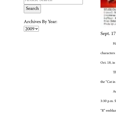
Archives By Year:
Sept. 17
H
characters 
Oct. 18, i
Th
the “Cat in
An
3:30 p.m. 
“R” emblazo