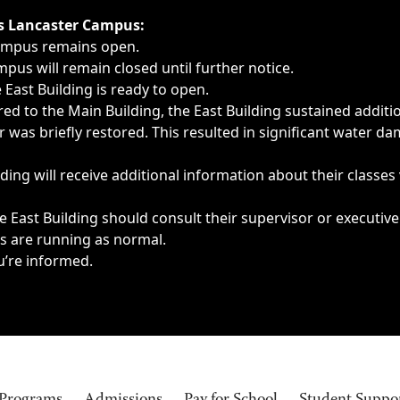
ngs, delays, cancellations or emergencies.
’s Lancaster Campus:
Campus remains open.
pus will remain closed until further notice.
East Building is ready to open.
d to the Main Building, the East Building sustained additi
as briefly restored. This resulted in significant water dam
ding will receive additional information about their classes
 East Building should consult their supervisor or executive
es are running as normal.
u’re informed.