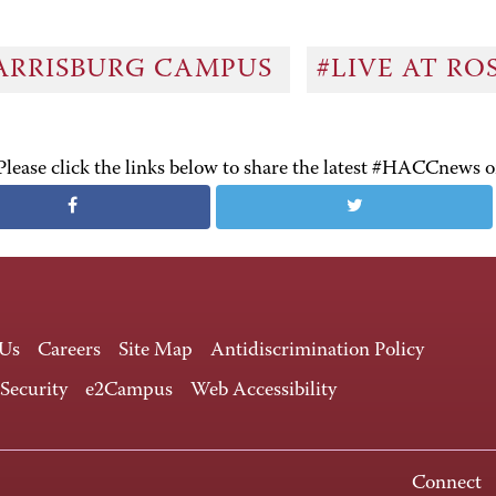
ARRISBURG CAMPUS
#LIVE AT R
Please click the links below to share the latest #HACCnews 
 Us
Careers
Site Map
Antidiscrimination Policy
 Security
e2Campus
Web Accessibility
Connect