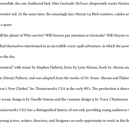
anwhile, the one-feathered bird, Miss Gertrude McFuzz, desperately wants Horto
essive tail. At the same time, the
amazingly lazy Mayzie La Bird connives, cajoles a
 a spree.
ll the planet of Who survive? Will Horton pay attention to Gertrude? Will Mayzie e
find themselves intertwined in an incredible crazy-quilt adventure, in which the po
es the day.
eussical,” with music by Stephen Flaherty, lyrics by Lynn Ahrens, book by Ahrens an
le (Monty Python), and was adapted from the works of Dr. Seuss. Ahrens and Flaherty’
or’s New Clothes” for Theatreworks USA in the early 80’s. The production is dir
scenic design is by Narelle Sissons and the costume design is by Tracy Christensen.
eatreworks USA has a distinguished history of not only providing young audiences wit
 young actors, writers, directors, and
designers an early opportunity to work in this