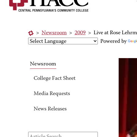
>
Newsroom
>
2009
>
Live at Rose Lehrm
Powered by
Newsroom
College Fact Sheet
Media Requests
News Releases