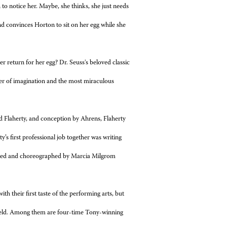
n to
notice her. Maybe, she thinks, she just needs
nd convinces Horton to sit on her egg while
she
ver
return for her egg? Dr. Seuss's beloved classic
wer of imagination and the most miraculous
d Flaherty, and conception by Ahrens, Flaherty
s first professional job together was writing
ected and choreographed by Marcia Milgrom
h their first taste of the performing arts, but
 field. Among them are four-time Tony-winning