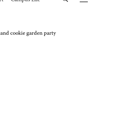
rt
Campus Life
 and cookie garden party