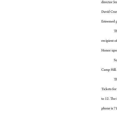
director J
David Cran
Esteemed p
Th
recipient 
Honor upon
Su
Camp Hill.
Th
Tickets for
to 12. The
phone is 7