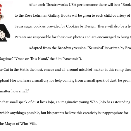
After each Theatreworks USA performance there will be a
“Book 
to the Rose Lehrman Gallery. Books will be given to each child courtesy o
Seuss sugar cookies provided by Cookies by Design. There will also be a fr
Parents are responsible for their own photos and are encouraged to bring
Adapted from the Broadway version, “
Seussical” is written by 
Ragtime,” “Once on This Island,” the film “Anastasia”).
e Cat in the Hat is the host, emcee and all-around mischief-maker in this romp thr
phant Horton hears a small cry for help coming from a small speck of dust, he promi
 matter how small.”
 that small speck of dust lives JoJo, an imaginative young Who. JoJo has astounding
 which anything's possible, but his parents believe this creativity is inappropriate for
 the Mayor of Who-Ville.