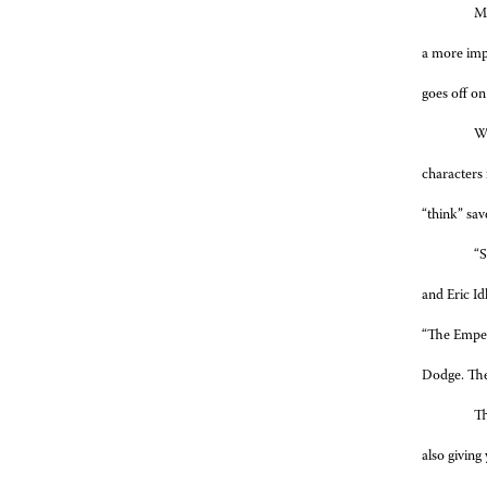
Me
a more impr
goes off on
Wi
characters 
“think” sav
“S
and Eric Id
“The Emper
Dodge. The 
Th
also giving