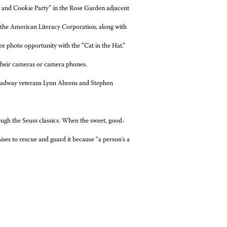
and Cookie Party” in the Rose Garden adjacent
f the American Literacy Corporation, along with
ee photo opportunity with the “Cat in the Hat.”
 their cameras or camera phones.
Broadway veterans Lynn Ahrens and Stephen
ough the Seuss classics. When the sweet, good-
ses to rescue and guard it because “a person's a