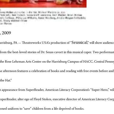
, 2009
Seussical
arrisburg, PA —
Theatreworks USA’s production of “
,” will show audien
from the best-loved stories of Dr. Seuss cavort in this musical caper. Two performa
n the Rose Lehrman Arts Center on the Harrisburg Campus of HACC, Central Penns
e afternoon features a celebration of books and
reading with free events before an
 the Hat.”
 appearance from SuperReader, American Literacy Corporation’s “Super Hero,” will 
SuperReader, alter ego of Floyd
Stokes, executive director of American Literacy Cor
ned uniform to “save” children from a life deprived of books.