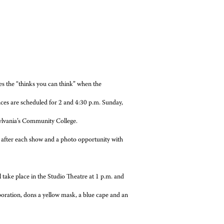
ces the “thinks you can think” when the
nces are scheduled for 2 and 4:30 p.m.
Sunday,
ylvania’s Community College.
d after each show and a photo opportunity with
take place in the Studio Theatre at 1 p.m. and
poration, dons a yellow mask, a blue cape and an