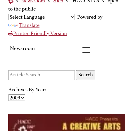
>
Newsroom
>
2009
>
"HACCSTOCK" open
to the public
Powered by
Translate
Printer-Friendly Version
Newsroom
Archives By Year: