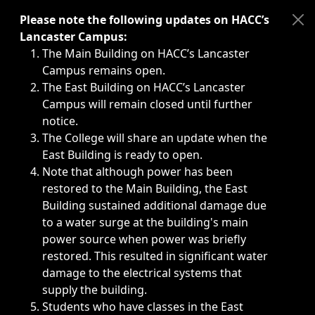
Immediate announcements, such as weather-related closi
Please note the following updates on HACC’s
Lancaster Campus:
The Main Building on HACC’s Lancaster
Campus remains open.
The East Building on HACC’s Lancaster
Campus will remain closed until further
notice.
The College will share an update when the
East Building is ready to open.
Note that although power has been
restored to the Main Building, the East
Building sustained additional damage due
to a water surge at the building's main
power source when power was briefly
restored. This resulted in significant water
damage to the electrical systems that
supply the building.
Students who have classes in the East