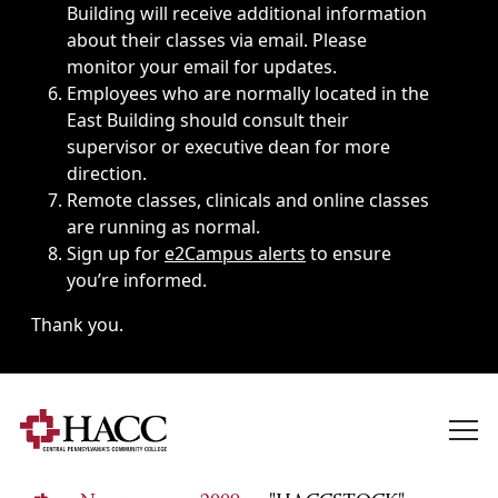
Building will receive additional information
about their classes via email. Please
monitor your email for updates.
Employees who are normally located in the
East Building should consult their
supervisor or executive dean for more
direction.
Remote classes, clinicals and online classes
are running as normal.
Sign up for
e2Campus alerts
to ensure
you’re informed.
Thank you.