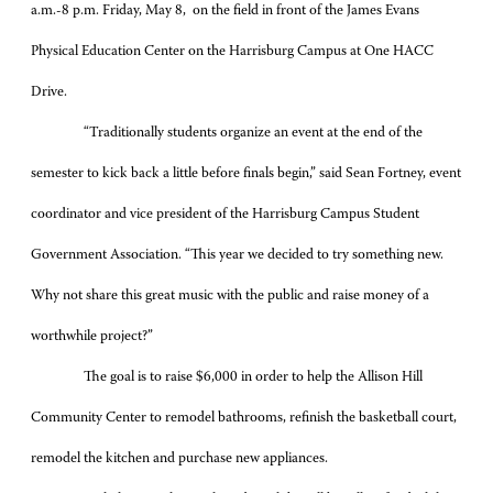
a.m.-8 p.m. Friday, May 8, on the field in front of the James Evans
Physical Education Center on the Harrisburg Campus at One HACC
Drive.
“Traditionally students organize an event at the end of the
semester to kick back a little before finals begin,” said Sean Fortney, event
coordinator and vice president of the Harrisburg Campus Student
Government Association. “This year we decided to try something new.
Why not share this great music with the public and raise money of a
worthwhile project?”
The goal is to raise $6,000 in order to help the Allison Hill
Community Center to remodel bathrooms, refinish the basketball court,
remodel the kitchen and purchase new appliances.