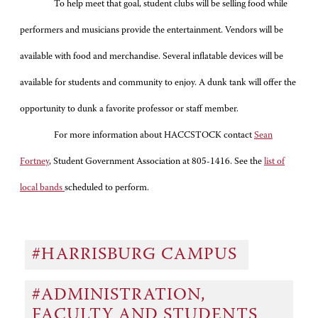
To help meet that goal, student clubs will be selling food while
performers and musicians provide the entertainment. Vendors will be
available with food and merchandise. Several inflatable devices will be
available for students and community to enjoy. A dunk tank will offer the
opportunity to dunk a favorite professor or staff member.
For more information about HACCSTOCK contact
Sean
Fortney
, Student Government Association at 805-1416. See the
list of
local bands
scheduled to perform.
#HARRISBURG CAMPUS
#ADMINISTRATION,
FACULTY AND STUDENTS