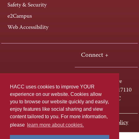
Safety & Security
e2Campus
Web Accessibility
Connect +
One HACC Drive
HACC uses cookies to improve YOUR
Harrisburg, PA 17110
experience on our website. Cookies allow
800-ABC-HACC
you to browse our website quickly and easily,
enjoy features like social sharing and view
content tailored to you. For more information,
Last page update: November 01, 2023
Privacy Policy
please
learn more about cookies.