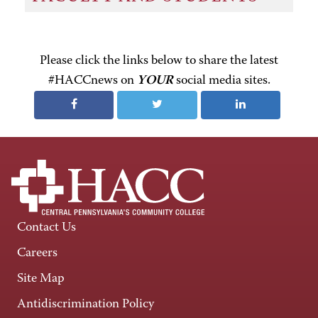
Please click the links below to share the latest
#HACCnews on
YOUR
social media sites.
Contact Us
Careers
Site Map
Antidiscrimination Policy