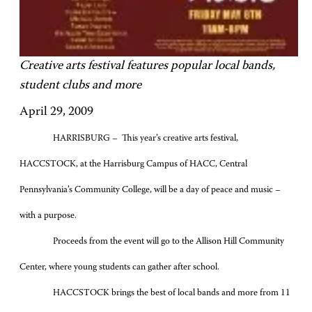
Creative arts festival features popular local bands,
student clubs and more
April 29, 2009
HARRISBURG – This year’s creative arts festival,
HACCSTOCK, at the Harrisburg Campus of HACC, Central
Pennsylvania’s Community College, will be a day of peace and music –
with a purpose.
Proceeds from the event will go to the Allison Hill Community
Center, where young students can gather after school.
HACCSTOCK brings the best of local bands and more from 11