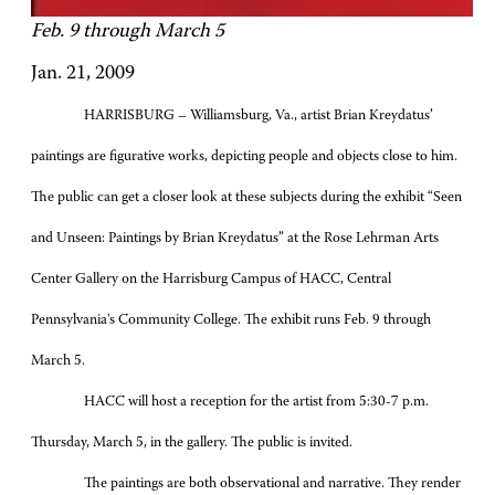
Feb. 9 through March 5
Jan. 21, 2009
HARRISBURG – Williamsburg, Va., artist Brian Kreydatus’
paintings are figurative works, depicting people and objects close to him.
The public can get a closer look at these subjects during the exhibit “Seen
and Unseen: Paintings by Brian Kreydatus” at the Rose Lehrman Arts
Center Gallery on the Harrisburg Campus of HACC, Central
Pennsylvania's Community College. The exhibit runs Feb. 9 through
March 5.
HACC will host a reception for the artist from 5:30-7 p.m.
Thursday, March 5, in the gallery. The public is invited.
The paintings are both observational and narrative. They render