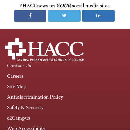
#HACCnews on
YOUR
social media sites.
Contact Us
Careers
Site Map
Antidiscrimination Policy
Safety & Security
e2Campus
Web Accessibility