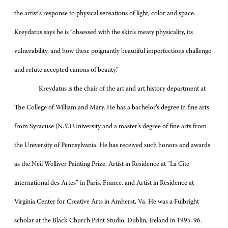
the artist’s response to physical sensations of light, color and space.
Kreydatus says he is “obsessed with the skin’s meaty physicality, its
vulnerability, and how these poignantly beautiful imperfections challenge
and refute accepted canons of beauty.”
Kreydatus is the chair of the art and art history department at
The College of William and Mary. He has a bachelor’s degree in fine arts
from Syracuse (N.Y.) University and a master’s degree of fine arts from
the University of Pennsylvania. He has received such honors and awards
as the Neil Welliver Painting Prize, Artist in Residence at “La Cite
international des Artes” in Paris, France, and Artist in Residence at
Virginia Center for Creative Arts in Amherst, Va. He was a Fulbright
scholar at the Black Church Print Studio, Dublin, Ireland in 1995-96.