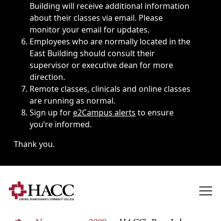
Building will receive additional information
about their classes via email. Please
monitor your email for updates.
Employees who are normally located in the
East Building should consult their
supervisor or executive dean for more
direction.
Remote classes, clinicals and online classes
are running as normal.
Sign up for
e2Campus alerts
to ensure
you’re informed.
Thank you.