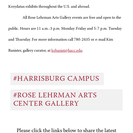
Kreydatus exhibits throughout the U.S. and abroad.
All Rose Lehrman Arts Gallery events are free and open to the
public. Hours are 11 a.m.-3 p.m. Monday-Friday and 5-7 p.m. Tuesday
and Thursday. For more information call 780-2435 or e-mail Kim
Banister, gallery curator, at
kebanist@hacc.edu
.
#HARRISBURG CAMPUS
#ROSE LEHRMAN ARTS
CENTER GALLERY
Please click the links below to share the latest