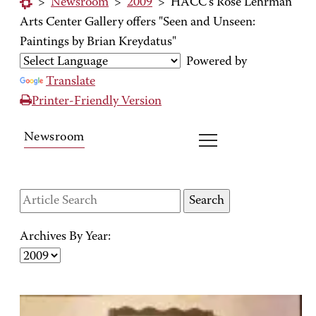
>
Newsroom
>
2009
>
HACC's Rose Lehrman
Arts Center Gallery offers "Seen and Unseen:
Paintings by Brian Kreydatus"
Powered by
Translate
Printer-Friendly Version
Newsroom
Archives By Year: