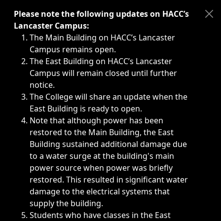
Immediate announcements, such as weather-related closi
Please note the following updates on HACC’s
Lancaster Campus:
The Main Building on HACC’s Lancaster
Campus remains open.
The East Building on HACC’s Lancaster
Campus will remain closed until further
notice.
The College will share an update when the
East Building is ready to open.
Note that although power has been
restored to the Main Building, the East
Building sustained additional damage due
to a water surge at the building's main
power source when power was briefly
restored. This resulted in significant water
damage to the electrical systems that
supply the building.
Students who have classes in the East