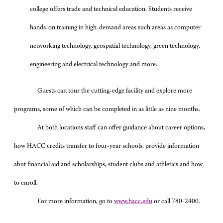
college offers trade and technical education. Students receive
hands-on training in high-demand areas such areas as computer
networking technology, geospatial technology, green technology,
engineering and electrical technology and more.
Guests can tour the cutting-edge facility and explore more
programs, some of which can be completed in as little as nine months.
At both locations staff can offer guidance about career options,
how HACC credits transfer to four-year schools, provide information
abut financial aid and scholarships, student clubs and athletics and how
to enroll.
For more information, go to
www.hacc.edu
or call 780-2400.