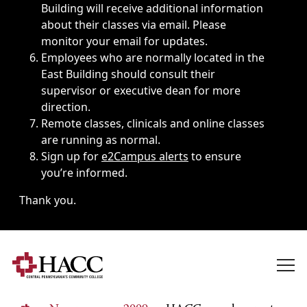
Building will receive additional information
about their classes via email. Please
monitor your email for updates.
Employees who are normally located in the
East Building should consult their
supervisor or executive dean for more
direction.
Remote classes, clinicals and online classes
are running as normal.
Sign up for
e2Campus alerts
to ensure
you’re informed.
Thank you.