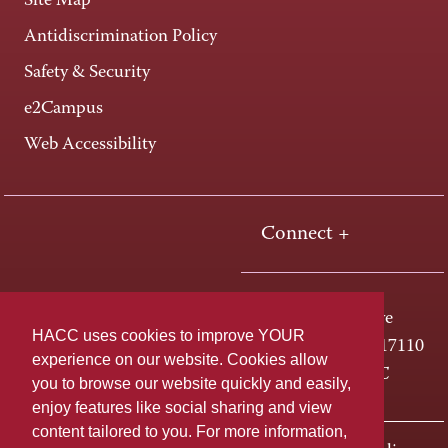
Site Map
Antidiscrimination Policy
Safety & Security
e2Campus
Web Accessibility
Connect +
One HACC Drive
HACC uses cookies to improve YOUR
Harrisburg, PA 17110
experience on our website. Cookies allow
800-ABC-HACC
you to browse our website quickly and easily,
enjoy features like social sharing and view
content tailored to you. For more information,