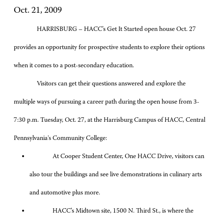
Oct. 21, 2009
HARRISBURG – HACC’s Get It Started open house Oct. 27
provides an opportunity for prospective students to explore their options
when it comes to a post-secondary education.
Visitors can get their questions answered and explore the
multiple ways of pursuing a career path during the open house from 3-
7:30 p.m. Tuesday, Oct. 27, at the Harrisburg Campus of HACC, Central
Pennsylvania's Community College:
At Cooper Student Center, One HACC Drive, visitors can
also tour the buildings and see live demonstrations in culinary arts
and automotive plus more.
HACC’s Midtown site, 1500 N. Third St., is where the