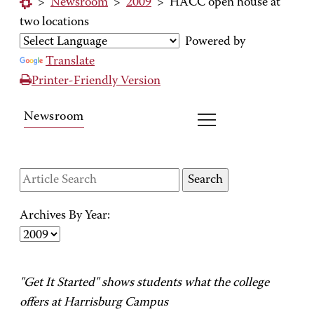
>
Newsroom
>
2009
>
HACC open house at
two locations
Powered by
Translate
Printer-Friendly Version
Newsroom
Archives By Year:
"Get It Started" shows students what the college
offers at Harrisburg Campus