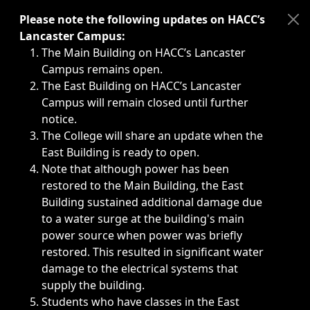
Immediate announcements, such as weather-related closi
Please note the following updates on HACC’s
Lancaster Campus:
The Main Building on HACC’s Lancaster
Campus remains open.
The East Building on HACC’s Lancaster
Campus will remain closed until further
notice.
The College will share an update when the
East Building is ready to open.
Note that although power has been
restored to the Main Building, the East
Building sustained additional damage due
to a water surge at the building's main
power source when power was briefly
restored. This resulted in significant water
damage to the electrical systems that
supply the building.
Students who have classes in the East