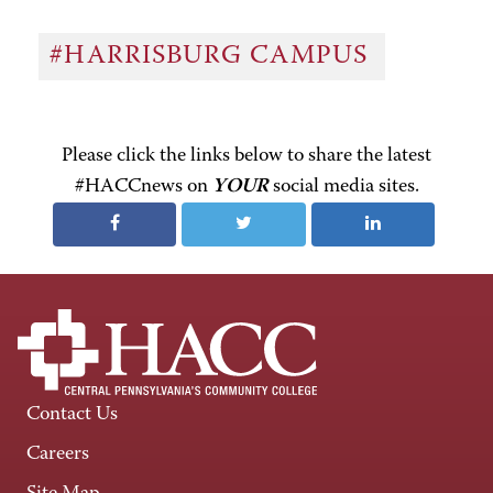
#HARRISBURG CAMPUS
Please click the links below to share the latest
#HACCnews on
YOUR
social media sites.
Contact Us
Careers