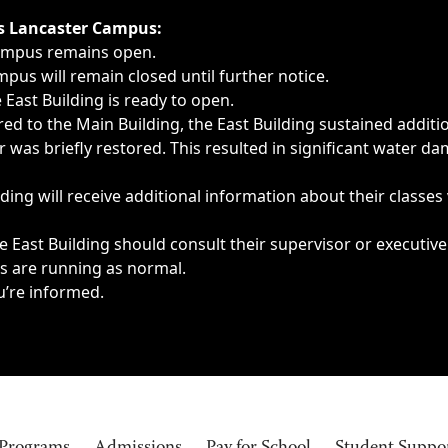
ngs, delays, cancellations or emergencies.
’s Lancaster Campus:
Campus remains open.
pus will remain closed until further notice.
East Building is ready to open.
d to the Main Building, the East Building sustained additi
as briefly restored. This resulted in significant water dam
ding will receive additional information about their classes
 East Building should consult their supervisor or executive
es are running as normal.
u’re informed.