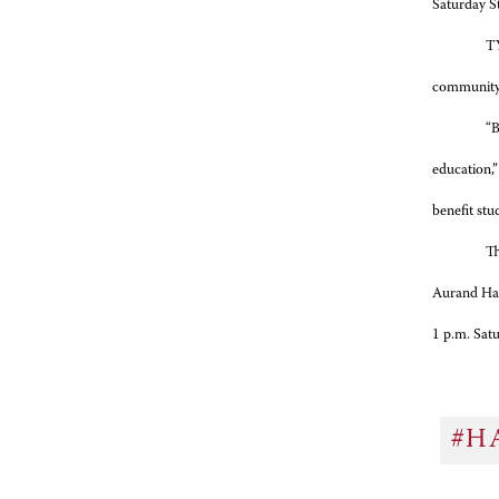
Saturday S
TY
community p
“B
education,”
benefit stu
Th
Aurand Har
1 p.m. Satu
#H