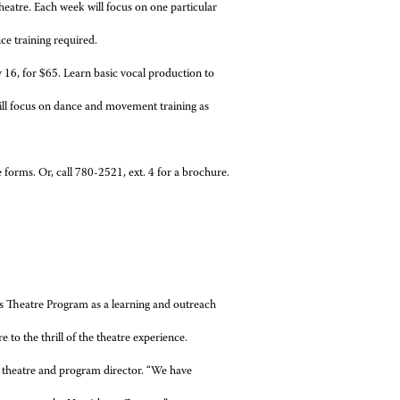
heatre. Each week will focus on one particular
ce training required.
16, for $65. Learn basic vocal production to
ill focus on dance and movement training as
e forms. Or, call 780-2521, ext. 4 for a brochure.
s Theatre Program as a learning and outreach
 to the thrill of the theatre experience.
f theatre and program director. “We have