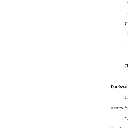
§
“
Cl
Fast facts
Th
initiative 
“T