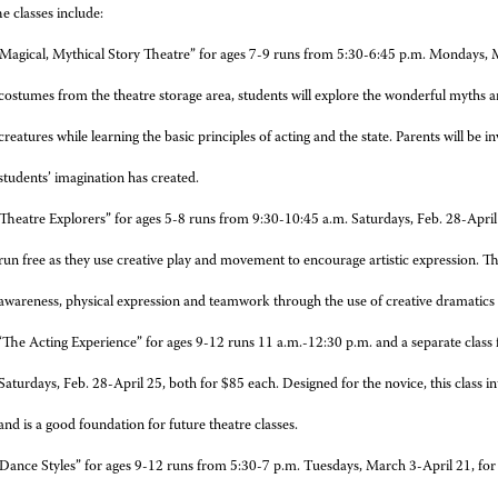
e classes include:
Magical, Mythical Story Theatre” for ages 7-9 runs from 5:30-6:45 p.m. Mondays, 
costumes from the theatre storage area, students will explore the wonderful myths an
creatures while learning the basic principles of acting and the state. Parents will be in
students’ imagination has created.
Theatre Explorers” for ages 5-8 runs from 9:30-10:45 a.m. Saturdays, Feb. 28-April 2
run free as they use creative play and movement to encourage artistic expression. They
awareness, physical expression and teamwork through the use of creative dramatic
The Acting Experience” for ages 9-12 runs 11 a.m.-12:30 p.m. and a separate class
Saturdays, Feb. 28-April 25, both for $85 each. Designed for the novice, this class i
and is a good foundation for future theatre classes.
Dance Styles” for ages 9-12 runs from 5:30-7 p.m. Tuesdays, March 3-April 21, for $