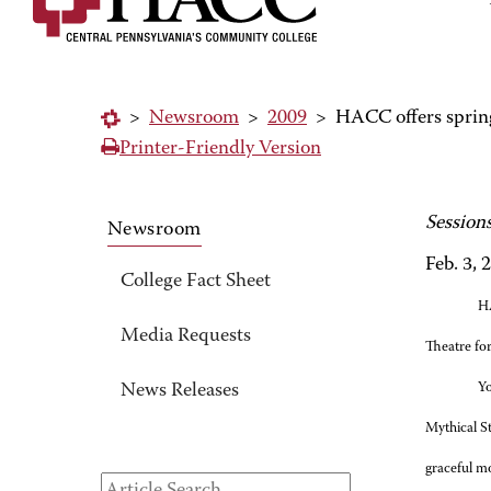
>
Newsroom
>
2009
>
HACC offers spring
Printer-Friendly Version
Session
Newsroom
Feb. 3, 
College Fact Sheet
HA
Media Requests
Theatre for
Yo
News Releases
Mythical St
graceful m