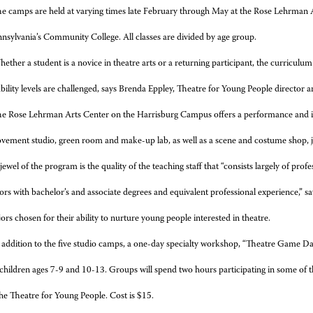
e camps are held at varying times late February through May at the Rose Lehrman
sylvania’s Community College. All classes are divided by age group.
ether a student is a novice in theatre arts or a returning participant, the curriculu
ability levels are challenged, says Brenda Eppley, Theatre for Young People directo
e Rose Lehrman Arts Center on the Harrisburg Campus offers a performance and instr
vement studio, green room and make-up lab, as well as a scene and costume shop, jus
jewel of the program is the quality of the teaching staff that “consists largely of profe
tors with bachelor’s and associate degrees and equivalent professional experience,” 
ors chosen for their ability to nurture young people interested in theatre.
 addition to the five studio camps, a one-day specialty workshop, “Theatre Game Da
children ages 7-9 and 10-13. Groups will spend two hours participating in some of 
the Theatre for Young People. Cost is $15.