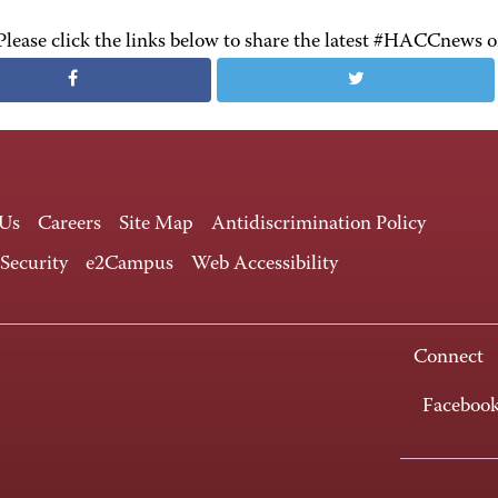
Please click the links below to share the latest #HACCnews 
 Us
Careers
Site Map
Antidiscrimination Policy
 Security
e2Campus
Web Accessibility
Connect
Faceboo