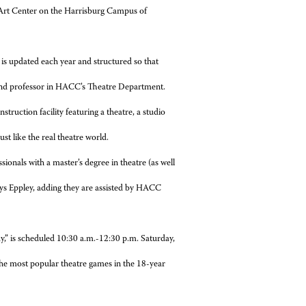
 Art Center on the Harrisburg Campus of
m is updated each year and structured so that
r and professor in HACC’s Theatre Department.
uction facility featuring a theatre, a studio
t like the real theatre world.
ssionals with a master’s degree in theatre (as well
says Eppley, adding they are assisted by HACC
y,” is scheduled 10:30 a.m.-12:30 p.m. Saturday,
the most popular theatre games in the 18-year