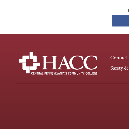
Contact
Safety &