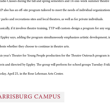
tudio Classes during the fall and spring semesters and 14 one-week summer theatr
P also has an off-site program tailored to meet the needs of individual organization
arks and recreations sites and local theatres, as well as for private individuals.
asically, if it involves theatre training, TYP will custom-design a program for any org
 Eppley says, adding the program simultaneously emphasizes artistic development, inte
dents whether they choose to continue in theatre arts.
is year’s Theatre for Young People production for the Theatre Outreach program is 
ris and directed by Eppley. The group will perform for school groups Tuesday-Frida
rday, April 25, in the Rose Lehrman Arts Center.
ARRISBURG CAMPUS