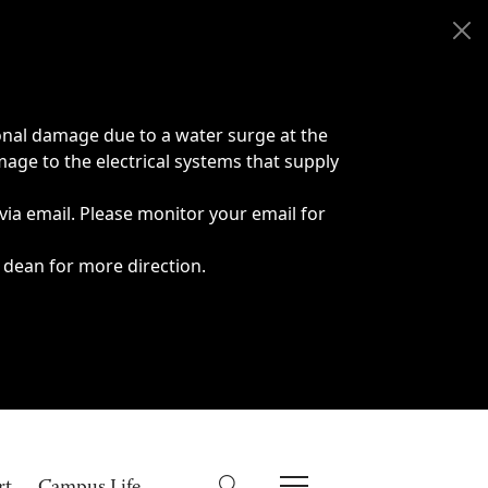
onal damage due to a water surge at the
age to the electrical systems that supply
 via email. Please monitor your email for
 dean for more direction.