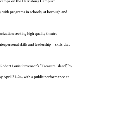
e camps on the Harrisburg Campus.”
s, with programs in schools, at borough and
anization seeking high quality theatre
rpersonal skills and leadership – skills that
Robert Louis Stevenson’s “Treasure Island,” by
y April 21-24, with a public performance at