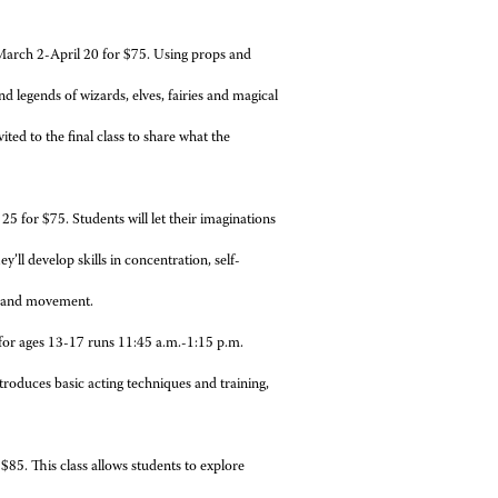
March 2-April 20 for $75. Using props and
d legends of wizards, elves, fairies and magical
vited to the final class to share what the
5 for $75. Students will let their imaginations
’ll develop skills in concentration, self-
s and movement.
 for ages 13-17 runs 11:45 a.m.-1:15 p.m.
ntroduces basic acting techniques and training,
85. This class allows students to explore