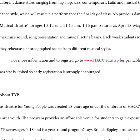
different dance styles ranging from hip-hop, jazz, contemporary, Latin and musical t
dance style, which will result in a performance the final day of class. No previous dan
Musical Theatre” for ages 10-12 runs 11:45 a.m.-1:15 p.m. Saturdays, April 18-May 
maximize sound, song presentation and musical acting basics. Each week students w
they rehearse a choreographed scene from different musical styles.
For more information and to register, go to
www.HACC.edu/typ
for printabl
ass size is limited so early registration is strongly encouraged.
: About TYP
e Theatre for Young People was created 18 years ago under the umbrella of HACC’
for area youth. The program provides an affordable venue for students to gain exposure
YP serves ages 5-18 and is a year-round program,” says Brenda Eppley, professor o