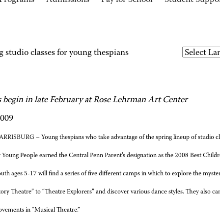
Programs
Admissions
Pay for School
Student Suppo
 studio classes for young thespians
s begin in late February at Rose Lehrman Art Center
2009
RRISBURG – Young thespians who take advantage of the spring lineup of studio cla
 Young People earned the Central Penn Parent’s designation as the 2008 Best Childr
uth ages 5-17 will find a series of five different camps in which to explore the myster
ory Theatre” to “Theatre Explorers” and discover various dance styles. They also can
ovements in “Musical Theatre.”