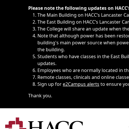
Immediate announcements, such as weather-related closi
Please note the following updates on HACC
The Main Building on HACC’s Lancaster 
The East Building on HACC’s Lancaster Cam
The College will share an update when the 
Note that although power has been restore
building's main power source when power w
the building.
Students who have classes in the East Buil
updates.
Employees who are normally located in the
Remote classes, clinicals and online class
Sign up for
e2Campus alerts
to ensure yo
Thank you.