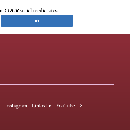
on
YOUR
social media sites.
k
Instagram
LinkedIn
YouTube
X