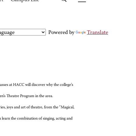
rt
Campus Life
Powered by
Translate
sses at HACC will discover why the college’s
en’s Theatre Program in the area.
ies, joys and art of theatre, from the “Magical,
 learn the combination of singing, acting and