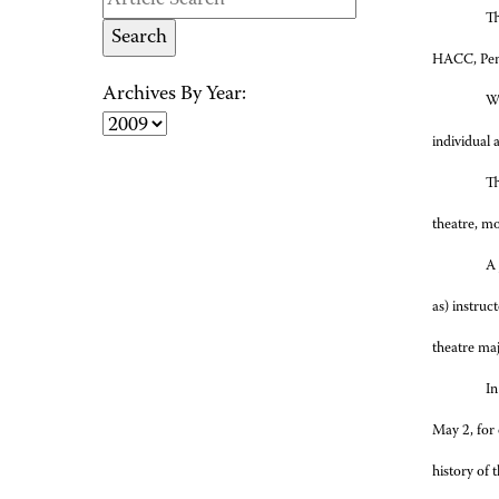
Th
HACC, Penn
Archives By Year:
Wh
individual 
Th
theatre, mo
A 
as) instruc
theatre maj
In
May 2, for 
history of 