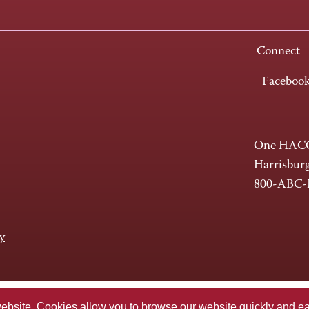
Connect
Faceboo
One HACC
Harrisbur
800-ABC
y
te. Cookies allow you to browse our website quickly and easi