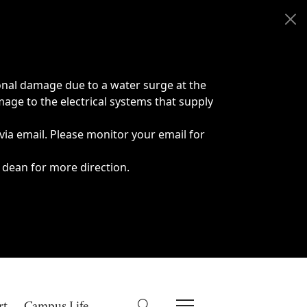
onal damage due to a water surge at the
age to the electrical systems that supply
 via email. Please monitor your email for
 dean for more direction.