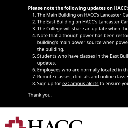
Immediate announcements, such as weather-related closi
Please note the following updates on HACC
The Main Building on HACC’s Lancaster 
The East Building on HACC’s Lancaster Cam
The College will share an update when the 
Note that although power has been restore
building's main power source when power w
the building.
Students who have classes in the East Buil
updates.
Employees who are normally located in the
Remote classes, clinicals and online class
Sign up for
e2Campus alerts
to ensure yo
Thank you.