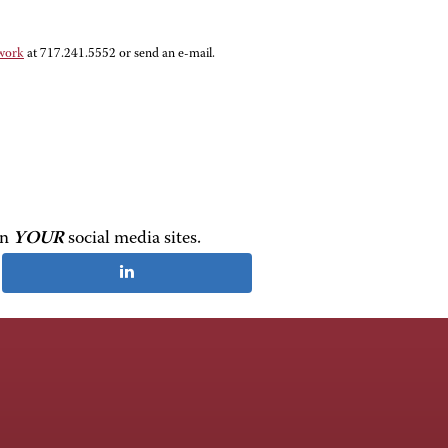
twork
at 717.241.5552 or send an e-mail
.
on
YOUR
social media sites.