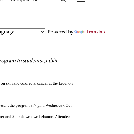
rt
Campus Life
Powered by
Translate
ogram to students, public
 on skin and colorectal cancer at the Lebanon
present the program at 7 p.m. Wednesday, Oct.
mberland St. in downtown Lebanon. Attendees