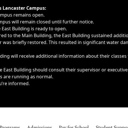
ngs, delays, cancellations or emergencies.
’s Lancaster Campus:
Campus remains open.
pus will remain closed until further notice.
East Building is ready to open.
d to the Main Building, the East Building sustained additi
as briefly restored. This resulted in significant water dam
ding will receive additional information about their classes
 East Building should consult their supervisor or executive
es are running as normal.
u’re informed.