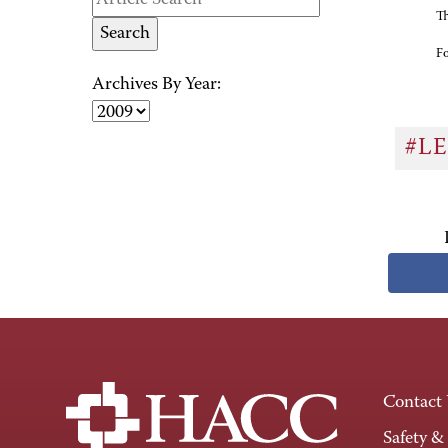
Th
Fo
Archives By Year:
#L
Contact
Safety &