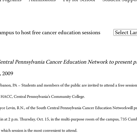
Programs
Admissions
Pay for School
Student Suppo
us to host free cancer education sessions
entral Pennsylvania Cancer Education Network to present pr
, 2009
banon, PA – Students and members of the public are invited to attend a free session
HACC, Central Pennsylvania’s Community College.
yce Levin, R.N., of the
South Central Pennsylvania Cancer Education Network
will 
ain at 2 p.m. Thursday, Oct. 15, in the multi-purpose room of the campus, 735 Cu
which session is the most convenient to attend.