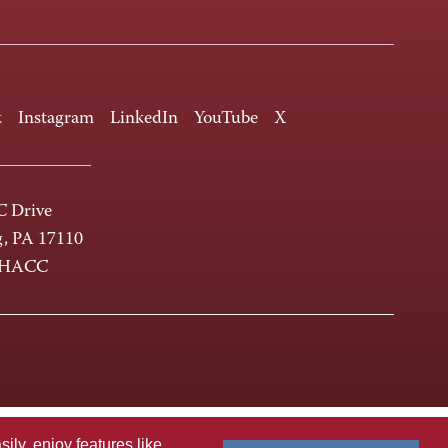
k
Instagram
LinkedIn
YouTube
X
 Drive
g, PA 17110
-HACC
ly, enjoy features like