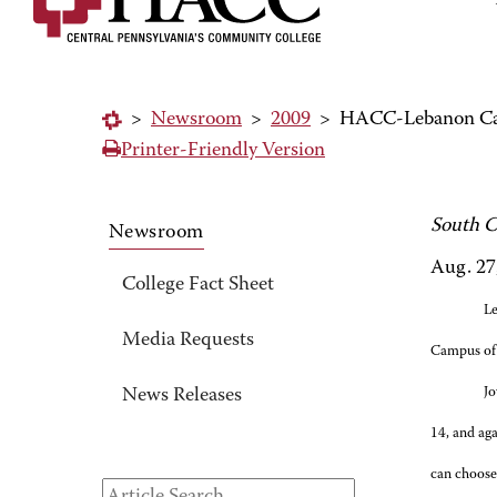
>
Newsroom
>
2009
>
HACC-Lebanon Camp
Printer-Friendly Version
South C
Newsroom
Aug. 27
College Fact Sheet
Le
Media Requests
Campus of 
Jo
News Releases
14, and ag
can choose 