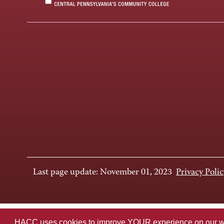
Last page update: November 01, 2023
Privacy Polic
HACC uses cookies to improve YOUR experience on our websi