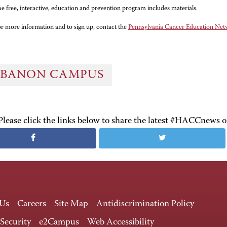
e free, interactive, education and prevention program includes materials.
r more information and to sign up, contact the
Pennsylvania Cancer Education Ne
EBANON CAMPUS
Please click the links below to share the latest #HACCnews 
 Us
Careers
Site Map
Antidiscrimination Policy
 Security
e2Campus
Web Accessibility