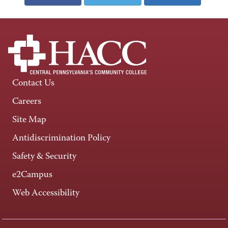
Contact Us
Careers
Site Map
Antidiscrimination Policy
Safety & Security
e2Campus
Web Accessibility