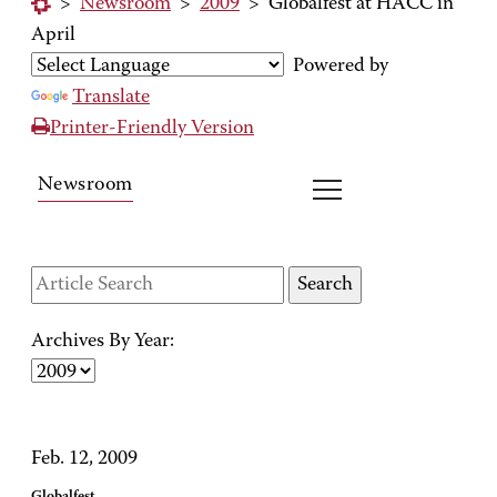
>
Newsroom
>
2009
>
Globalfest at HACC in
April
Powered by
Translate
Printer-Friendly Version
Newsroom
Archives By Year:
Feb. 12, 2009
Globalfest