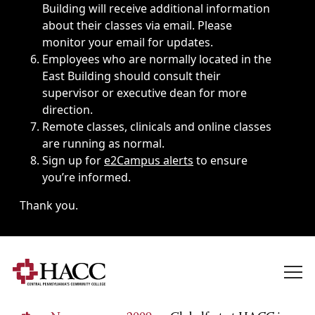
Building will receive additional information
about their classes via email. Please
monitor your email for updates.
Employees who are normally located in the
East Building should consult their
supervisor or executive dean for more
direction.
Remote classes, clinicals and online classes
are running as normal.
Sign up for
e2Campus alerts
to ensure
you’re informed.
Thank you.