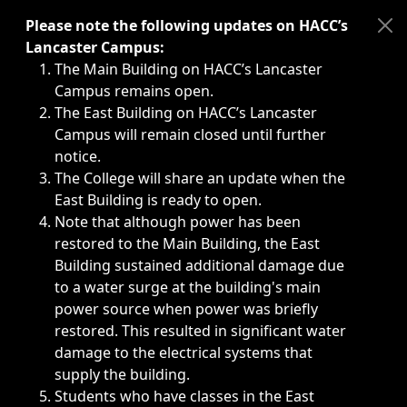
Immediate announcements, such as weather-related closi
Please note the following updates on HACC’s
Lancaster Campus:
The Main Building on HACC’s Lancaster
Campus remains open.
The East Building on HACC’s Lancaster
Campus will remain closed until further
notice.
The College will share an update when the
East Building is ready to open.
Note that although power has been
restored to the Main Building, the East
Building sustained additional damage due
to a water surge at the building's main
power source when power was briefly
restored. This resulted in significant water
damage to the electrical systems that
supply the building.
Students who have classes in the East