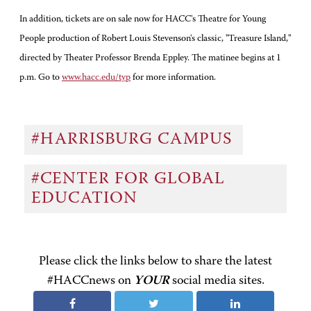
In addition, tickets are on sale now for HACC's Theatre for Young
People production of Robert Louis Stevenson's classic, "Treasure Island,"
directed by Theater Professor Brenda Eppley. The matinee begins at 1
p.m. Go to
www.hacc.edu/typ
for more information.
#HARRISBURG CAMPUS
#CENTER FOR GLOBAL
EDUCATION
Please click the links below to share the latest
#HACCnews on
YOUR
social media sites.