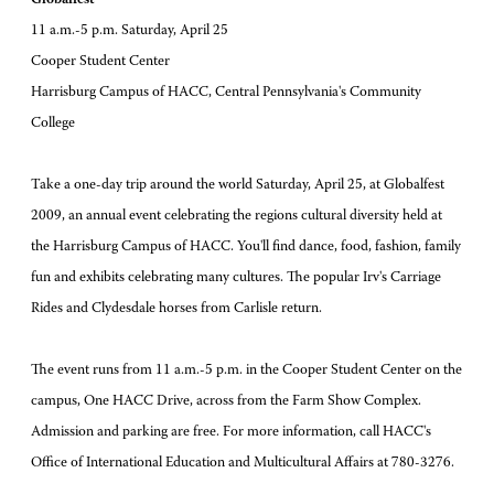
11 a.m.-5 p.m. Saturday, April 25
Cooper Student Center
Harrisburg Campus of HACC, Central Pennsylvania's Community
College
Take a one-day trip around the world Saturday, April 25, at Globalfest
2009, an annual event celebrating the regions cultural diversity held at
the Harrisburg Campus of HACC. You'll find dance, food, fashion, family
fun and exhibits celebrating many cultures. The popular Irv's Carriage
Rides and Clydesdale horses from Carlisle return.
The event runs from 11 a.m.-5 p.m. in the Cooper Student Center on the
campus, One HACC Drive, across from the Farm Show Complex.
Admission and parking are free. For more information, call HACC's
Office of International Education and Multicultural Affairs at 780-3276.