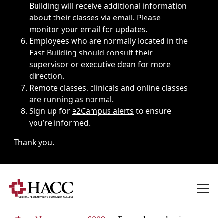
Building will receive additional information
about their classes via email. Please
monitor your email for updates.
Employees who are normally located in the
East Building should consult their
supervisor or executive dean for more
direction.
Remote classes, clinicals and online classes
are running as normal.
Sign up for
e2Campus alerts
to ensure
you’re informed.
Thank you.