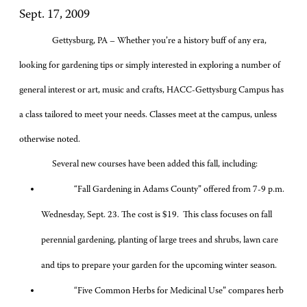
Sept. 17, 2009
Gettysburg, PA – Whether you’re a history buff of any era,
looking for gardening tips or simply interested in exploring a number of
general interest or art, music and crafts, HACC-Gettysburg Campus has
a class tailored to meet your needs. Classes meet at the campus, unless
otherwise noted.
Several new courses have been added this fall, including:
“Fall Gardening in Adams County” offered from 7-9 p.m.
Wednesday, Sept. 23. The cost is $19. This class focuses on fall
perennial gardening, planting of large trees and shrubs, lawn care
and tips to prepare your garden for the upcoming winter season.
“Five Common Herbs for Medicinal Use” compares herb