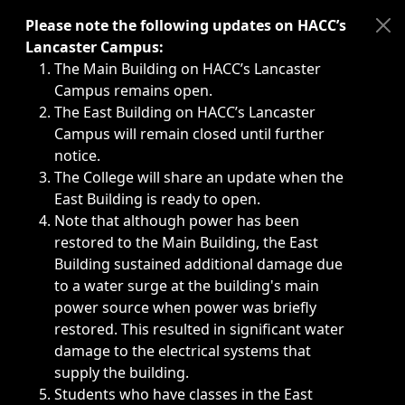
Immediate announcements, such as weather-related closi
Please note the following updates on HACC’s
Lancaster Campus:
The Main Building on HACC’s Lancaster
Campus remains open.
The East Building on HACC’s Lancaster
Campus will remain closed until further
notice.
The College will share an update when the
East Building is ready to open.
Note that although power has been
restored to the Main Building, the East
Building sustained additional damage due
to a water surge at the building's main
power source when power was briefly
restored. This resulted in significant water
damage to the electrical systems that
supply the building.
Students who have classes in the East