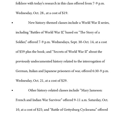
folklore with today’s research in this class offered from 7-9 p.m.
Wednesday, Oct. 28., at a cost of $19.
New history-themed classes include a World War II series,
including “Battles of World War II,” based on “The Story of a
Soldier,” offered 7-9 p.m. Wednesdays, Sept. 30-Oct. 14, at a cost
of $59 plus the book; and “Secrets of World War II” about the
previously undocumented history related to the interrogation of
German, Italian and Japanese prisoners of war, offered 6:30-9 p.m.
Wednesday, Oct. 21, at a cost of $29.
Other history-related classes include “Mary Jameson:
French and Indian War Survivor” offered 9-11 a.m. Saturday, Oct.
10, at a cost of $25; and “Battle of Gettysburg Cyclorama” offered