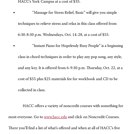
HACC’s York Campus at a cost of $35.
“Massage for Stress Relief, Basic” will give you simple
techniques to relieve stress and relax in this class offered from
6:30-8:30 p.m. Wednesdays, Oct. 14-28, at a cost of $55.
“Instant Piano for Hopelessly Busy People” is a beginning
class in chord techniques in order to play any pop song, any style,
and any key. It is offered from 6-9:30 p.m. Thursday, Oct. 22, at a
cost of $55 plus $25 materials fee for workbook and CD to be
collected in class.
HACC offers a variety of noncredit courses with something for
most everyone. Go to
www.hacc.edu
and click on Noncredit Courses.
There you’ll find a list of what’s offered and when at all of HACC’s five