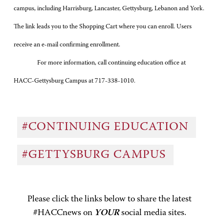
campus, including Harrisburg, Lancaster, Gettysburg, Lebanon and York.
The link leads you to the Shopping Cart where you can enroll. Users
receive an e-mail confirming enrollment.
For more information, call continuing education office at
HACC-Gettysburg Campus at 717-
338-1010
.
#CONTINUING EDUCATION
#GETTYSBURG CAMPUS
Please click the links below to share the latest
#HACCnews on
YOUR
social media sites.