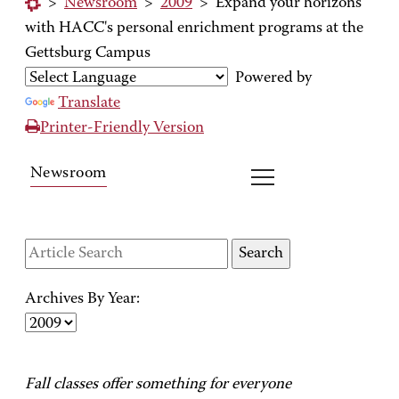
>
Newsroom
>
2009
>
Expand your horizons
with HACC's personal enrichment programs at the
Gettsburg Campus
Powered by
Translate
Printer-Friendly Version
Newsroom
Archives By Year:
Fall classes offer something for everyone