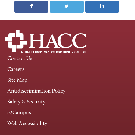
Contact Us
Careers
Site Map
Antidiscrimination Policy
Safety & Security
e2Campus
Web Accessibility