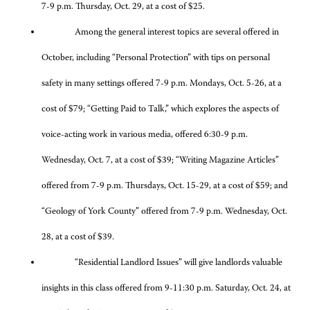
7-9 p.m. Thursday, Oct. 29, at a cost of $25.
Among the general interest topics are several offered in
October, including “Personal Protection” with tips on personal
safety in many settings offered 7-9 p.m. Mondays, Oct. 5-26, at a
cost of $79; “Getting Paid to Talk,” which explores the aspects of
voice-acting work in various media, offered 6:30-9 p.m.
Wednesday, Oct. 7, at a cost of $39; “Writing Magazine Articles”
offered from 7-9 p.m. Thursdays, Oct. 15-29, at a cost of $59; and
“Geology of York County” offered from 7-9 p.m. Wednesday, Oct.
28, at a cost of $39.
“Residential Landlord Issues” will give landlords valuable
insights in this class offered from 9-11:30 p.m. Saturday, Oct. 24, at