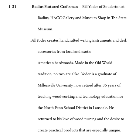
1-31 Radius Featured Craftsman –
Bill Yoder of Souderton at
Radius, HACC Gallery and Museum Shop in The State
Museum.
Bill Yoder creates handcrafted writing instruments and desk
accessories from local and exotic
American hardwoods. Made in the Old World
tradition, no two are alike. Yoder is a graduate of
Millersville University, now retired after 36 years of
teaching woodworking and technology education for
the North Penn School District in Lansdale. He
returned to his love of wood turning and the desire to
create practical products that are especially unique.