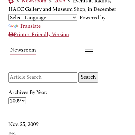
>
Newsroom
>
2009
>
Events at Radius,
HACC Gallery and Museum Shop, in December
Powered by
Translate
Printer-Friendly Version
Newsroom
Archives By Year:
Nov. 25, 2009
Dec.