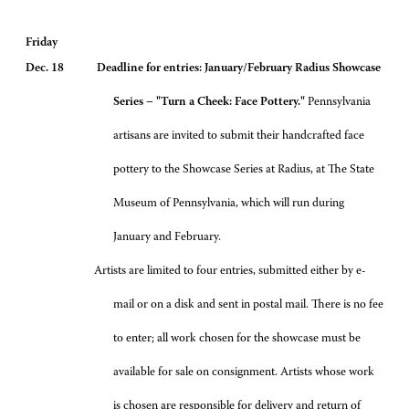
Friday
Dec. 18 Deadline for entries: January/February Radius Showcase
Series – "Turn a Cheek: Face Pottery."
Pennsylvania
artisans are invited to submit their handcrafted face
pottery to the Showcase Series at Radius, at The State
Museum of Pennsylvania, which will run during
January and February.
Artists are limited to four entries, submitted either by e-
mail or on a disk and sent in postal mail. There is no fee
to enter; all work chosen for the showcase must be
available for sale on consignment. Artists whose work
is chosen are responsible for delivery and return of