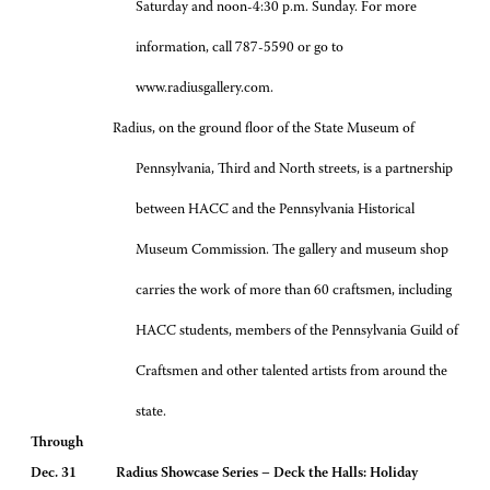
Saturday and noon-4:30 p.m. Sunday. For more
information, call 787-5590 or go to
www.radiusgallery.com.
Radius, on the ground floor of the State Museum of
Pennsylvania, Third and North streets, is a partnership
between HACC and the Pennsylvania Historical
Museum Commission. The gallery and museum shop
carries the work of more than 60 craftsmen, including
HACC students, members of the Pennsylvania Guild of
Craftsmen and other talented artists from around the
state.
Through
Dec. 31 Radius Showcase Series – Deck the Halls: Holiday