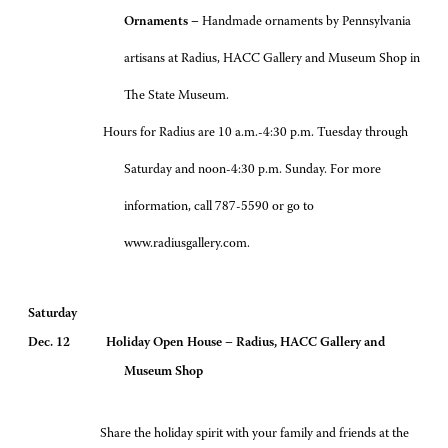
Ornaments –
Handmade ornaments by Pennsylvania
artisans at Radius, HACC Gallery and Museum Shop in
The State Museum.
Hours for Radius are 10 a.m.-4:30 p.m. Tuesday through
Saturday and noon-4:30 p.m. Sunday. For more
information, call 787-5590 or go to
www.radiusgallery.com.
Saturday
Dec. 12 Holiday Open House – Radius, HACC Gallery and
Museum Shop
Share the holiday spirit with your family and friends at the