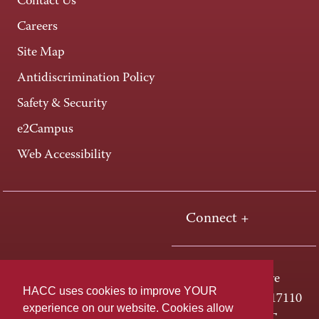
Contact Us
Careers
Site Map
Antidiscrimination Policy
Safety & Security
e2Campus
Web Accessibility
Connect +
One HACC Drive
HACC uses cookies to improve YOUR
Harrisburg, PA 17110
experience on our website. Cookies allow
800-ABC-HACC