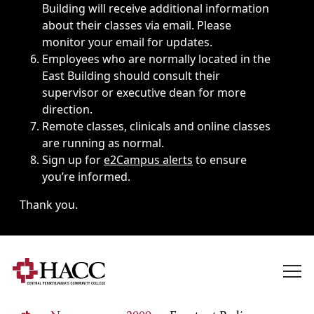
Building will receive additional information
about their classes via email. Please
monitor your email for updates.
Employees who are normally located in the
East Building should consult their
supervisor or executive dean for more
direction.
Remote classes, clinicals and online classes
are running as normal.
Sign up for
e2Campus alerts
to ensure
you’re informed.
Thank you.