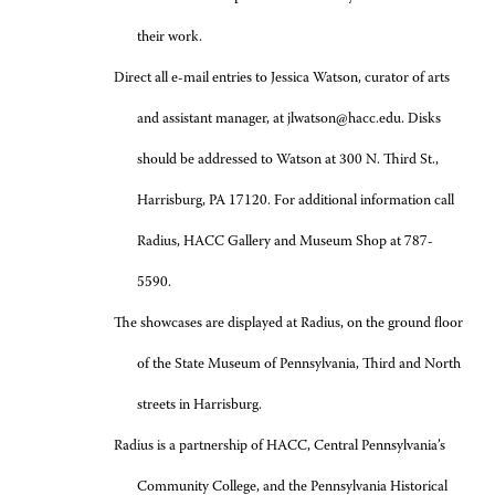
their work.
Direct all e-mail entries to Jessica Watson, curator of arts
and assistant manager, at jlwatson@hacc.edu. Disks
should be addressed to Watson at 300 N. Third St.,
Harrisburg, PA 17120. For additional information call
Radius, HACC Gallery and Museum Shop at 787-
5590.
The showcases are displayed at Radius, on the ground floor
of the State Museum of Pennsylvania, Third and North
streets in Harrisburg.
Radius is a partnership of HACC, Central Pennsylvania’s
Community College, and the Pennsylvania Historical