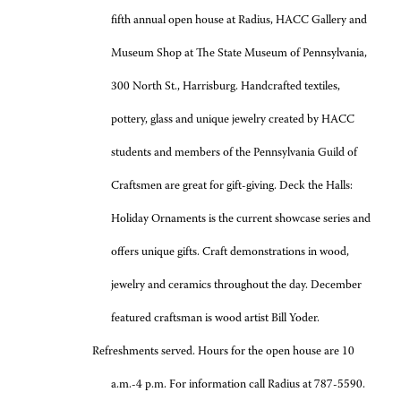
fifth annual open house at Radius, HACC Gallery and
Museum Shop at The State Museum of Pennsylvania,
300 North St., Harrisburg. Handcrafted textiles,
pottery, glass and unique jewelry created by HACC
students and members of the Pennsylvania Guild of
Craftsmen are great for gift-giving. Deck the Halls:
Holiday Ornaments is the current showcase series and
offers unique gifts. Craft demonstrations in wood,
jewelry and ceramics throughout the day. December
featured craftsman is wood artist Bill Yoder.
Refreshments served. Hours for the open house are 10
a.m.-4 p.m. For information call Radius at 787-5590.