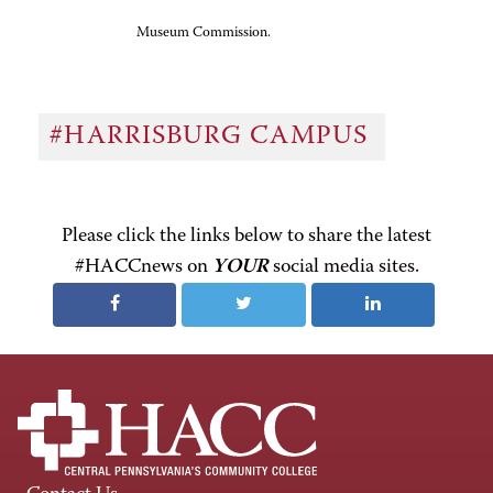
Museum Commission.
#HARRISBURG CAMPUS
Please click the links below to share the latest
#HACCnews on
YOUR
social media sites.