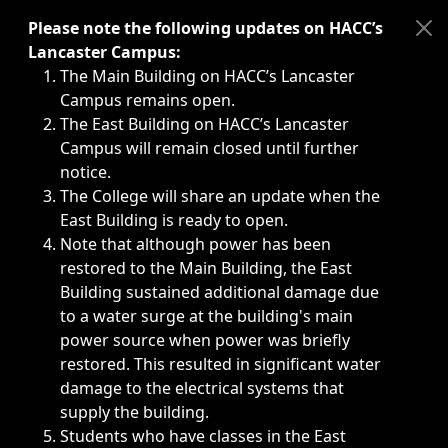
Immediate announcements, such as weather-related closi
Please note the following updates on HACC’s
Lancaster Campus:
The Main Building on HACC’s Lancaster
Campus remains open.
The East Building on HACC’s Lancaster
Campus will remain closed until further
notice.
The College will share an update when the
East Building is ready to open.
Note that although power has been
restored to the Main Building, the East
Building sustained additional damage due
to a water surge at the building's main
power source when power was briefly
restored. This resulted in significant water
damage to the electrical systems that
supply the building.
Students who have classes in the East