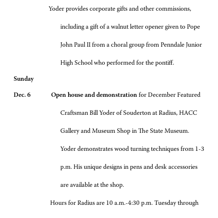
Yoder provides corporate gifts and other commissions,
including a gift of a walnut letter opener given to Pope
John Paul II from a choral group from Penndale Junior
High School who performed for the pontiff.
Sunday
Dec. 6 Open house and demonstration
for December Featured
Craftsman Bill Yoder of Souderton at Radius, HACC
Gallery and Museum Shop in The State Museum.
Yoder demonstrates wood turning techniques from 1-3
p.m. His unique designs in pens and desk accessories
are available at the shop.
Hours for Radius are 10 a.m.-4:30 p.m. Tuesday through