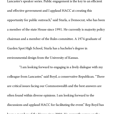
Lancaster's speaker series. Public engagement is the key to an efficient
and effective government and I applaud HACC at creating this
opportunity for public outreach,”
said Sturla, a Democrat, who has been
a member of the state House since 1991. He currently is majority policy
chairman and a member of the Rules committee. A 1974 graduate of
Garden Spot High School, Sturla has a bachelor’s degree in
environmental design from the University of Kansas.
“I am looking forward to engaging in a lively dialogue with my
colleague from Lancaster,” said Boyd, a conservative Republican. “There
are critical issues facing our Commonwealth and the best answers are
often found within diverse opinions. I am looking forward to the
discussions and applaud HACC for facilitating the event.” Rep Boyd has