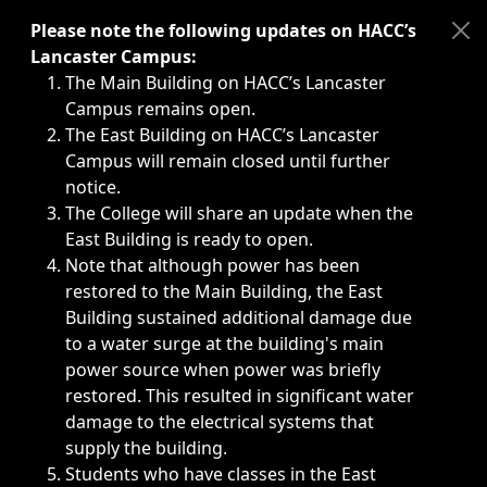
Immediate announcements, such as weather-related closi
Please note the following updates on HACC’s
Lancaster Campus:
The Main Building on HACC’s Lancaster
Campus remains open.
The East Building on HACC’s Lancaster
Campus will remain closed until further
notice.
The College will share an update when the
East Building is ready to open.
Note that although power has been
restored to the Main Building, the East
Building sustained additional damage due
to a water surge at the building's main
power source when power was briefly
restored. This resulted in significant water
damage to the electrical systems that
supply the building.
Students who have classes in the East