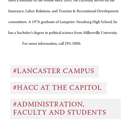
been a member of the House since 2003. He currently serves on the
Insurance, Labor Relations, and Tourism & Recreational Development
committees. A 1976 graduate of Lampeter-Strasburg High School, he
has a bachelor’s degree in political science from Millersville University.
For more information, call 293-5000.
#LANCASTER CAMPUS
#HACC AT THE CAPITOL
#ADMINISTRATION,
FACULTY AND STUDENTS