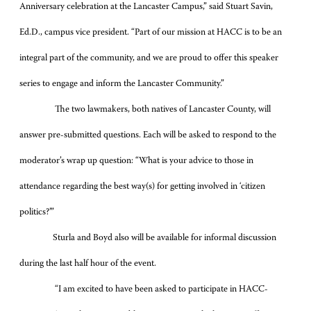
Anniversary celebration at the Lancaster Campus,” said Stuart Savin,
Ed.D., campus vice president. “Part of our mission at HACC is to be an
integral part of the community, and we are proud to offer this speaker
series to engage and inform the Lancaster Community.”
The two lawmakers, both natives of Lancaster County, will
answer pre-submitted questions. Each will be asked to respond to the
moderator’s wrap up question: “
What is your advice to those in
attendance regarding the best way(s) for getting involved in ‘citizen
politics?’”
Sturla
and
Boyd
also will be available for informal discussion
during the last half hour of the event.
“
I am excited to have been asked to participate in HACC-