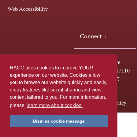
Web Accessibility
Connect +
One HACC Drive
HACC uses cookies to improve YOUR
Harrisburg, PA 17110
experience on our website. Cookies allow
800-ABC-HACC
you to browse our website quickly and easily,
enjoy features like social sharing and view
content tailored to you. For more information,
Last page update: November 01, 2023
Privacy Policy
please
learn more about cookies.
Dismiss cookie message