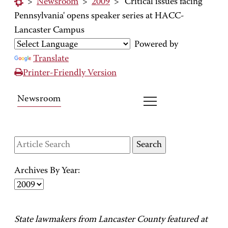
>
Newsroom
>
2009
>
'Critical issues facing
Pennsylvania' opens speaker series at HACC-
Lancaster Campus
Powered by
Translate
Printer-Friendly Version
Newsroom
Archives By Year:
State lawmakers from Lancaster County featured at