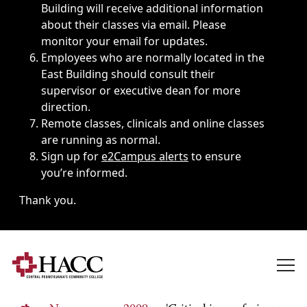
Building will receive additional information
about their classes via email. Please
monitor your email for updates.
Employees who are normally located in the
East Building should consult their
supervisor or executive dean for more
direction.
Remote classes, clinicals and online classes
are running as normal.
Sign up for
e2Campus alerts
to ensure
you’re informed.
Thank you.