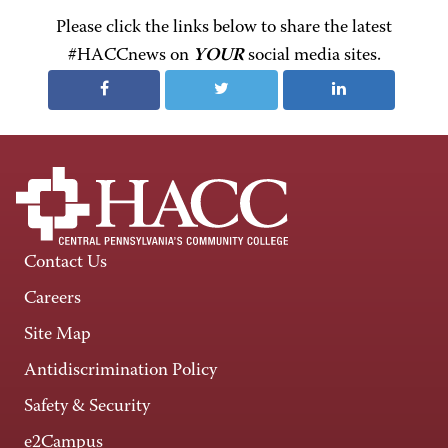
Please click the links below to share the latest
#HACCnews on
YOUR
social media sites.
Contact Us
Careers
Site Map
Antidiscrimination Policy
Safety & Security
e2Campus