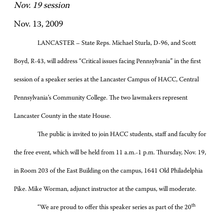
Nov. 19 session
Nov. 13, 2009
LANCASTER – State Reps. Michael Sturla, D-96, and Scott
Boyd, R-43, will address “Critical issues facing Pennsylvania” in the first
session of a speaker series at the Lancaster Campus of HACC, Central
Pennsylvania’s Community College. The two lawmakers represent
Lancaster County in the state House.
The public is invited to join HACC students, staff and faculty for
the free event, which will be held from 11 a.m.-1 p.m. Thursday, Nov. 19,
in Room 203 of the East Building on the campus, 1641 Old Philadelphia
Pike. Mike Worman, adjunct instructor at the campus, will moderate.
th
“We are proud to offer this speaker series as part of the 20