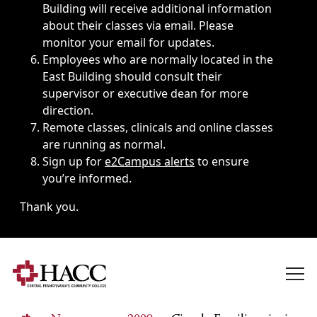
Building will receive additional information
about their classes via email. Please
monitor your email for updates.
Employees who are normally located in the
East Building should consult their
supervisor or executive dean for more
direction.
Remote classes, clinicals and online classes
are running as normal.
Sign up for
e2Campus alerts
to ensure
you’re informed.
Thank you.