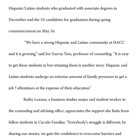
Hispanic/Latino students who graduated with associate degrees in
December and the 10 candidates for graduation during spring
commencement on May 16.
“We have a strong Hispanic and Latino community at HACC
and it is growing,” said Joy Garcia Tien, professor of counseling. “It is easy
to get these students in but retaining them is another story. Hispanic and
Latino students undergo an extreme amount of family pressures to get a
job ? oftentimes at the expense of their education.”
Ruthy Lozano, a business studies major and student worker in
the counseling and advising office, appreciates the support she finds from
fellow students in Circulo Familiar. “Everybody’s struggle is different; by
sharing our stories, we gain the confidence to overcome barriers and