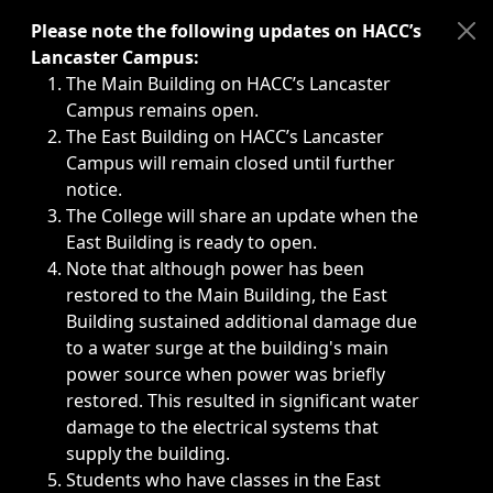
Immediate announcements, such as weather-related closi
Please note the following updates on HACC’s
Lancaster Campus:
The Main Building on HACC’s Lancaster
Campus remains open.
The East Building on HACC’s Lancaster
Campus will remain closed until further
notice.
The College will share an update when the
East Building is ready to open.
Note that although power has been
restored to the Main Building, the East
Building sustained additional damage due
to a water surge at the building's main
power source when power was briefly
restored. This resulted in significant water
damage to the electrical systems that
supply the building.
Students who have classes in the East