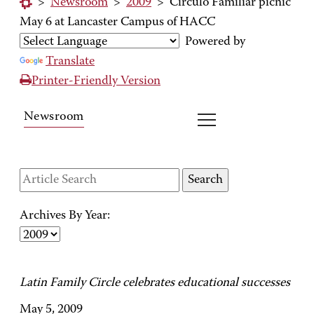
>
Newsroom
>
2009
>
Circulo Familiar picnic
May 6 at Lancaster Campus of HACC
Powered by
Translate
Printer-Friendly Version
Newsroom
Archives By Year:
Latin Family Circle celebrates educational successes
May 5, 2009