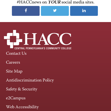
#HACCnews on
YOUR
social media sites.
Contact Us
Careers
Site Map
Antidiscrimination Policy
Safety & Security
e2Campus
Web Accessibility