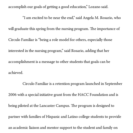
accomplish our goals of getting a good education,” Lozano said.
“I am excited to be near the end,” said Angela M. Rosario, who
will graduate this spring from the nursing program. The importance of
Circulo Familiar is “being a role model for others, especially those
interested in the nursing program,” said Rosario, adding that her
accomplishment is a message to other students that goals can be
achieved.
Circulo Familiar is a retention program launched in September
2006 with a special initiative grant from the HACC Foundation and is
being piloted at the Lancaster Campus. The program is designed to
partner with families of Hispanic and Latino college students to provide
an academic liaison and mentor support to the student and family on