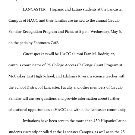
LANCASTER – Hispanic and Latino students at the Lancaster
Campus of HACC and their families are invited to the annual Circulo
Familiar Recognition Program and Picnic at 5 p.m. Wednesday, May 6,
on the patio by Footnotes Café.
Guest speakers will be HACC alumni Fran M. Rodriguez,
campus coordinator of PA College Access Challenge Grant Program at
McCaskey East High School, and Edalmira Rivera, a science teacher with
the School District of Lancaster. Faculty and other members of Circulo
Familiar will answer questions and provide information about further
educational opportunities at HACC and within the Lancaster community.
Invitations have been sent to the more than 450 Hispanic/Latino
students currently enrolled at the Lancaster Campus, as well as to the 25