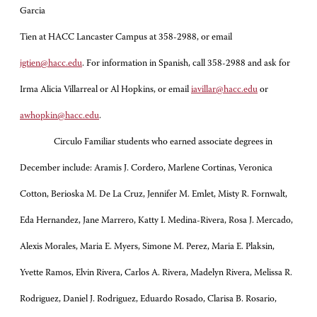
Garcia
Tien at HACC Lancaster Campus at 358-2988, or email
jgtien@hacc.edu
. For information in Spanish, call 358-2988 and ask for
Irma Alicia Villarreal or Al Hopkins, or email
iavillar@hacc.edu
or
awhopkin@hacc.edu
.
Circulo Familiar students who earned associate degrees in
December include: Aramis J. Cordero, Marlene Cortinas, Veronica
Cotton, Berioska M. De La Cruz, Jennifer M. Emlet, Misty R. Fornwalt,
Eda Hernandez, Jane Marrero, Katty I. Medina-Rivera, Rosa J. Mercado,
Alexis Morales, Maria E. Myers, Simone M. Perez, Maria E. Plaksin,
Yvette Ramos, Elvin Rivera, Carlos A. Rivera, Madelyn Rivera, Melissa R.
Rodriguez, Daniel J. Rodriguez, Eduardo Rosado, Clarisa B. Rosario,