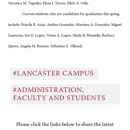
Veronica M. Taguilas, Elena I. Torres, Silvia A. Veliz.
Current students who are candidates for graduation this spring
include: Priscila R. Arias, Andres Gonzalez, Marrissa A. Gonzalez, Miguel
Laureano, Iris G. Lopez, Vivian A. Lopez, Sheila B. Pitsinelis, Barbara
Quero, Angela M. Rosario, Sebastian E. Villamil.
#LANCASTER CAMPUS
#ADMINISTRATION,
FACULTY AND STUDENTS
Please click the links below to share the latest