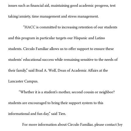
issues such as financial aid, maintaining good academic progress, test
taking/anxiety, time management and stress management.
“HACC is committed to increasing retention of our students
and this program in particular targets our Hispanic and Latino
students. Circulo Familiar allows us to offer support to ensure these
students’ educational success while remaining sensitive to the needs of
their family,” said Brad A. Wolf, Dean of Academic Affairs at the
Lancaster Campus.
“Whether it is a student’s mother, second cousin or neighbor?
students are encouraged to bring their support system to this
informational and fun day,” said Tien.
For more information about Circulo Familiar, please contact Joy