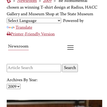
>
Newsroom
>
2009
>
'Be Monumental'
chosen as winning T-shirt design at Radius, HACC
Gallery and Museum Shop at The State Museum
Powered by
Translate
Printer-Friendly Version
Newsroom
Archives By Year: