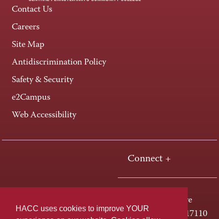
Contact Us
Careers
Site Map
Antidiscrimination Policy
Safety & Security
e2Campus
Web Accessibility
Connect +
One HACC Drive
HACC uses cookies to improve YOUR
Harrisburg, PA 17110