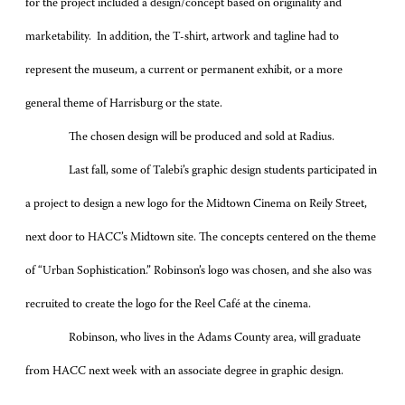
for the project included a design/concept based on originality and
marketability. In addition, the T-shirt, artwork and tagline had to
represent the museum, a current or permanent exhibit, or a more
general theme of Harrisburg or the state.
The chosen design will be produced and sold at Radius.
Last fall, some of Talebi’s graphic design students participated in
a project to design a new logo for the Midtown Cinema on Reily Street,
next door to HACC’s Midtown site. The concepts centered on the theme
of “Urban Sophistication.” Robinson’s logo was chosen, and she also was
recruited to create the logo for the Reel Café at the cinema.
Robinson, who lives in the Adams County area, will graduate
from HACC next week with an associate degree in graphic design.