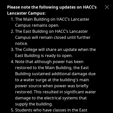
Immediate announcements, such as weather-related closi
Please note the following updates on HACC’s
Lancaster Campus:
The Main Building on HACC’s Lancaster
Campus remains open.
The East Building on HACC’s Lancaster
Campus will remain closed until further
notice.
The College will share an update when the
East Building is ready to open.
Note that although power has been
restored to the Main Building, the East
Building sustained additional damage due
to a water surge at the building's main
power source when power was briefly
restored. This resulted in significant water
damage to the electrical systems that
supply the building.
Students who have classes in the East