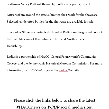
craftsman Nancy Pratt will throw clay bottles on a pottery wheel.
Artisans from around the state submitted their work for the showcase.
Selected handcrafted bottles for the showcase are available for sale.
The Radius Showcase Series is displayed at Radius, on the ground floor of
the State Museum of Pennsylvania, Third and North streets in
Harrisburg.
Radius is a partnership of HACC, Central Pennsylvania’s Community
College, and the Pennsylvania Historical Museum Commission. For more
information, call 787-5590 or go to the
Radius
Web site.
Please click the links below to share the latest
#HACCnews on
YOUR
social media sites.