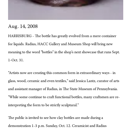
Aug. 14, 2008
HARRISBURG - The bottle has greatly evolved from a mere container
for liquids. Radius, HACC Gallery and Museum Shop will bring new
meaning to the word "bottles" in the shop’s next showcase that runs Sept.
1-Oct. 31.
"Artists now are creating this common form in extraordinary ways - in
glass, wood, ceramic and even textiles," said Jessica Lantz, curator of arts
and assistant manager of Radius, in The State Museum of Pennsylvania.
"While some continue to craft functional bottles, many craftsmen are re-
interpreting the form to be strictly sculptural."
The public is invited to see how clay bottles are made during a
demonstration 1-3 p.m. Sunday, Oct. 12. Ceramicist and Radius