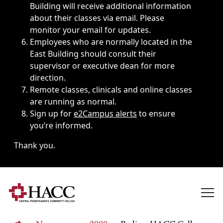
Building will receive additional information
about their classes via email. Please
monitor your email for updates.
Employees who are normally located in the
East Building should consult their
supervisor or executive dean for more
direction.
Remote classes, clinicals and online classes
are running as normal.
Sign up for
e2Campus alerts
to ensure
you’re informed.
Thank you.