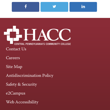
Contact Us
Careers
Site Map
Antidiscrimination Policy
Safety & Security
e2Campus
Web Accessibility