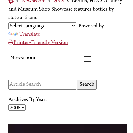
>
Newsroom
>
2008
>
Radius, HACC Gallery
and Museum Shop Showcase features bottles by
state artisans
Powered by
Translate
Printer-Friendly Version
Newsroom
Archives By Year: