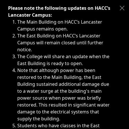
Immediate announcements, such as weather-related closi
Please note the following updates on HACC’s
Lancaster Campus:
The Main Building on HACC’s Lancaster
Campus remains open.
The East Building on HACC’s Lancaster
Campus will remain closed until further
notice.
The College will share an update when the
East Building is ready to open.
Note that although power has been
restored to the Main Building, the East
Building sustained additional damage due
to a water surge at the building's main
power source when power was briefly
restored. This resulted in significant water
damage to the electrical systems that
supply the building.
Students who have classes in the East