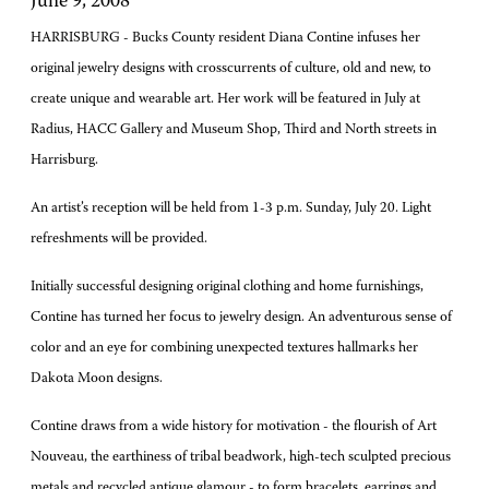
June 9, 2008
HARRISBURG - Bucks County resident Diana Contine infuses her
original jewelry designs with crosscurrents of culture, old and new, to
create unique and wearable art. Her work will be featured in July at
Radius, HACC Gallery and Museum Shop, Third and North streets in
Harrisburg.
An artist’s reception will be held from 1-3 p.m. Sunday, July 20. Light
refreshments will be provided.
Initially successful designing original clothing and home furnishings,
Contine has turned her focus to jewelry design. An adventurous sense of
color and an eye for combining unexpected textures hallmarks her
Dakota Moon designs.
Contine draws from a wide history for motivation - the flourish of Art
Nouveau, the earthiness of tribal beadwork, high-tech sculpted precious
metals and recycled antique glamour - to form bracelets, earrings and