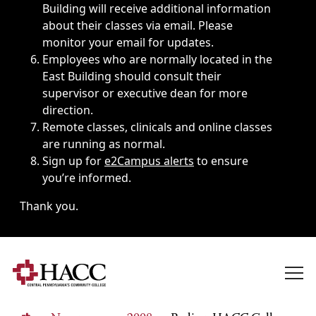
Building will receive additional information
about their classes via email. Please
monitor your email for updates.
Employees who are normally located in the
East Building should consult their
supervisor or executive dean for more
direction.
Remote classes, clinicals and online classes
are running as normal.
Sign up for
e2Campus alerts
to ensure
you’re informed.
Thank you.