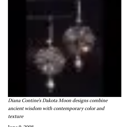
Diana Contine's Dakota Moon designs combine
ancient wisdom with contemporary color and
texture