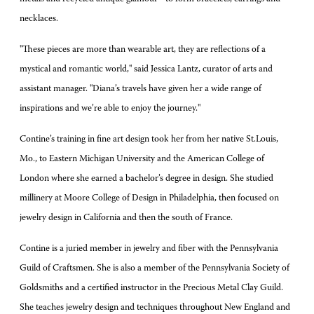
necklaces.
"These pieces are more than wearable art, they are reflections of a
mystical and romantic world," said Jessica Lantz, curator of arts and
assistant manager. "Diana’s travels have given her a wide range of
inspirations and we’re able to enjoy the journey."
Contine’s training in fine art design took her from her native St.Louis,
Mo., to Eastern Michigan University and the American College of
London where she earned a bachelor’s degree in design. She studied
millinery at Moore College of Design in Philadelphia, then focused on
jewelry design in California and then the south of France.
Contine is a juried member in jewelry and fiber with the Pennsylvania
Guild of Craftsmen. She is also a member of the Pennsylvania Society of
Goldsmiths and a certified instructor in the Precious Metal Clay Guild.
She teaches jewelry design and techniques throughout New England and