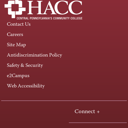
Contact Us
Careers
Site Map
Antidiscrimination Policy
Safety & Security
e2Campus
Web Accessibility
Connect +