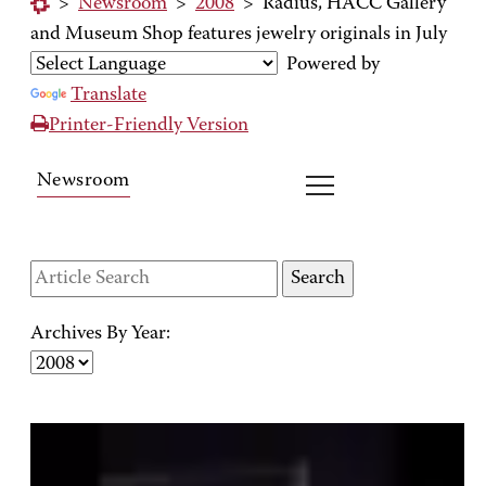
>
Newsroom
>
2008
>
Radius, HACC Gallery
and Museum Shop features jewelry originals in July
Powered by
Translate
Printer-Friendly Version
Newsroom
Archives By Year: