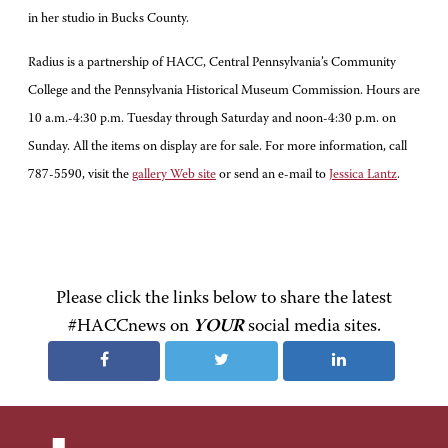
in her studio in Bucks County.
Radius is a partnership of HACC, Central Pennsylvania’s Community
College and the Pennsylvania Historical Museum Commission. Hours are
10 a.m.-4:30 p.m. Tuesday through Saturday and noon-4:30 p.m. on
Sunday. All the items on display are for sale. For more information, call
787-5590, visit the
gallery Web site
or send an e-mail to
Jessica Lantz
.
Please click the links below to share the latest
#HACCnews on
YOUR
social media sites.