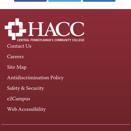
Contact Us
Careers
Site Map
Antidiscrimination Policy
Safety & Security
e2Campus
Web Accessibility