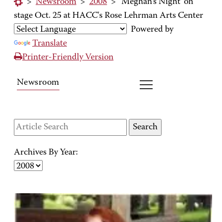
>
Newsroom
>
2008
>
'Meghan's Night' on
stage Oct. 25 at HACC's Rose Lehrman Arts Center
Powered by
Translate
Printer-Friendly Version
Newsroom
Archives By Year: