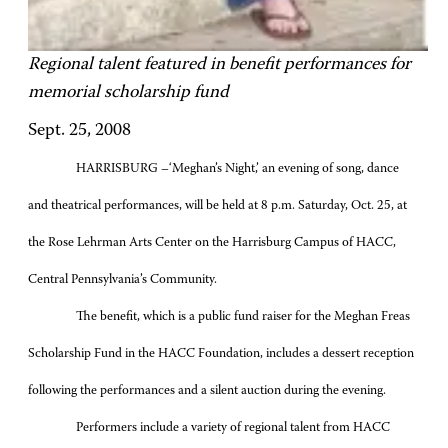
Regional talent featured in benefit performances for
memorial scholarship fund
Sept. 25, 2008
HARRISBURG –‘Meghan’s Night,’ an evening of song, dance
and theatrical performances, will be held at 8 p.m. Saturday, Oct. 25, at
the Rose Lehrman Arts Center on the Harrisburg Campus of HACC,
Central Pennsylvania’s Community.
The benefit, which is a public fund raiser for the Meghan Freas
Scholarship Fund in the HACC Foundation, includes a dessert reception
following the performances and a silent auction during the evening.
Performers include a variety of regional talent from HACC