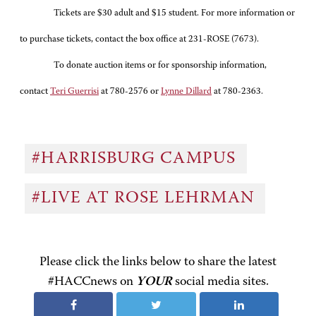
Tickets are $30 adult and $15 student. For more information or
to purchase tickets, contact the box office at 231-ROSE (7673).
To donate auction items or for sponsorship information,
contact
Teri Guerrisi
at 780-2576
or
Lynne Dillard
at 780-2363.
#HARRISBURG CAMPUS
#LIVE AT ROSE LEHRMAN
Please click the links below to share the latest
#HACCnews on
YOUR
social media sites.