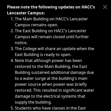
Immediate announcements, such as weather-related closi
Please note the following updates on HACC’s
Lancaster Campus:
The Main Building on HACC’s Lancaster
Campus remains open.
The East Building on HACC’s Lancaster
Campus will remain closed until further
notice.
The College will share an update when the
East Building is ready to open.
Note that although power has been
restored to the Main Building, the East
Building sustained additional damage due
to a water surge at the building's main
power source when power was briefly
restored. This resulted in significant water
damage to the electrical systems that
supply the building.
Students who have classes in the East