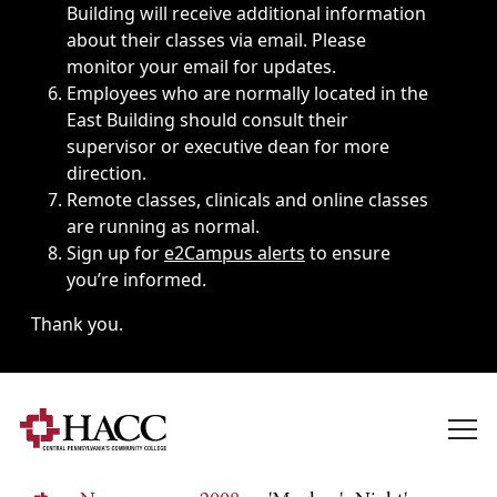
Building will receive additional information
about their classes via email. Please
monitor your email for updates.
Employees who are normally located in the
East Building should consult their
supervisor or executive dean for more
direction.
Remote classes, clinicals and online classes
are running as normal.
Sign up for
e2Campus alerts
to ensure
you’re informed.
Thank you.