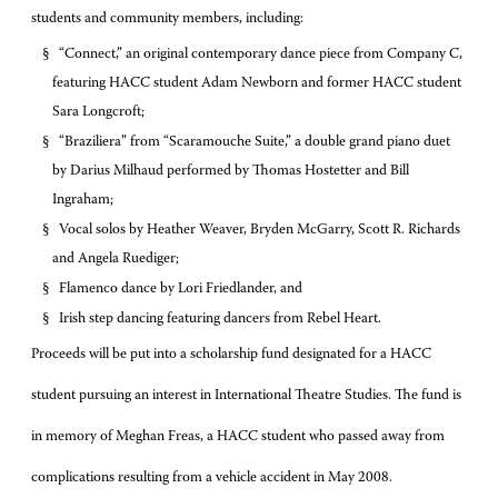
students and community members, including:
§
“Connect,” an original contemporary dance piece from Company C,
featuring HACC student Adam Newborn and former HACC student
Sara Longcroft;
§
“Braziliera” from “Scaramouche Suite,” a double grand piano duet
by Darius Milhaud performed by Thomas Hostetter and Bill
Ingraham;
§
Vocal solos by Heather Weaver, Bryden McGarry, Scott R. Richards
and Angela Ruediger;
§
Flamenco dance by Lori Friedlander, and
§
Irish step dancing featuring dancers from Rebel Heart.
Proceeds will be put into a scholarship fund designated for a HACC
student pursuing an interest in International Theatre Studies. The fund is
in memory of Meghan Freas, a HACC student who passed away from
complications resulting from a vehicle accident in May 2008.