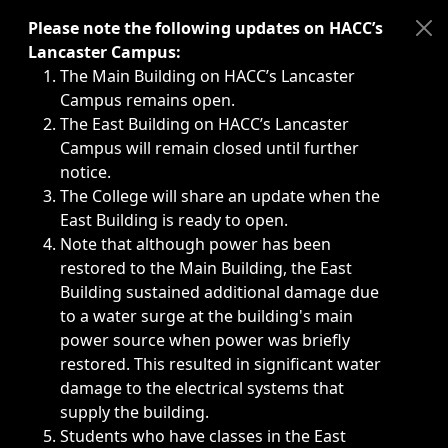
Immediate announcements, such as weather-related closi
Please note the following updates on HACC’s
Lancaster Campus:
The Main Building on HACC’s Lancaster
Campus remains open.
The East Building on HACC’s Lancaster
Campus will remain closed until further
notice.
The College will share an update when the
East Building is ready to open.
Note that although power has been
restored to the Main Building, the East
Building sustained additional damage due
to a water surge at the building's main
power source when power was briefly
restored. This resulted in significant water
damage to the electrical systems that
supply the building.
Students who have classes in the East