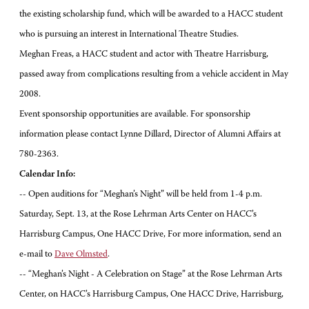
the existing scholarship fund, which will be awarded to a HACC student
who is pursuing an interest in International Theatre Studies.
Meghan Freas, a HACC student and actor with Theatre Harrisburg,
passed away from complications resulting from a vehicle accident in May
2008.
Event sponsorship opportunities are available. For sponsorship
information please contact Lynne Dillard, Director of Alumni Affairs at
780-2363.
Calendar Info:
-- Open auditions for “Meghan’s Night” will be held from 1-4 p.m.
Saturday, Sept. 13, at the Rose Lehrman Arts Center on HACC’s
Harrisburg Campus, One HACC Drive, For more information, send an
e-mail to
Dave Olmsted
.
-- “Meghan’s Night - A Celebration on Stage” at the Rose Lehrman Arts
Center, on HACC’s Harrisburg Campus, One HACC Drive, Harrisburg,