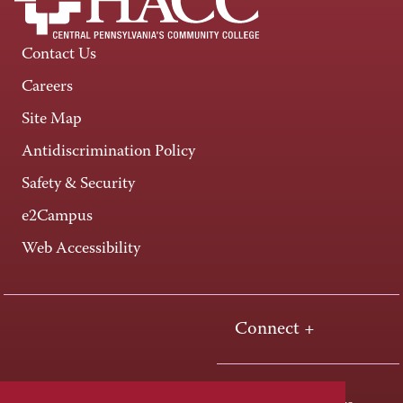
Contact Us
Careers
Site Map
Antidiscrimination Policy
Safety & Security
e2Campus
Web Accessibility
Connect +