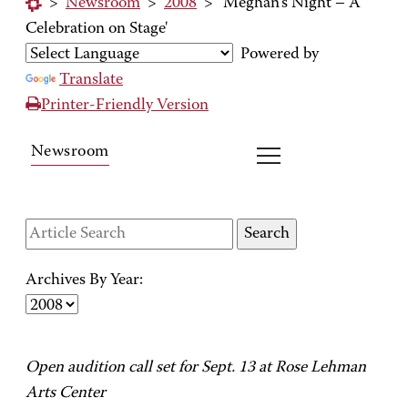
>
Newsroom
>
2008
>
'Meghan's Night – A
Celebration on Stage'
Powered by
Translate
Printer-Friendly Version
Newsroom
Archives By Year:
Open audition call set for Sept. 13 at Rose Lehman
Arts Center