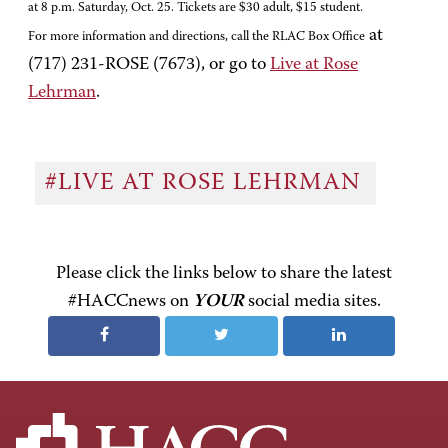
at 8 p.m. Saturday, Oct. 25. Tickets are $30 adult, $15 student.
at
For more information and directions, call the RLAC Box Office
(717) 231-ROSE (7673), or go to
Live at Rose
Lehrman
.
#LIVE AT ROSE LEHRMAN
Please click the links below to share the latest
#HACCnews on
YOUR
social media sites.