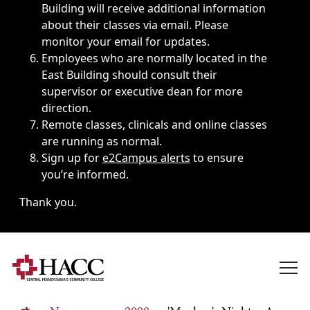
Building will receive additional information
about their classes via email. Please
monitor your email for updates.
Employees who are normally located in the
East Building should consult their
supervisor or executive dean for more
direction.
Remote classes, clinicals and online classes
are running as normal.
Sign up for
e2Campus alerts
to ensure
you’re informed.
Thank you.