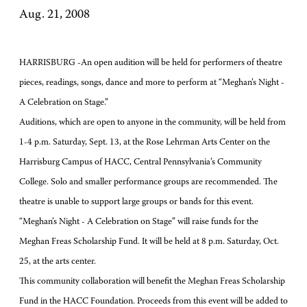
Aug. 21, 2008
HARRISBURG -An open audition will be held for performers of theatre
pieces, readings, songs, dance and more to perform at “Meghan’s Night -
A Celebration on Stage.”
Auditions, which are open to anyone in the community, will be held from
1-4 p.m. Saturday, Sept. 13, at the Rose Lehrman Arts Center on the
Harrisburg Campus of HACC, Central Pennsylvania’s Community
College. Solo and smaller performance groups are recommended. The
theatre is unable to support large groups or bands for this event.
“Meghan’s Night - A Celebration on Stage” will raise funds for the
Meghan Freas Scholarship Fund. It will be held at 8 p.m. Saturday, Oct.
25, at the arts center.
This community collaboration will benefit the Meghan Freas Scholarship
Fund in the HACC Foundation. Proceeds from this event will be added to