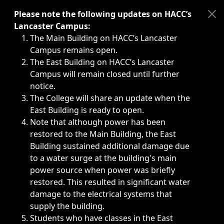
Immediate announcements, such as weather-related closi
Please note the following updates on HACC’s
Lancaster Campus:
The Main Building on HACC’s Lancaster
Campus remains open.
The East Building on HACC’s Lancaster
Campus will remain closed until further
notice.
The College will share an update when the
East Building is ready to open.
Note that although power has been
restored to the Main Building, the East
Building sustained additional damage due
to a water surge at the building's main
power source when power was briefly
restored. This resulted in significant water
damage to the electrical systems that
supply the building.
Students who have classes in the East