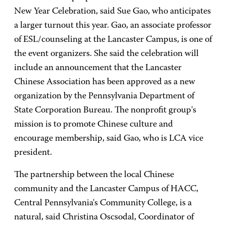
New Year Celebration, said Sue Gao, who anticipates
a larger turnout this year. Gao, an associate professor
of ESL/counseling at the Lancaster Campus, is one of
the event organizers. She said the celebration will
include an announcement that the Lancaster
Chinese Association has been approved as a new
organization by the Pennsylvania Department of
State Corporation Bureau. The nonprofit group's
mission is to promote Chinese culture and
encourage membership, said Gao, who is LCA vice
president.
The partnership between the local Chinese
community and the Lancaster Campus of HACC,
Central Pennsylvania's Community College, is a
natural, said Christina Oscsodal, Coordinator of