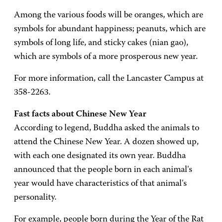
Among the various foods will be oranges, which are
symbols for abundant happiness; peanuts, which are
symbols of long life, and sticky cakes (nian gao),
which are symbols of a more prosperous new year.
For more information, call the Lancaster Campus at
358-2263.
Fast facts about Chinese New Year
According to legend, Buddha asked the animals to
attend the Chinese New Year. A dozen showed up,
with each one designated its own year. Buddha
announced that the people born in each animal's
year would have characteristics of that animal's
personality.
For example, people born during the Year of the Rat