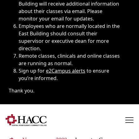
Building will receive additional information
about their classes via email. Please
monitor your email for updates.
Employees who are normally located in the
East Building should consult their
supervisor or executive dean for more
direction.
Remote classes, clinicals and online classes
are running as normal.
Sign up for
e2Campus alerts
to ensure
you’re informed.
Thank you.