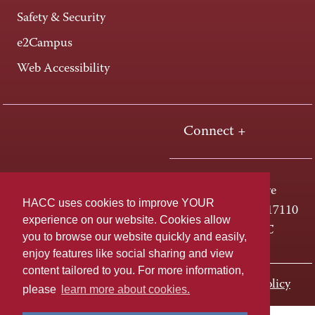
Safety & Security
e2Campus
Web Accessibility
Connect +
One HACC Drive
HACC uses cookies to improve YOUR
Harrisburg, PA 17110
experience on our website. Cookies allow
800-ABC-HACC
you to browse our website quickly and easily,
enjoy features like social sharing and view
content tailored to you. For more information,
Last page update: November 01, 2023
Privacy Policy
please
learn more about cookies.