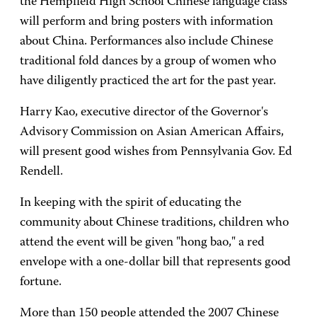
the Hempfield High School Chinese language class
will perform and bring posters with information
about China. Performances also include Chinese
traditional fold dances by a group of women who
have diligently practiced the art for the past year.
Harry Kao, executive director of the Governor's
Advisory Commission on Asian American Affairs,
will present good wishes from Pennsylvania Gov. Ed
Rendell.
In keeping with the spirit of educating the
community about Chinese traditions, children who
attend the event will be given "hong bao," a red
envelope with a one-dollar bill that represents good
fortune.
More than 150 people attended the 2007 Chinese