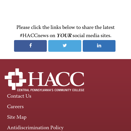
Please click the links below to share the latest
#HACCnews on
YOUR
social media sites.
Contact Us
Careers
Site Map
Antidiscrimination Policy