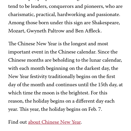
tend to be leaders, conquerors and pioneers, who are
charismatic, practical, hardworking and passionate.
Among those born under this sign are Shakespeare,
Mozart, Gwyneth Paltrow and Ben Affleck.
The Chinese New Year is the longest and most
important event in the Chinese calendar. Since the
Chinese months are beholding to the lunar calendar,
with each month beginning on the darkest day, the
New Year festivity traditionally begins on the first
day of the month and continues until the 15th day, at
which time the moon is the brightest. For this
reason, the holiday begins on a different day each
year. This year, the holiday begins on Feb. 7.
Find out
about Chinese New Year
.