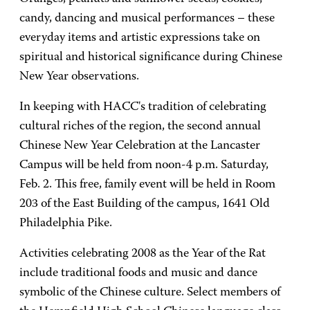
candy, dancing and musical performances – these
everyday items and artistic expressions take on
spiritual and historical significance during Chinese
New Year observations.
In keeping with HACC's tradition of celebrating
cultural riches of the region, the second annual
Chinese New Year Celebration at the Lancaster
Campus will be held from noon-4 p.m. Saturday,
Feb. 2. This free, family event will be held in Room
203 of the East Building of the campus, 1641 Old
Philadelphia Pike.
Activities celebrating 2008 as the Year of the Rat
include traditional foods and music and dance
symbolic of the Chinese culture. Select members of