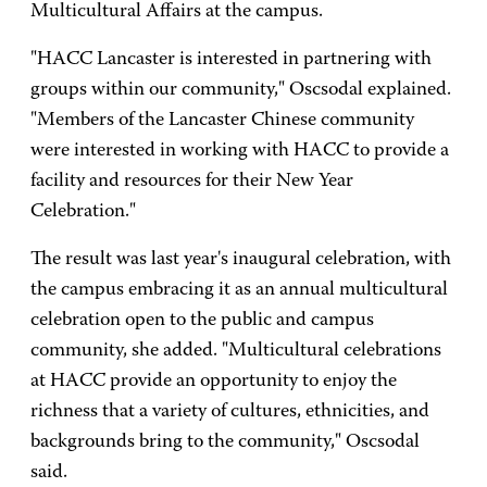
Multicultural Affairs at the campus.
"HACC Lancaster is interested in partnering with
groups within our community," Oscsodal explained.
"Members of the Lancaster Chinese community
were interested in working with HACC to provide a
facility and resources for their New Year
Celebration."
The result was last year's inaugural celebration, with
the campus embracing it as an annual multicultural
celebration open to the public and campus
community, she added. "Multicultural celebrations
at HACC provide an opportunity to enjoy the
richness that a variety of cultures, ethnicities, and
backgrounds bring to the community," Oscsodal
said.