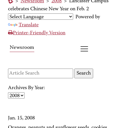
>
Newsroom
>
2008
>
Lancaster Campus
celebrates Chinese New Year on Feb. 2
Powered by
Translate
Printer-Friendly Version
Newsroom
Archives By Year:
Jan. 15, 2008
Oranges, peanuts and sunflower seeds, cookies,