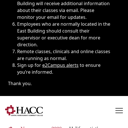
Building will receive additional information
about their classes via email. Please
monitor your email for updates.
Employees who are normally located in the
East Building should consult their
supervisor or executive dean for more
direction.
Remote classes, clinicals and online classes
are running as normal.
Sign up for
e2Campus alerts
to ensure
you’re informed.
Thank you.