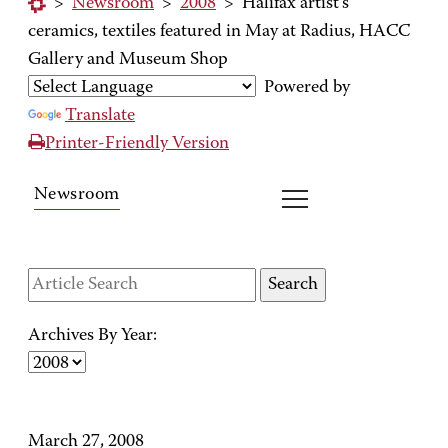
>
Newsroom
>
2008
>
Halifax artist's
ceramics, textiles featured in May at Radius, HACC
Gallery and Museum Shop
Powered by
Translate
Printer-Friendly Version
Newsroom
Archives By Year:
March 27, 2008