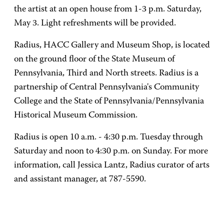
the artist at an open house from 1-3 p.m. Saturday,
May 3. Light refreshments will be provided.
Radius, HACC Gallery and Museum Shop, is located
on the ground floor of the State Museum of
Pennsylvania, Third and North streets. Radius is a
partnership of Central Pennsylvania's Community
College and the State of Pennsylvania/Pennsylvania
Historical Museum Commission.
Radius is open 10 a.m. - 4:30 p.m. Tuesday through
Saturday and noon to 4:30 p.m. on Sunday. For more
information, call Jessica Lantz, Radius curator of arts
and assistant manager, at 787-5590.