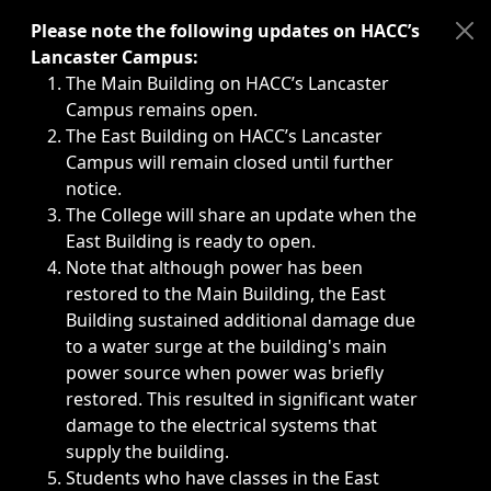
Immediate announcements, such as weather-related closi
Please note the following updates on HACC’s
Lancaster Campus:
The Main Building on HACC’s Lancaster
Campus remains open.
The East Building on HACC’s Lancaster
Campus will remain closed until further
notice.
The College will share an update when the
East Building is ready to open.
Note that although power has been
restored to the Main Building, the East
Building sustained additional damage due
to a water surge at the building's main
power source when power was briefly
restored. This resulted in significant water
damage to the electrical systems that
supply the building.
Students who have classes in the East