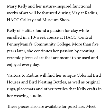
Mary Kelly and her nature-inspired functional
works of art will be featured during May at Radius,
HACC Gallery and Museum Shop.
Kelly of Halifax found a passion for clay while
enrolled in a 10-week course at HACC, Central
Pennsylvania's Community College. More than five
years later, she continues her passion by creating
ceramic pieces of art that are meant to be used and
enjoyed every day.
Visitors to Radius will find her unique Colonial Bird
Houses and Bird Nesting Bottles, as well as original
rugs, placemats and other textiles that Kelly crafts in
her weaving studio.
These pieces also are available for purchase. Meet