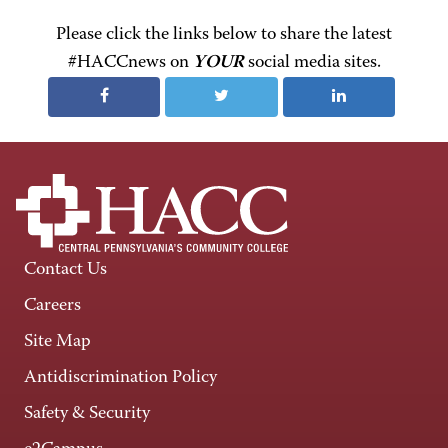
Please click the links below to share the latest
#HACCnews on
YOUR
social media sites.
Contact Us
Careers
Site Map
Antidiscrimination Policy
Safety & Security