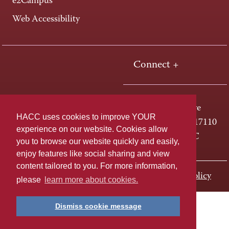
e2Campus
Web Accessibility
Connect +
One HACC Drive
HACC uses cookies to improve YOUR
Harrisburg, PA 17110
experience on our website. Cookies allow
800-ABC-HACC
you to browse our website quickly and easily,
enjoy features like social sharing and view
content tailored to you. For more information,
Last page update: November 01, 2023
Privacy Policy
please
learn more about cookies.
Dismiss cookie message