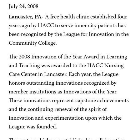
July 24, 2008
Lancaster, PA-
A free health clinic established four
years ago by HACC to serve inner city patients has
been recognized by the League for Innovation in the
Community College.
The 2008 Innovation of the Year Award in Learning
and Teaching was awarded to the
HACC
Nursing
Care
Center in
Lancaster. Each year, the League
honors outstanding innovations recognized by
member institutions as Innovations of the Year.
These innovations represent capstone achievements
and the continuing renewal of the spirit of
innovation and experimentation upon which the
League was founded.