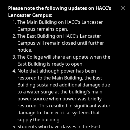
Immediate announcements, such as weather-related closi
Please note the following updates on HACC’s
Lancaster Campus:
The Main Building on HACC’s Lancaster
Campus remains open.
The East Building on HACC’s Lancaster
Campus will remain closed until further
notice.
The College will share an update when the
East Building is ready to open.
Note that although power has been
restored to the Main Building, the East
Building sustained additional damage due
to a water surge at the building's main
power source when power was briefly
restored. This resulted in significant water
damage to the electrical systems that
supply the building.
Students who have classes in the East