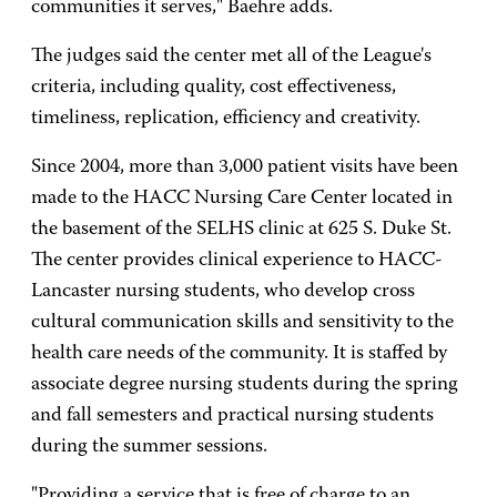
communities it serves," Baehre adds.
The judges said the center met all of the League's
criteria, including quality, cost effectiveness,
timeliness, replication, efficiency and creativity.
Since 2004, more than 3,000 patient visits have been
made to the
HACC
Nursing
Care
Center located in
the basement of the SELHS clinic at 625 S. Duke St.
The center provides clinical experience to HACC-
Lancaster nursing students, who develop cross
cultural communication skills and sensitivity to the
health care needs of the community. It is staffed by
associate degree nursing students during the spring
and fall semesters and practical nursing students
during the summer sessions.
"Providing a service that is free of charge to an