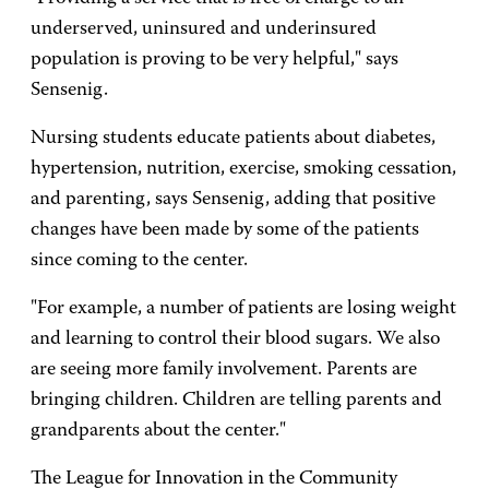
underserved, uninsured and underinsured
population is proving to be very helpful," says
Sensenig.
Nursing students educate patients about diabetes,
hypertension, nutrition, exercise, smoking cessation,
and parenting, says Sensenig, adding that positive
changes have been made by some of the patients
since coming to the center.
"For example, a number of patients are losing weight
and learning to control their blood sugars. We also
are seeing more family involvement. Parents are
bringing children. Children are telling parents and
grandparents about the center."
The League for Innovation in the Community