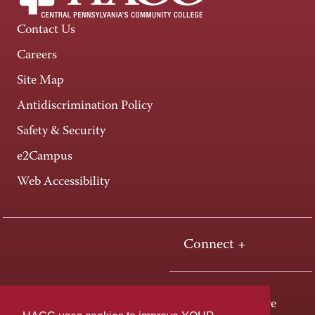
Contact Us
Careers
Site Map
Antidiscrimination Policy
Safety & Security
e2Campus
Web Accessibility
Connect +
One HACC Drive