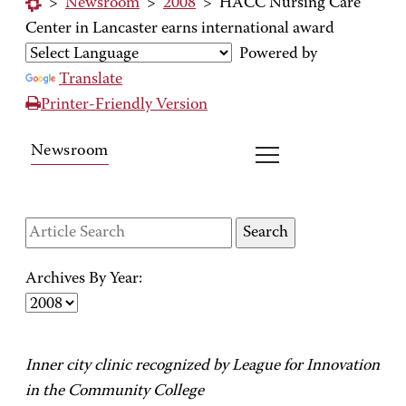
>
Newsroom
>
2008
>
HACC Nursing Care
Center in Lancaster earns international award
Powered by
Translate
Printer-Friendly Version
Newsroom
Archives By Year:
Inner city clinic recognized by League for Innovation
in the Community College