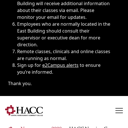
Building will receive additional information
about their classes via email. Please
monitor your email for updates.
Employees who are normally located in the
East Building should consult their
supervisor or executive dean for more
direction.
Remote classes, clinicals and online classes
are running as normal.
Sign up for
e2Campus alerts
to ensure
you’re informed.
Thank you.