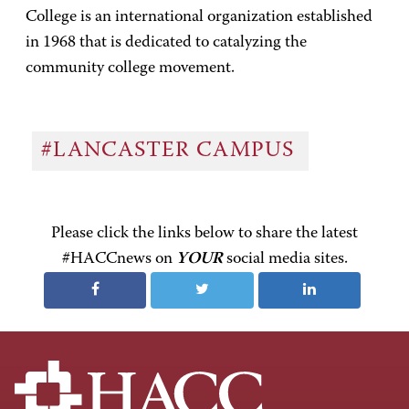
College is an international organization established
in 1968 that is dedicated to catalyzing the
community college movement.
#LANCASTER CAMPUS
Please click the links below to share the latest
#HACCnews on
YOUR
social media sites.