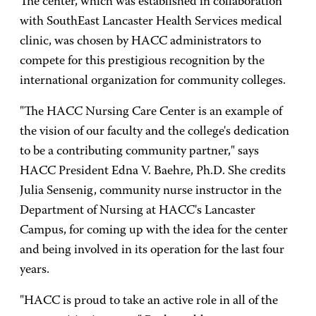
The center, which was established in collaboration
with SouthEast Lancaster Health Services medical
clinic, was chosen by HACC administrators to
compete for this prestigious recognition by the
international organization for community colleges.
"The
HACC
Nursing
Care
Center is an example of
the vision of our faculty and the college's dedication
to be a contributing community partner," says
HACC President Edna V. Baehre, Ph.D. She credits
Julia Sensenig, community nurse instructor in the
Department of Nursing at HACC's Lancaster
Campus, for coming up with the idea for the center
and being involved in its operation for the last four
years.
"HACC is proud to take an active role in all of the