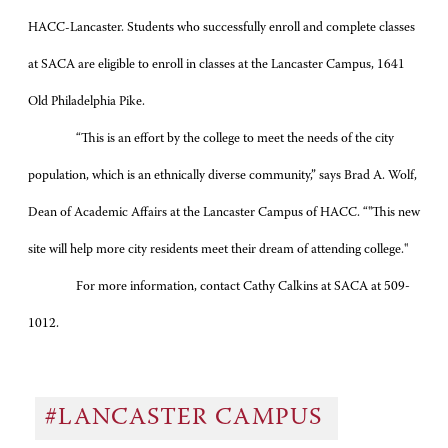
HACC-Lancaster. Students who successfully enroll and complete classes
at SACA are eligible to enroll in classes at the Lancaster Campus, 1641
Old Philadelphia Pike.
“This is an effort by the college to meet the needs of the city
population, which is an ethnically diverse community,” says Brad A. Wolf,
Dean of Academic Affairs at the Lancaster Campus of HACC.
“"This new
site will help more city residents meet their dream of attending college."
For more information, contact Cathy Calkins at SACA at
509-
1012.
#LANCASTER CAMPUS