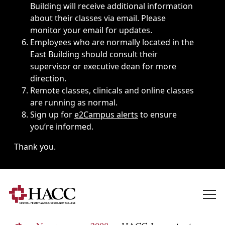
Building will receive additional information
about their classes via email. Please
monitor your email for updates.
Employees who are normally located in the
East Building should consult their
supervisor or executive dean for more
direction.
Remote classes, clinicals and online classes
are running as normal.
Sign up for
e2Campus alerts
to ensure
you’re informed.
Thank you.