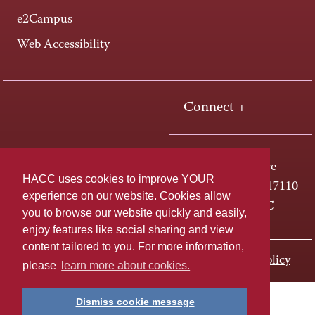
e2Campus
Web Accessibility
Connect +
One HACC Drive
HACC uses cookies to improve YOUR
Harrisburg, PA 17110
experience on our website. Cookies allow
800-ABC-HACC
you to browse our website quickly and easily,
enjoy features like social sharing and view
content tailored to you. For more information,
Last page update: November 01, 2023
Privacy Policy
please
learn more about cookies.
Dismiss cookie message