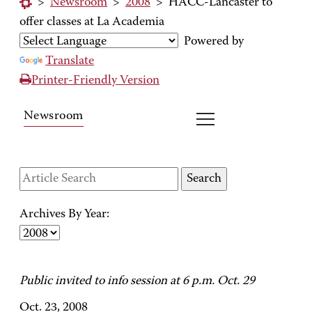
>
Newsroom
>
2008
>
HACC-Lancaster to
offer classes at La Academia
Powered by
Translate
Printer-Friendly Version
Newsroom
Archives By Year:
Public invited to info session at 6 p.m. Oct. 29
Oct. 23, 2008