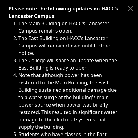
Immediate announcements, such as weather-related closi
Please note the following updates on HACC’s
Lancaster Campus:
The Main Building on HACC’s Lancaster
Campus remains open.
The East Building on HACC’s Lancaster
Campus will remain closed until further
notice.
The College will share an update when the
East Building is ready to open.
Note that although power has been
restored to the Main Building, the East
Building sustained additional damage due
to a water surge at the building's main
power source when power was briefly
restored. This resulted in significant water
damage to the electrical systems that
supply the building.
Students who have classes in the East