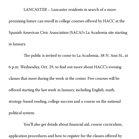
LANCASTER – Lancaster residents in search of a more
promising future can enroll in college courses offered by HACC at the
Spanish American Civic Association (SACA)’s La Academia site starting
in January.
The public is invited to come to La Academia, 38 N. Ann St., at
6 p.m. Wednesday, Oct. 29, to find out more about HACC’s evening
classes that meet during the week at the center. Five courses will be
offered starting the last week in January, including English, math,
strategy-based reading, college success and a course on the national
political system.
You’ll also get details about financial aid, course curriculum,
application procedures and how to register for the classes offered by