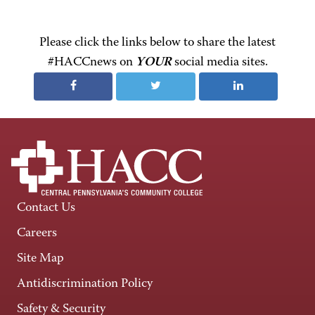
Please click the links below to share the latest
#HACCnews on
YOUR
social media sites.
Contact Us
Careers
Site Map
Antidiscrimination Policy
Safety & Security