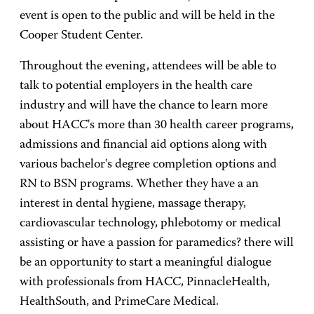
event is open to the public and will be held in the
Cooper Student Center.
Throughout the evening, attendees will be able to
talk to potential employers in the health care
industry and will have the chance to learn more
about HACC's more than 30 health career programs,
admissions and financial aid options along with
various bachelor's degree completion options and
RN to BSN programs. Whether they have a an
interest in dental hygiene, massage therapy,
cardiovascular technology, phlebotomy or medical
assisting or have a passion for paramedics? there will
be an opportunity to start a meaningful dialogue
with professionals from HACC, PinnacleHealth,
HealthSouth, and PrimeCare Medical.