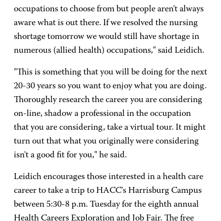
occupations to choose from but people aren't always
aware what is out there. If we resolved the nursing
shortage tomorrow we would still have shortage in
numerous (allied health) occupations," said Leidich.
"This is something that you will be doing for the next
20-30 years so you want to enjoy what you are doing.
Thoroughly research the career you are considering
on-line, shadow a professional in the occupation
that you are considering, take a virtual tour. It might
turn out that what you originally were considering
isn't a good fit for you," he said.
Leidich encourages those interested in a health care
career to take a trip to HACC's Harrisburg Campus
between 5:30-8 p.m. Tuesday for the eighth annual
Health Careers Exploration and Job Fair. The free