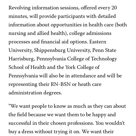
Revolving information sessions, offered every 20
minutes, will provide participants with detailed
information about opportunities in health care (both
nursing and allied health), college admissions
processes and financial aid options. Eastern
University, Shippensburg University, Penn State
Harrisburg, Pennsylvania College of Technology
School of Health and the York College of
Pennsylvania will also be in attendance and will be
representing their RN-BSN or heath care
administration degrees.
"We want people to know as much as they can about
the field because we want them to be happy and
successful in their chosen professions. You wouldn't
buy a dress without trying it on. We want their