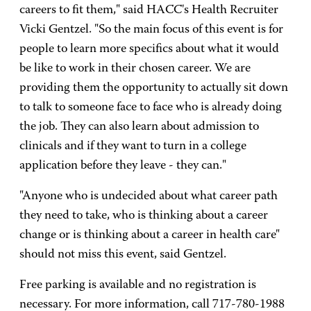
careers to fit them," said HACC's Health Recruiter
Vicki Gentzel. "So the main focus of this event is for
people to learn more specifics about what it would
be like to work in their chosen career. We are
providing them the opportunity to actually sit down
to talk to someone face to face who is already doing
the job. They can also learn about admission to
clinicals and if they want to turn in a college
application before they leave - they can."
"Anyone who is undecided about what career path
they need to take, who is thinking about a career
change or is thinking about a career in health care"
should not miss this event, said Gentzel.
Free parking is available and no registration is
necessary. For more information, call 717-780-1988