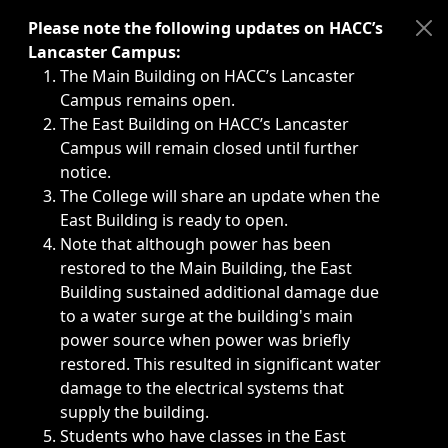
Immediate announcements, such as weather-related closi
Please note the following updates on HACC’s
Lancaster Campus:
The Main Building on HACC’s Lancaster
Campus remains open.
The East Building on HACC’s Lancaster
Campus will remain closed until further
notice.
The College will share an update when the
East Building is ready to open.
Note that although power has been
restored to the Main Building, the East
Building sustained additional damage due
to a water surge at the building's main
power source when power was briefly
restored. This resulted in significant water
damage to the electrical systems that
supply the building.
Students who have classes in the East