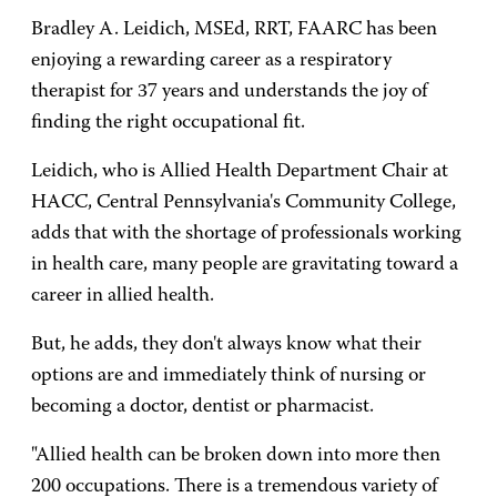
Bradley A. Leidich, MSEd, RRT, FAARC has been
enjoying a rewarding career as a respiratory
therapist for 37 years and understands the joy of
finding the right occupational fit.
Leidich, who is Allied Health Department Chair at
HACC, Central Pennsylvania's Community College,
adds that with the shortage of professionals working
in health care, many people are gravitating toward a
career in allied health.
But, he adds, they don't always know what their
options are and immediately think of nursing or
becoming a doctor, dentist or pharmacist.
"Allied health can be broken down into more then
200 occupations. There is a tremendous variety of