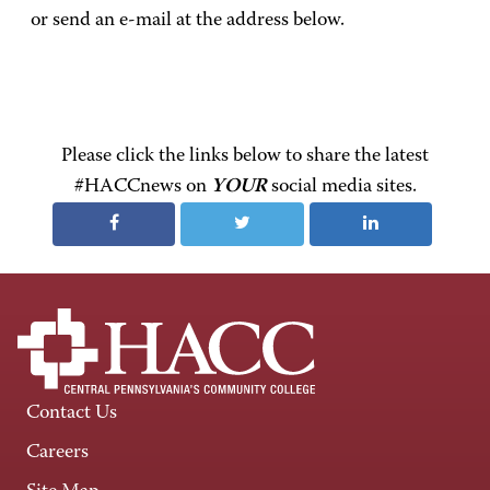
or send an e-mail at the address below.
Please click the links below to share the latest
#HACCnews on
YOUR
social media sites.
Contact Us
Careers