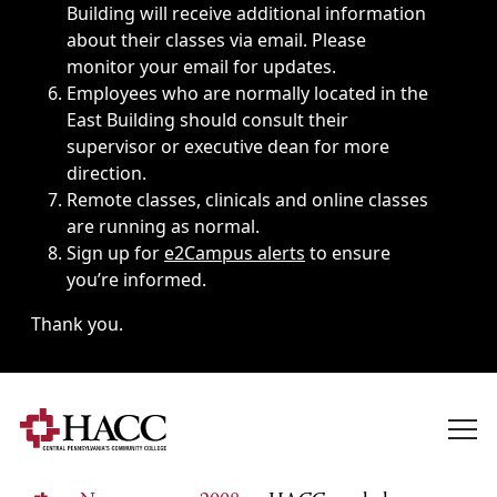
Building will receive additional information
about their classes via email. Please
monitor your email for updates.
Employees who are normally located in the
East Building should consult their
supervisor or executive dean for more
direction.
Remote classes, clinicals and online classes
are running as normal.
Sign up for
e2Campus alerts
to ensure
you’re informed.
Thank you.