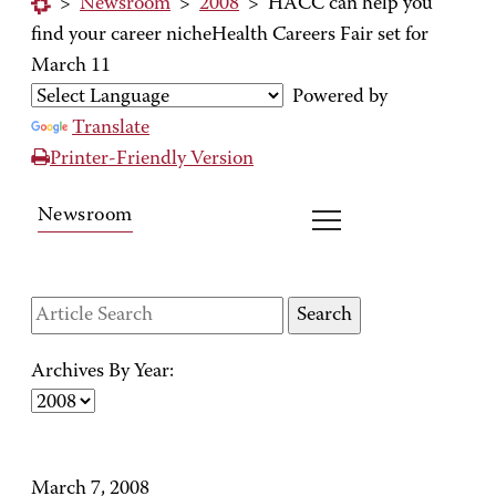
>
Newsroom
>
2008
>
HACC can help you
find your career nicheHealth Careers Fair set for
March 11
Powered by
Translate
Printer-Friendly Version
Newsroom
Archives By Year:
March 7, 2008