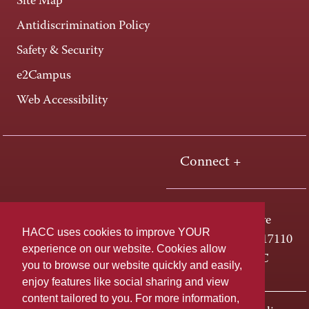
Site Map
Antidiscrimination Policy
Safety & Security
e2Campus
Web Accessibility
Connect +
One HACC Drive
HACC uses cookies to improve YOUR
Harrisburg, PA 17110
experience on our website. Cookies allow
800-ABC-HACC
you to browse our website quickly and easily,
enjoy features like social sharing and view
content tailored to you. For more information,