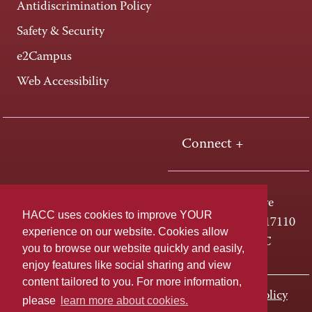
Antidiscrimination Policy
Safety & Security
e2Campus
Web Accessibility
Connect +
One HACC Drive
HACC uses cookies to improve YOUR
Harrisburg, PA 17110
experience on our website. Cookies allow
800-ABC-HACC
you to browse our website quickly and easily,
enjoy features like social sharing and view
content tailored to you. For more information,
Last page update: November 01, 2023
Privacy Policy
please
learn more about cookies.