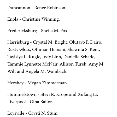
Duncannon - Renee Robinson.
Enola - Christine Winning.
Fredericksburg - Sheila M. Fox.
Harrisburg - Crystal M. Bright, Olutayo F. Dairo,
Rusty Gloss, Othman Hemani, Shawnta S. Kent,
Tayisiya L. Kugle, Jody Linn, Danielle Schade,
Tammie Lynnette McNair, Allison Turek, Amy M.
Wilt and Angela M. Wambach.
Hershey - Megan Zimmerman.
Hummelstown - Stevi R. Krope and Xufang Li.
Liverpool - Gina Bailor.
Loysville - Crysti N. Stum.