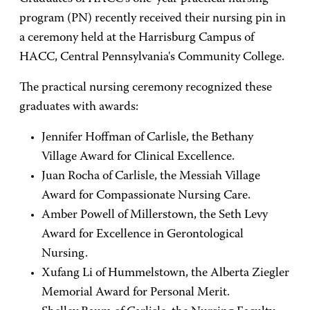
program (PN) recently received their nursing pin in
a ceremony held at the Harrisburg Campus of
HACC, Central Pennsylvania's Community College.
The practical nursing ceremony recognized these
graduates with awards:
Jennifer Hoffman of Carlisle, the Bethany
Village Award for Clinical Excellence.
Juan Rocha of Carlisle, the Messiah Village
Award for Compassionate Nursing Care.
Amber Powell of Millerstown, the Seth Levy
Award for Excellence in Gerontological
Nursing.
Xufang Li of Hummelstown, the Alberta Ziegler
Memorial Award for Personal Merit.