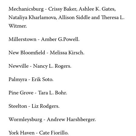
Mechanicsburg - Crissy Baker, Ashlee K. Gates,
Nataliya Kharlamova, Allison Siddle and Theresa L.
Witmer.
Millerstown - Amber G.Powell.
New Bloomfield - Melissa Kirsch.
Newville - Nancy L. Rogers.
Palmyra - Erik Soto.
Pine Grove - Tara L. Bohr.
Steelton - Liz Rodgers.
Wormleysburg - Andrew Harshberger.
York Haven - Cate Fiorillo.