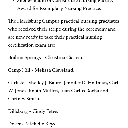
Shelley Baum of Carlisle, the Nursing Faculty
Award for Exemplary Nursing Practice.
The Harrisburg Campus practical nursing graduates
who received their stripe during the ceremony and
are now ready to take their practical nursing
certification exam are:
Boiling Springs - Christina Ciaccio.
Camp Hill - Melissa Cleveland.
Carlisle - Shelley J. Baum, Jennifer D. Hoffman, Carl
W. Jones, Robin Mullen, Juan Carlos Rocha and
Cortney Smith.
Dillsburg - Cindy Estes.
Dover - Michelle Keys.