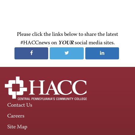
Please click the links below to share the latest
#HACCnews on
YOUR
social media sites.
Contact Us
Careers
Site Map