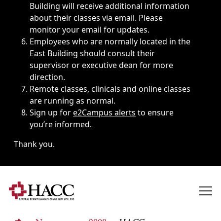
Building will receive additional information
about their classes via email. Please
monitor your email for updates.
Employees who are normally located in the
East Building should consult their
supervisor or executive dean for more
direction.
Remote classes, clinicals and online classes
are running as normal.
Sign up for
e2Campus alerts
to ensure
you’re informed.
Thank you.