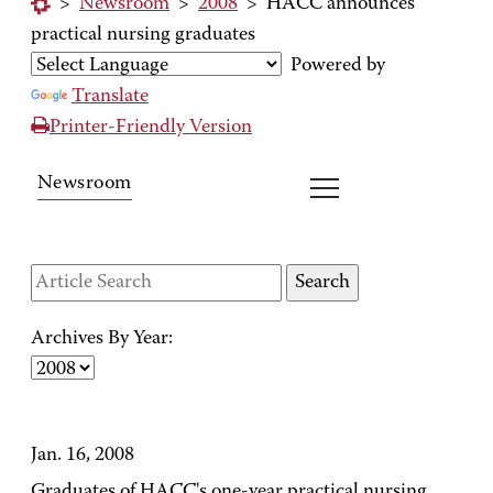
>
Newsroom
>
2008
>
HACC announces
practical nursing graduates
Powered by
Translate
Printer-Friendly Version
Newsroom
Archives By Year:
Jan. 16, 2008
Graduates of HACC's one-year practical nursing