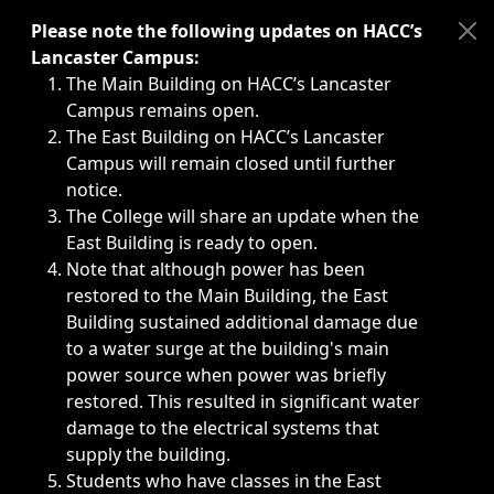
Immediate announcements, such as weather-related closi
Please note the following updates on HACC’s
Lancaster Campus:
The Main Building on HACC’s Lancaster
Campus remains open.
The East Building on HACC’s Lancaster
Campus will remain closed until further
notice.
The College will share an update when the
East Building is ready to open.
Note that although power has been
restored to the Main Building, the East
Building sustained additional damage due
to a water surge at the building's main
power source when power was briefly
restored. This resulted in significant water
damage to the electrical systems that
supply the building.
Students who have classes in the East