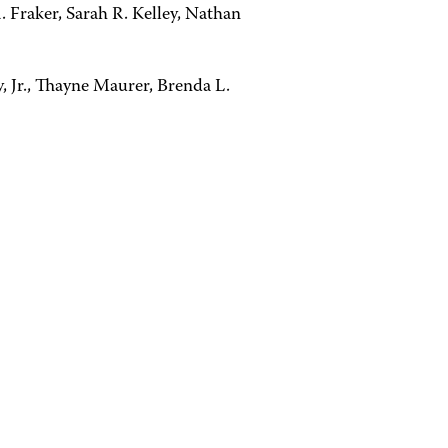
. Fraker, Sarah R. Kelley, Nathan
, Jr., Thayne Maurer, Brenda L.