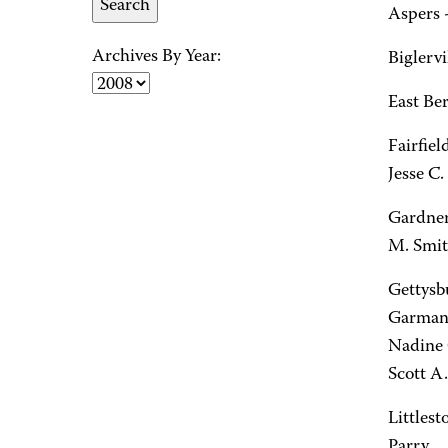
Aspers -
Archives By Year:
Biglervi
East Ber
Fairfiel
Jesse C.
Gardner
M. Smit
Gettysbu
Garman, 
Nadine 
Scott A
Littlest
Parry.