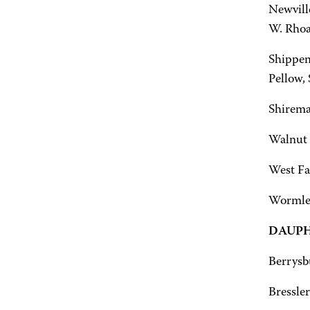
Newville
W. Rhoa
Shippen
Pellow,
Shirema
Walnut 
West Fai
Wormley
DAUPH
Berrysb
Bressler