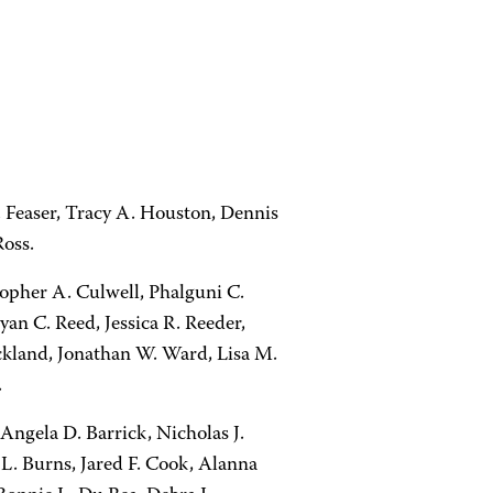
 Feaser, Tracy A. Houston, Dennis
oss.
topher A. Culwell, Phalguni C.
yan C. Reed, Jessica R. Reeder,
ickland, Jonathan W. Ward, Lisa M.
.
Angela D. Barrick, Nicholas J.
L. Burns, Jared F. Cook, Alanna