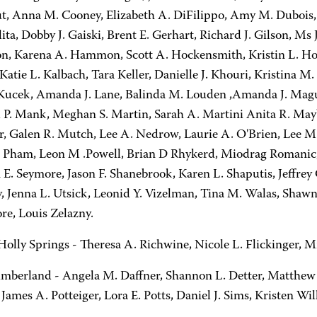
t, Anna M. Cooney, Elizabeth A. DiFilippo, Amy M. Dubois, 
lita, Dobby J. Gaiski, Brent E. Gerhart, Richard J. Gilson, M
n, Karena A. Hammon, Scott A. Hockensmith, Kristin L. Hol
Katie L. Kalbach, Tara Keller, Danielle J. Khouri, Kristina
 Kucek, Amanda J. Lane, Balinda M. Louden ,Amanda J. Mag
 P. Mank, Meghan S. Martin, Sarah A. Martini Anita R. May
er, Galen R. Mutch, Lee A. Nedrow, Laurie A. O'Brien, Lee 
 Pham, Leon M .Powell, Brian D Rhykerd, Miodrag Romanic, C
 E. Seymore, Jason F. Shanebrook, Karen L. Shaputis, Jeffrey
y, Jenna L. Utsick, Leonid Y. Vizelman, Tina M. Walas, Shaw
e, Louis Zelazny.
olly Springs - Theresa A. Richwine, Nicole L. Flickinger, M
berland - Angela M. Daffner, Shannon L. Detter, Matthew J.
James A. Potteiger, Lora E. Potts, Daniel J. Sims, Kristen Will