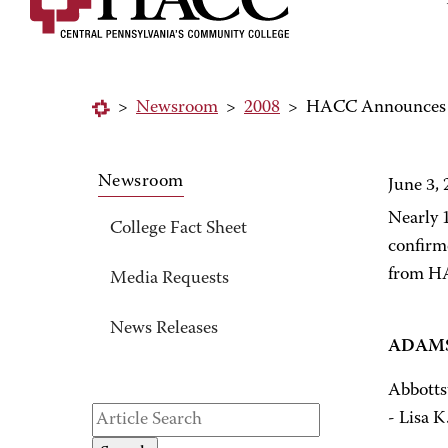
>
Newsroom
>
2008
>
HACC Announces 
Newsroom
June 3,
Nearly 
College Fact Sheet
confirm
from HA
Media Requests
News Releases
ADAMS
Abbotts
- Lisa K