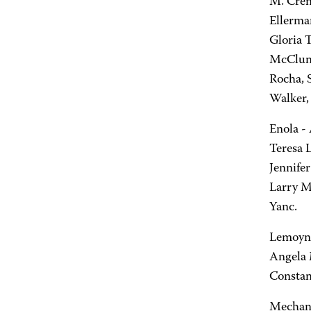
M. Crem
Ellerma
Gloria T
McClung
Rocha, 
Walker, 
Enola - 
Teresa 
Jennifer
Larry M.
Yanc.
Lemoyne 
Angela 
Constan
Mechani