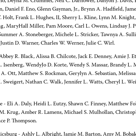
o, Deyna M. Crummel, Neil C. Darhower, Danyon J. Davis, B
n, Daniel F. Eno, Glenn Gayman, Jr., Brynn A. Hadfield, Jam
. Holt, Frank L. Hughes, II, Sherry L. Kline, Lynn M. Knight
, MaryHall Miller, Pam Moore, Carl L. Owens, Lindsay J. Por
Summer A. Stoneberger, Michele L. Stricker, Tawnya A. Sulliv
Justin D. Warner, Charles W. Werner, Julie C. Wirl.
Abbey R. Black, Alissa B. Chilcote, Jack E. Denney, Amie J. 
L. Isenberg, WendyJo D. Korte, Wendy S. Massar, Brandy L. 
 A. Ott, Matthew S. Rockman, Gerylyn A. Sebastian, Melissa L
 Sweigert, Nathan C. Walk, Jennifer L. Watts, Cheryl L. Weis
- Eli A. Daly, Heidi L. Eutzy, Shawn C. Finney, Matthew Folk
M. Krug, Amber R. Lamens, Michael S. Mulhollan, Christophe
ce P. Thompson.
csburg - Ashly L. Albright, Jamie M. Barton, Amy M. Boba