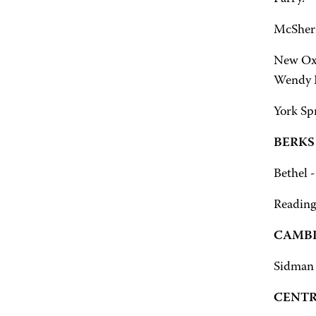
McSherr
New Oxf
Wendy L
York Sp
BERKS
Bethel -
Reading
CAMBR
Sidman 
CENTR