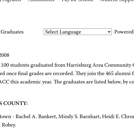
Programs
Admissions
Pay for School
Student Suppo
Graduates
Powered
 2008
1100 students graduated from Harrisburg Area Community Co
ed once final grades are recorded. They join the 465 alumn
CC this academic year. The graduates are listed below, by c
 COUNTY:
town - Rachel A. Bankert, Mindy S. Barnhart, Heidi E. Chroni
. Robey.