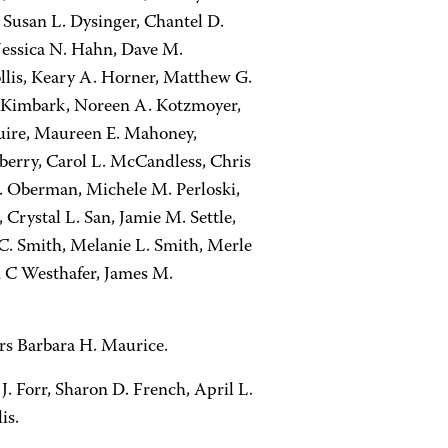
Susan L. Dysinger, Chantel D.
s Jessica N. Hahn, Dave M.
lis, Keary A. Horner, Matthew G.
 M. Kimbark, Noreen A. Kotzmoyer,
uire, Maureen E. Mahoney,
berry, Carol L. McCandless, Chris
M. Oberman, Michele M. Perloski,
rystal L. San, Jamie M. Settle,
 C. Smith, Melanie L. Smith, Merle
n C Westhafer, James M.
rs Barbara H. Maurice.
 Forr, Sharon D. French, April L.
is.