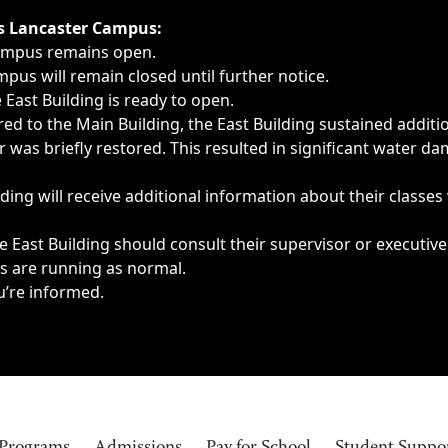
ngs, delays, cancellations or emergencies.
’s Lancaster Campus:
Campus remains open.
pus will remain closed until further notice.
East Building is ready to open.
d to the Main Building, the East Building sustained additi
as briefly restored. This resulted in significant water dam
ding will receive additional information about their classes
 East Building should consult their supervisor or executive
es are running as normal.
u’re informed.