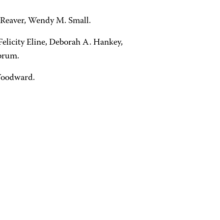
. Reaver, Wendy M. Small.
elicity Eline, Deborah A. Hankey,
brum.
 Woodward.