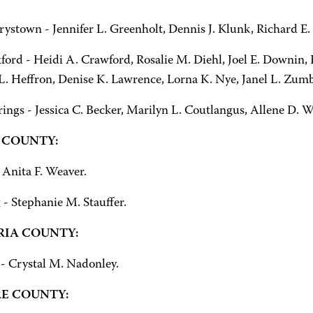
ystown - Jennifer L. Greenholt, Dennis J. Klunk, Richard E
ord - Heidi A. Crawford, Rosalie M. Diehl, Joel E. Downin, F
. Heffron, Denise K. Lawrence, Lorna K. Nye, Janel L. Zum
rings - Jessica C. Becker, Marilyn L. Coutlangus, Allene D.
 COUNTY:
 Anita F. Weaver.
 - Stephanie M. Stauffer.
IA COUNTY:
- Crystal M. Nadonley.
E COUNTY: