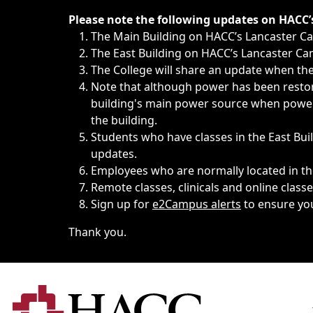
Immediate announcements, such as weather-related closi
Please note the following updates on HACC
The Main Building on HACC’s Lancaster 
The East Building on HACC’s Lancaster Cam
The College will share an update when the 
Note that although power has been restore
building's main power source when power w
the building.
Students who have classes in the East Buil
updates.
Employees who are normally located in the
Remote classes, clinicals and online class
Sign up for
e2Campus alerts
to ensure yo
Thank you.