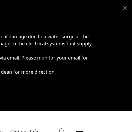
onal damage due to a water surge at the
age to the electrical systems that supply
 via email. Please monitor your email for
 dean for more direction.