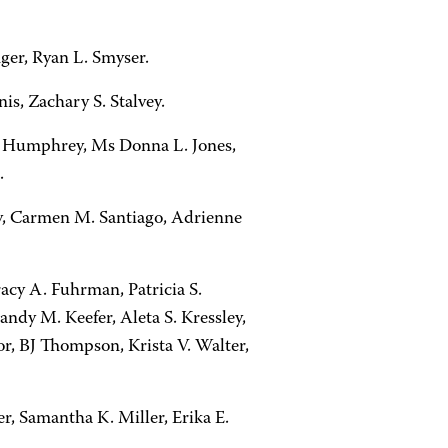
nger, Ryan L. Smyser.
is, Zachary S. Stalvey.
 L. Humphrey, Ms Donna L. Jones,
.
ey, Carmen M. Santiago, Adrienne
racy A. Fuhrman, Patricia S.
andy M. Keefer, Aleta S. Kressley,
r, BJ Thompson, Krista V. Walter,
er, Samantha K. Miller, Erika E.