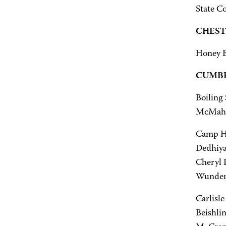
State Co
CHEST
Honey B
CUMBE
Boiling
McMahon
Camp Hil
Dedhiya,
Cheryl 
Wunderle
Carlisle
Beishli