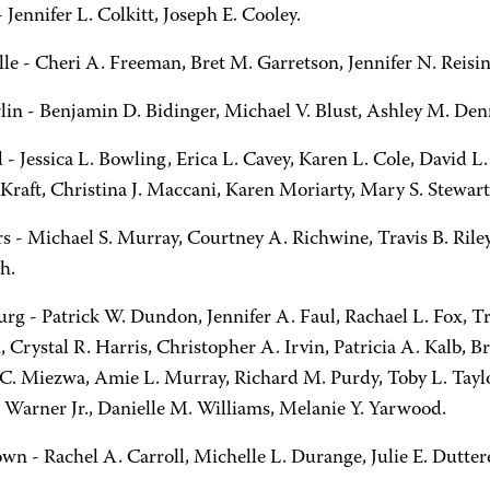
 Jennifer L. Colkitt, Joseph E. Cooley.
lle - Cheri A. Freeman, Bret M. Garretson, Jennifer N. Reisi
lin - Benjamin D. Bidinger, Michael V. Blust, Ashley M. Denn
d - Jessica L. Bowling, Erica L. Cavey, Karen L. Cole, David
 Kraft, Christina J. Maccani, Karen Moriarty, Mary S. Stewart
s - Michael S. Murray, Courtney A. Richwine, Travis B. Ril
h.
rg - Patrick W. Dundon, Jennifer A. Faul, Rachael L. Fox, T
Crystal R. Harris, Christopher A. Irvin, Patricia A. Kalb, Br
C. Miezwa, Amie L. Murray, Richard M. Purdy, Toby L. Taylo
. Warner Jr., Danielle M. Williams, Melanie Y. Yarwood.
own - Rachel A. Carroll, Michelle L. Durange, Julie E. Dutter