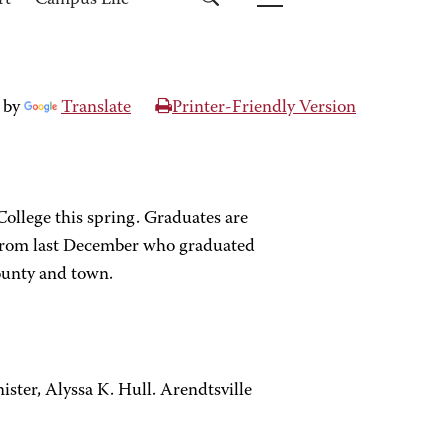
rt
Campus Life
 by
Translate
Printer-Friendly Version
llege this spring. Graduates are
i from last December who graduated
ounty and town.
ster, Alyssa K. Hull. Arendtsville