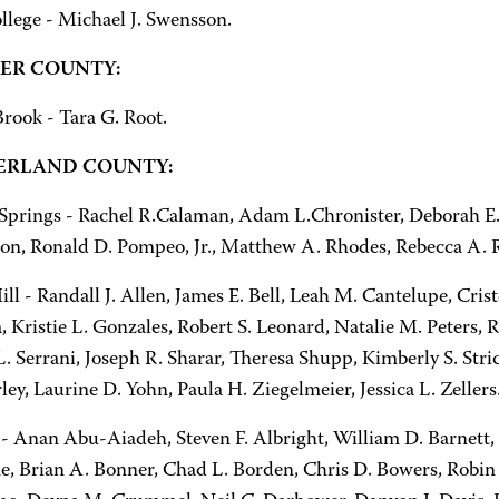
llege - Michael J. Swensson.
ER COUNTY:
rook - Tara G. Root.
RLAND COUNTY:
 Springs - Rachel R.Calaman, Adam L.Chronister, Deborah E.
, Ronald D. Pompeo, Jr., Matthew A. Rhodes, Rebecca A. R
l - Randall J. Allen, James E. Bell, Leah M. Cantelupe, Cris
 Kristie L. Gonzales, Robert S. Leonard, Natalie M. Peters, R
L. Serrani, Joseph R. Sharar, Theresa Shupp, Kimberly S. Str
y, Laurine D. Yohn, Paula H. Ziegelmeier, Jessica L. Zellers
 - Anan Abu-Aiadeh, Steven F. Albright, William D. Barnett, 
ne, Brian A. Bonner, Chad L. Borden, Chris D. Bowers, Robin 