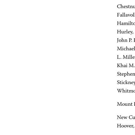
Chestnu
Fallavol
Hamilto
Hurley, 
John P.
Michael
L. Mill
Khai M.
Stephen
Stickne
Whitmor
Mount H
New Cum
Hoover, 