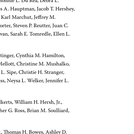
onnie L. Du Rea, Debra L.
es A. Hauptman, Jacob T. Hershey,
, Karl Marchut, Jeffrey M.
ter, Steven P. Reutter, Juan C.
an, Sarah E. Tomredle, Ellen L.
Ettinger, Cynthia M. Hamilton,
Mellott, Christine M. Mushalko,
. Sipe, Christie H. Stranger,
s, Neysa L. Welker, Jennifer L.
erts, William H. Hersh, Jr.,
r G. Ross, Brian M. Soulliard,
k, Thomas H. Bowes, Ashley D.