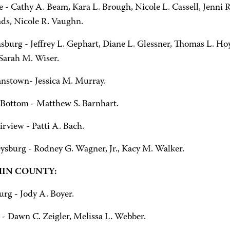
 - Cathy A. Beam, Kara L. Brough, Nicole L. Cassell, Jenni R
ds, Nicole R. Vaughn.
sburg - Jeffrey L. Gephart, Diane L. Glessner, Thomas L. Hoy
 Sarah M. Wiser.
nstown- Jessica M. Murray.
Bottom - Matthew S. Barnhart.
rview - Patti A. Bach.
sburg - Rodney G. Wagner, Jr., Kacy M. Walker.
IN COUNTY:
urg - Jody A. Boyer.
 - Dawn C. Zeigler, Melissa L. Webber.