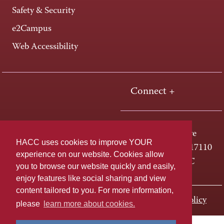
Safety & Security
e2Campus
Web Accessibility
Connect +
One HACC Drive
HACC uses cookies to improve YOUR
Harrisburg, PA 17110
experience on our website. Cookies allow
800-ABC-HACC
you to browse our website quickly and easily,
enjoy features like social sharing and view
content tailored to you. For more information,
Last page update: November 01, 2023
Privacy Policy
please
learn more about cookies.