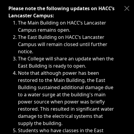
Immediate announcements, such as weather-related closi
Please note the following updates on HACC’s
Lancaster Campus:
The Main Building on HACC’s Lancaster
Campus remains open.
The East Building on HACC’s Lancaster
Campus will remain closed until further
notice.
The College will share an update when the
East Building is ready to open.
Note that although power has been
restored to the Main Building, the East
Building sustained additional damage due
to a water surge at the building's main
power source when power was briefly
restored. This resulted in significant water
damage to the electrical systems that
supply the building.
Students who have classes in the East