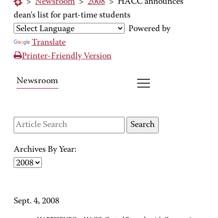
>
Newsroom
>
2008
>
HACC announces
dean's list for part-time students
Powered by
Translate
Printer-Friendly Version
Newsroom
Archives By Year:
Sept. 4, 2008