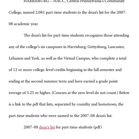
HARRISBURG – HACC, Central Pennsylvania’s Community
College, named 2,081 part-time students to the dean’s list for the 2007-
08 academic year.
The dean’s list for part-time students recognizes those attending
any of the college’s six campuses in Harrisburg, Gettysburg, Lancaster,
Lebanon and York, as well as the Virtual Campus, who complete a total
of 12 or more college-level credits beginning in the fall semester and
ending at the second summer term and have earned a grade point
average of 3.25 or higher. (Courses at the zero level do not count.) Below
is a link to the pdf that lists, separated by counthy and hometown, the
part-time students who were named to the 2007-08 dean’s list:
2007-08
dean's list
for part-time students (pdf)