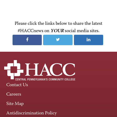
Please click the links below to share the latest
#HACCnews on
YOUR
social media sites.
Contact Us
Careers
Site Map
Antidiscrimination Policy