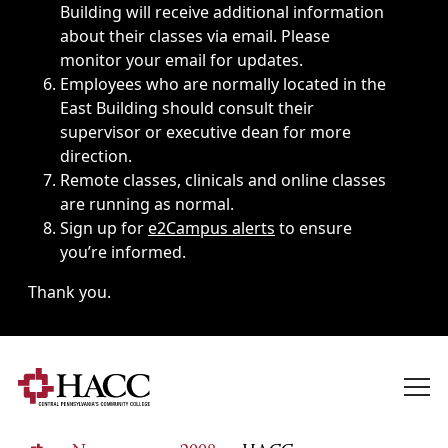
Building will receive additional information
about their classes via email. Please
monitor your email for updates.
Employees who are normally located in the
East Building should consult their
supervisor or executive dean for more
direction.
Remote classes, clinicals and online classes
are running as normal.
Sign up for
e2Campus alerts
to ensure
you’re informed.
Thank you.