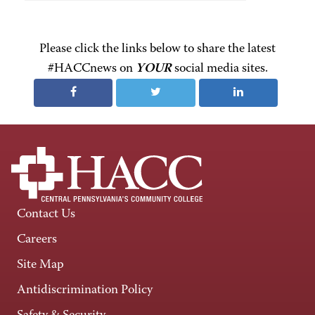
Please click the links below to share the latest
#HACCnews on
YOUR
social media sites.
Contact Us
Careers
Site Map
Antidiscrimination Policy