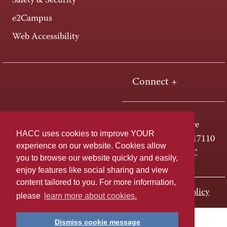
Safety & Security
e2Campus
Web Accessibility
Connect +
One HACC Drive
HACC uses cookies to improve YOUR
Harrisburg, PA 17110
experience on our website. Cookies allow
800-ABC-HACC
you to browse our website quickly and easily,
enjoy features like social sharing and view
content tailored to you. For more information,
Last page update: November 01, 2023
Privacy Policy
please
learn more about cookies.
Dismiss cookie message