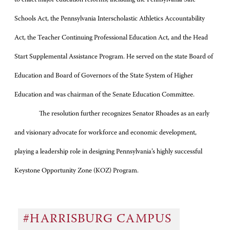
Schools Act, the Pennsylvania Interscholastic Athletics Accountability
Act, the Teacher Continuing Professional Education Act, and the Head
Start Supplemental Assistance Program. He served on the state Board of
Education and Board of Governors of the State System of Higher
Education and was chairman of the Senate Education Committee.
The resolution further recognizes Senator Rhoades as an early
and visionary advocate for workforce and economic development,
playing a leadership role in designing Pennsylvania’s highly successful
Keystone Opportunity Zone (KOZ) Program.
#HARRISBURG CAMPUS