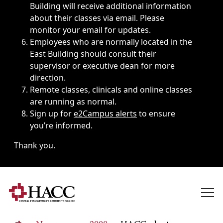
Building will receive additional information
about their classes via email. Please
monitor your email for updates.
Employees who are normally located in the
East Building should consult their
supervisor or executive dean for more
direction.
Remote classes, clinicals and online classes
are running as normal.
Sign up for
e2Campus alerts
to ensure
you’re informed.
Thank you.