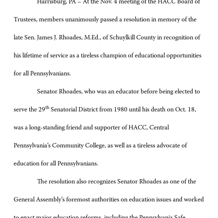
Harrisburg, PA – At the Nov. 4 meeting of the HACC Board of
Trustees, members unanimously passed a resolution in memory of the
late Sen. James J. Rhoades, M.Ed., of Schuylkill County in recognition of
his lifetime of service as a tireless champion of educational opportunities
for all Pennsylvanians.
Senator Rhoades, who was an educator before being elected to
th
serve the 29
Senatorial District from 1980 until his death on Oct. 18,
was a long-standing friend and supporter of HACC, Central
Pennsylvania’s Community College, as well as a tireless advocate of
education for all Pennsylvanians.
The resolution also recognizes Senator Rhoades as one of the
General Assembly’s foremost authorities on education issues and worked
to enact major education reforms, including the Pennsylvania Safe