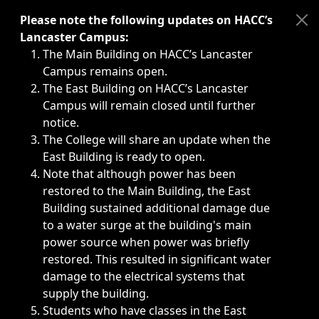
Immediate announcements, such as weather-related closi
Please note the following updates on HACC’s
Lancaster Campus:
The Main Building on HACC’s Lancaster
Campus remains open.
The East Building on HACC’s Lancaster
Campus will remain closed until further
notice.
The College will share an update when the
East Building is ready to open.
Note that although power has been
restored to the Main Building, the East
Building sustained additional damage due
to a water surge at the building's main
power source when power was briefly
restored. This resulted in significant water
damage to the electrical systems that
supply the building.
Students who have classes in the East