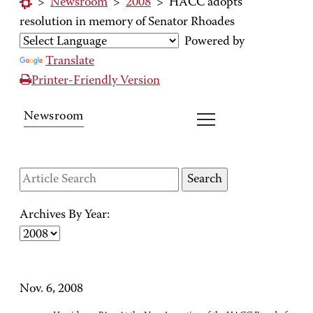
>
Newsroom
>
2008
>
HACC adopts
resolution in memory of Senator Rhoades
Powered by
Translate
Printer-Friendly Version
Newsroom
Archives By Year:
Nov. 6, 2008